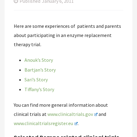
Published
January 6, 2011
Here are some experiences of patients and parents
about participating in an enzyme replacement
therapy trial.
Anouk’s Story
Bartjan’s Story
Sari’s Story
Tiffany’s Story
You can find more general information about
clinical trials at
www.clinicaltrials.gov
and
www.clinicaltrialsregister.eu
.