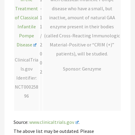
Treatment
-
disease who have a small, but
of Classical
1
inactive, amount of natural GAA
Infantile
1
enzyme present in their bodies
Pompe
/
(called Cross-Reacting Immunologic
Disease
2
Material-Positive or “CRIM (+)”
0
patients), will be studied.
ClinicalTria
0
ls.gov
Sponsor: Genzyme
2
Identifier:
NCT000258
96
Source:
www.clinicaltrials.gov
.
The above list may be outdated. Please