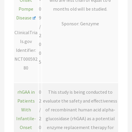
Onset
-
who are less than or equal to 6
Pompe
0
months old will be studied.
Disease
9
Sponsor: Genzyme
/
ClinicalTria
2
ls.gov
0
Identifier:
0
NCT000592
5
80
rhGAA in
0
This study is being conducted to
Patients
2
evaluate the safety and effectiveness
With
/
of recombinant human acid alpha-
Infantile-
2
glucosidase (rhGAA) as a potential
Onset
0
enzyme replacement therapy for