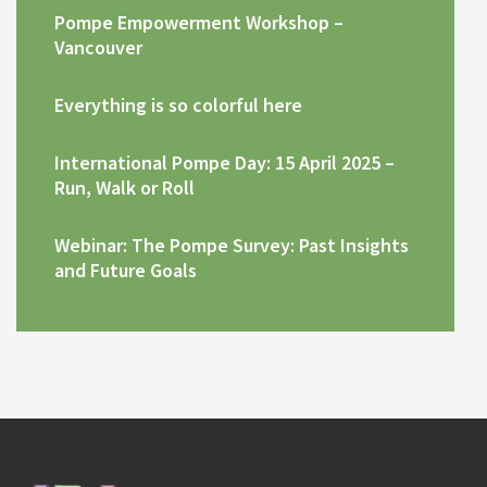
Pompe Empowerment Workshop –
Vancouver
Everything is so colorful here
International Pompe Day: 15 April 2025 –
Run, Walk or Roll
Webinar: The Pompe Survey: Past Insights
and Future Goals