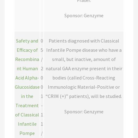
Fraser.
Sponsor: Genzyme
Safety and
0
Patients diagnosed with Classical
Efficacy of
5
Infantile Pompe disease who have a
Recombina
/
small, but inactive, amount of
nt Human
2
natural GAA enzyme present in their
Acid Alpha-
0
bodies (called Cross-Reacting
Glucosidase
0
Immunologic Material-Positive or
in the
1
“CRIM (+)” patients), will be studied.
Treatment
-
Sponsor: Genzyme
of Classical
1
Infantile
1
Pompe
/