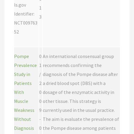
ls.gov
1
Identifier:
3
NCT009763
52
Pompe
0
An international consensual group
Prevalence
1
recommends confirming the
Study in
/
diagnosis of the Pompe disease after
Patients
2
a dried blood spot (DBS) with a
With
0
dosage of the enzymatic activity in
Muscle
0
other tissue. This strategy is
Weakness
9
currently used in the usual practice.
Without
-
The aim is evaluate the prevalence of
Diagnosis
0
the Pompe disease among patients