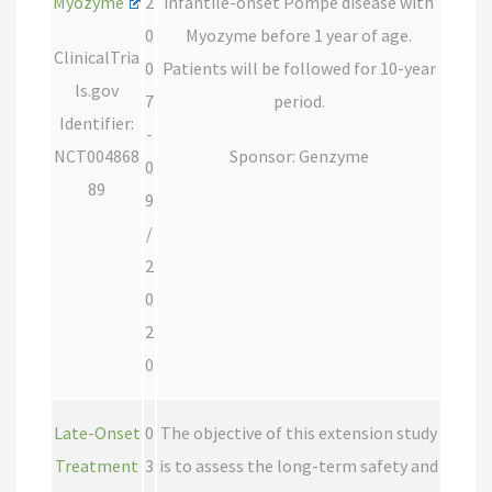
Myozyme
2
infantile-onset Pompe disease with
0
Myozyme before 1 year of age.
ClinicalTria
0
Patients will be followed for 10-year
ls.gov
7
period.
Identifier:
-
NCT004868
Sponsor: Genzyme
0
89
9
/
2
0
2
0
Late-Onset
0
The objective of this extension study
Treatment
3
is to assess the long-term safety and