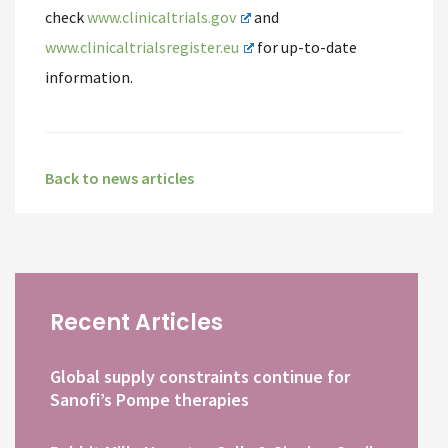
check
www.clinicaltrials.gov
and
www.clinicaltrialsregister.eu
for up-to-date
information.
Back to news articles
Recent Articles
Global supply constraints continue for
Sanofi’s Pompe therapies