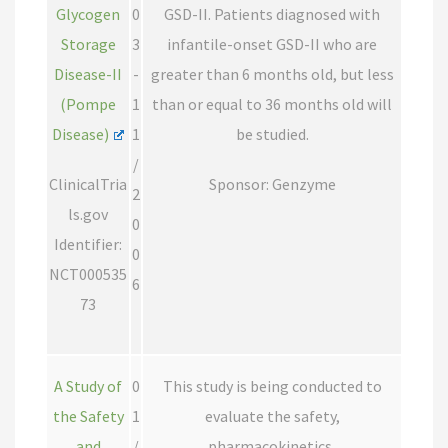
Glycogen
0
GSD-II. Patients diagnosed with
Storage
3
infantile-onset GSD-II who are
Disease-II
-
greater than 6 months old, but less
(Pompe
1
than or equal to 36 months old will
Disease)
1
be studied.
/
ClinicalTria
Sponsor: Genzyme
2
ls.gov
0
Identifier:
0
NCT000535
6
73
A Study of
0
This study is being conducted to
the Safety
1
evaluate the safety,
and
/
pharmacokinetics,