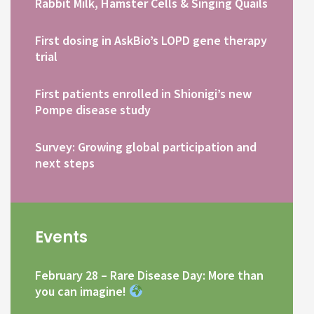
Rabbit Milk, Hamster Cells & Singing Quails
First dosing in AskBio’s LOPD gene therapy
trial
First patients enrolled in Shionigi’s new
Pompe disease study
Survey: Growing global participation and
next steps
Events
February 28 – Rare Disease Day: More than
you can imagine!