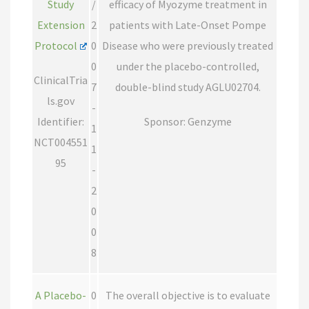
Study
/
efficacy of Myozyme treatment in
Extension
2
patients with Late-Onset Pompe
Protocol
0
Disease who were previously treated
0
under the placebo-controlled,
ClinicalTria
7
double-blind study AGLU02704.
ls.gov
-
Identifier:
Sponsor: Genzyme
1
NCT004551
1
95
-
2
0
0
8
A Placebo-
0
The overall objective is to evaluate