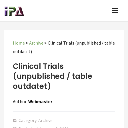
Home
>
Archive
>
Clinical Trials (unpublished / table
outdatet)
Clinical Trials
(unpublished / table
outdatet)
Author:
Webmaster
Category: Archive