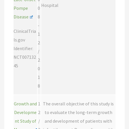
Hospital
Pompe
0
Disease
8
-
ClinicalTria
1
ls.gov
2
Identifier:
/
NCT007132
2
45
0
1
8
Growth and
1
The overall objective of this study is
Developme
2
to evaluate the long-term growth
nt Study of
/
and development of patients with