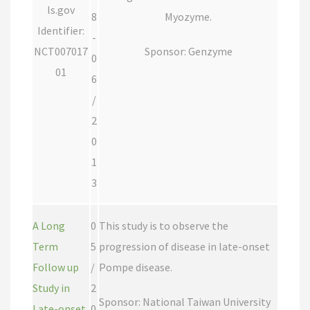
ls.gov
8
Myozyme.
Identifier:
-
NCT007017
Sponsor: Genzyme
0
01
6
/
2
0
1
3
A Long
0
This study is to observe the
Term
5
progression of disease in late-onset
Follow up
/
Pompe disease.
Study in
2
Sponsor: National Taiwan University
Late-onset
0