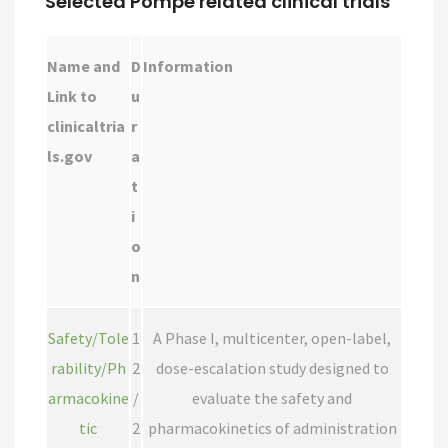
Selected Pompe related clinical trials
Name and
D
Information
Link to
u
clinicaltria
r
ls.gov
a
t
i
o
n
Safety/Tole
1
A Phase I, multicenter, open-label,
rability/Ph
2
dose-escalation study designed to
armacokine
/
evaluate the safety and
tic
2
pharmacokinetics of administration