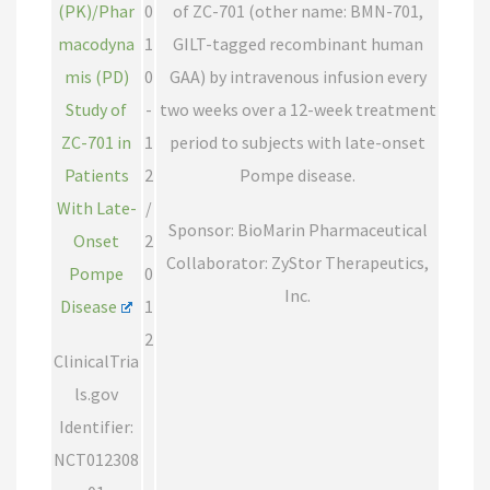
(PK)/Phar
0
of ZC-701 (other name: BMN-701,
macodyna
1
GILT-tagged recombinant human
mis (PD)
0
GAA) by intravenous infusion every
Study of
-
two weeks over a 12-week treatment
ZC-701 in
1
period to subjects with late-onset
Patients
2
Pompe disease.
With Late-
/
Sponsor: BioMarin Pharmaceutical
Onset
2
Collaborator: ZyStor Therapeutics,
Pompe
0
Inc.
Disease
1
2
ClinicalTria
ls.gov
Identifier:
NCT012308