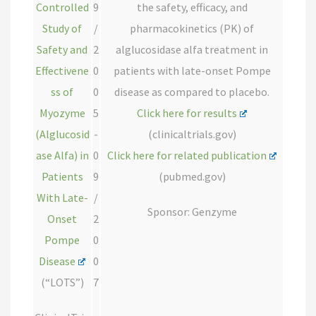
Controlled
9
the safety, efficacy, and
Study of
/
pharmacokinetics (PK) of
Safety and
2
alglucosidase alfa treatment in
Effectivene
0
patients with late-onset Pompe
ss of
0
disease as compared to placebo.
Myozyme
5
Click here for results
(Alglucosid
-
(clinicaltrials.gov)
ase Alfa) in
0
Click here for related publication
Patients
9
(pubmed.gov)
With Late-
/
Sponsor: Genzyme
Onset
2
Pompe
0
Disease
0
(“LOTS”)
7