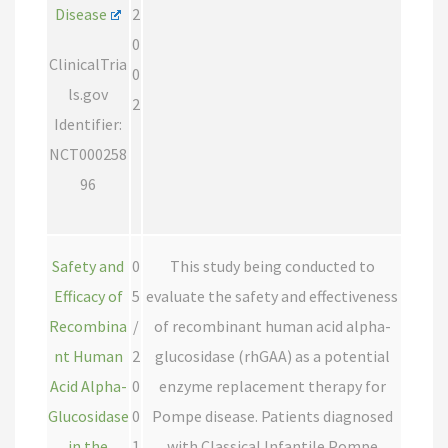
Disease
2
0
ClinicalTria
0
ls.gov
2
Identifier:
NCT000258
96
Safety and
0
This study being conducted to
Efficacy of
5
evaluate the safety and effectiveness
Recombina
/
of recombinant human acid alpha-
nt Human
2
glucosidase (rhGAA) as a potential
Acid Alpha-
0
enzyme replacement therapy for
Glucosidase
0
Pompe disease. Patients diagnosed
in the
1
with Classical Infantile Pompe