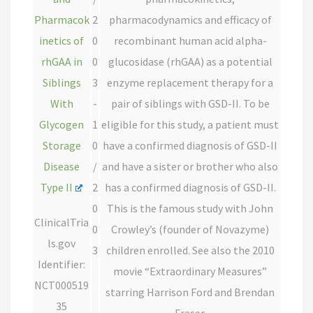
Pharmacok
2
pharmacodynamics and efficacy of
inetics of
0
recombinant human acid alpha-
rhGAA in
0
glucosidase (rhGAA) as a potential
Siblings
3
enzyme replacement therapy for a
With
-
pair of siblings with GSD-II. To be
Glycogen
1
eligible for this study, a patient must
Storage
0
have a confirmed diagnosis of GSD-II
Disease
/
and have a sister or brother who also
Type II
2
has a confirmed diagnosis of GSD-II.
0
This is the famous study with John
ClinicalTria
0
Crowley’s (founder of Novazyme)
ls.gov
3
children enrolled. See also the 2010
Identifier:
movie “Extraordinary Measures”
NCT000519
starring Harrison Ford and Brendan
35