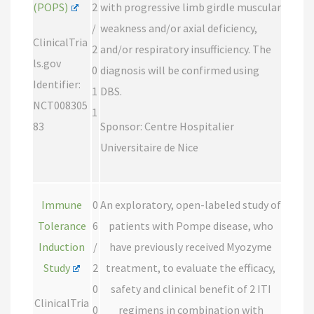
(POPS)
2
with progressive limb girdle muscular
/
weakness and/or axial deficiency,
ClinicalTria
2
and/or respiratory insufficiency. The
ls.gov
0
diagnosis will be confirmed using
Identifier:
1
DBS.
NCT008305
1
83
Sponsor: Centre Hospitalier
Universitaire de Nice
Immune
0
An exploratory, open-labeled study of
Tolerance
6
patients with Pompe disease, who
Induction
/
have previously received Myozyme
Study
2
treatment, to evaluate the efficacy,
0
safety and clinical benefit of 2 ITI
ClinicalTria
0
regimens in combination with