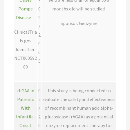
Onset
-
who are less than or equal to 6
Pompe
0
months old will be studied.
Disease
9
Sponsor: Genzyme
/
ClinicalTria
2
ls.gov
0
Identifier:
0
NCT000592
5
80
rhGAA in
0
This study is being conducted to
Patients
2
evaluate the safety and effectiveness
With
/
of recombinant human acid alpha-
Infantile-
2
glucosidase (rhGAA) as a potential
Onset
0
enzyme replacement therapy for