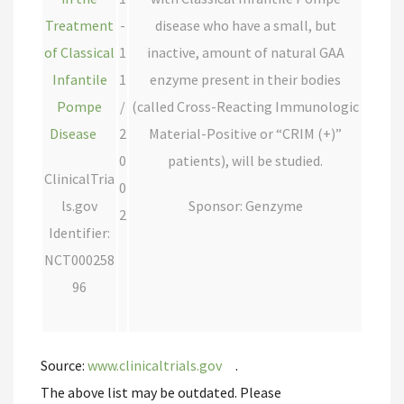
Treatment
-
disease who have a small, but
of Classical
1
inactive, amount of natural GAA
Infantile
1
enzyme present in their bodies
Pompe
/
(called Cross-Reacting Immunologic
Disease
2
Material-Positive or “CRIM (+)”
0
patients), will be studied.
ClinicalTria
0
ls.gov
Sponsor: Genzyme
2
Identifier:
NCT000258
96
Source:
www.clinicaltrials.gov
.
The above list may be outdated. Please