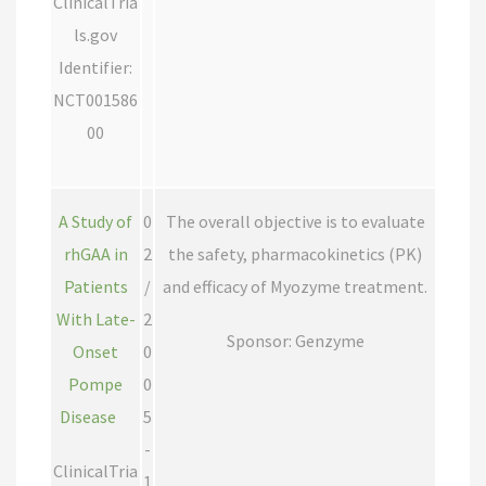
ClinicalTria
ls.gov
Identifier:
NCT001586
00
A Study of
0
The overall objective is to evaluate
rhGAA in
2
the safety, pharmacokinetics (PK)
Patients
/
and efficacy of Myozyme treatment.
With Late-
2
Sponsor: Genzyme
Onset
0
Pompe
0
Disease
5
-
ClinicalTria
1