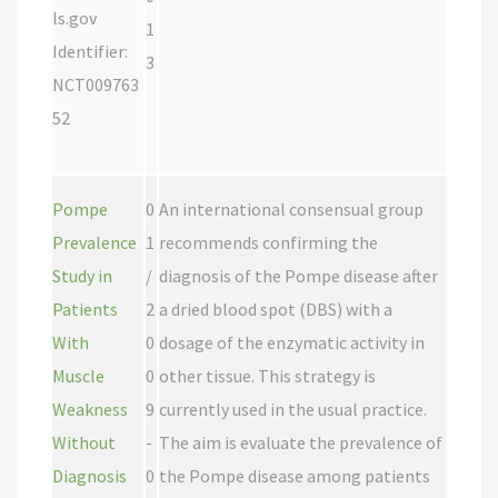
ls.gov
1
Identifier:
3
NCT009763
52
Pompe
0
An international consensual group
Prevalence
1
recommends confirming the
Study in
/
diagnosis of the Pompe disease after
Patients
2
a dried blood spot (DBS) with a
With
0
dosage of the enzymatic activity in
Muscle
0
other tissue. This strategy is
Weakness
9
currently used in the usual practice.
Without
-
The aim is evaluate the prevalence of
Diagnosis
0
the Pompe disease among patients