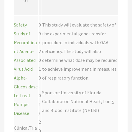
01
Safety
0
This study will evaluate the safety of
Study of
9
the experimental gene transfer
Recombina
/
procedure in individuals with GAA
nt Adeno-
2
deficiency. The study will also
Associated
0
determine what dose may be required
Virus Acid
1
to achieve improvement in measures
Alpha-
0
of respiratory function.
Glucosidase
-
Sponsor: University of Florida
to Treat
0
Collaborator: National Heart, Lung,
Pompe
1
and Blood Institute (NHLBI)
Disease
/
2
ClinicalTria
0