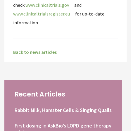
check
www.clinicaltrials.gov
and
www.clinicaltrialsregister.eu
for up-to-date
information.
Back to news articles
Recent Articles
Rabbit Milk, Hamster Cells & Singing Quails
First dosing in AskBio’s LOPD gene therapy