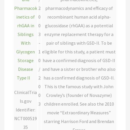
Pharmacok
2
pharmacodynamics and efficacy of
inetics of
0
recombinant human acid alpha-
rhGAA in
0
glucosidase (rhGAA) as a potential
Siblings
3
enzyme replacement therapy for a
With
-
pair of siblings with GSD-II. To be
Glycogen
1
eligible for this study, a patient must
Storage
0
have a confirmed diagnosis of GSD-II
Disease
/
and have a sister or brother who also
Type II
2
has a confirmed diagnosis of GSD-II.
0
This is the famous study with John
ClinicalTria
0
Crowley’s (founder of Novazyme)
ls.gov
3
children enrolled. See also the 2010
Identifier:
movie “Extraordinary Measures”
NCT000519
starring Harrison Ford and Brendan
35