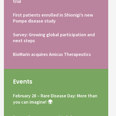
trial
First patients enrolled in Shionigi’s new
Pompe disease study
Survey: Growing global participation and
next steps
BioMarin acquires Amicus Therapeutics
Events
February 28 – Rare Disease Day: More than
you can imagine! 🌍