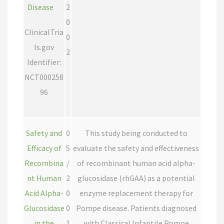
Disease
2
0
ClinicalTria
0
ls.gov
2
Identifier:
NCT000258
96
Safety and
0
This study being conducted to
Efficacy of
5
evaluate the safety and effectiveness
Recombina
/
of recombinant human acid alpha-
nt Human
2
glucosidase (rhGAA) as a potential
Acid Alpha-
0
enzyme replacement therapy for
Glucosidase
0
Pompe disease. Patients diagnosed
in the
1
with Classical Infantile Pompe