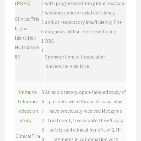
(POPS)
2
with progressive limb girdle muscular
/
weakness and/or axial deficiency,
ClinicalTria
2
and/or respiratory insufficiency. The
ls.gov
0
diagnosis will be confirmed using
Identifier:
1
DBS.
NCT008305
1
83
Sponsor: Centre Hospitalier
Universitaire de Nice
Immune
0
An exploratory, open-labeled study of
Tolerance
6
patients with Pompe disease, who
Induction
/
have previously received Myozyme
Study
2
treatment, to evaluate the efficacy,
0
safety and clinical benefit of 2 ITI
ClinicalTria
0
regimens in combination with