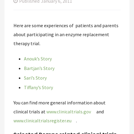
Published
January 6, 2011
Here are some experiences of patients and parents
about participating in an enzyme replacement
therapy trial.
Anouk’s Story
Bartjan’s Story
Sari’s Story
Tiffany’s Story
You can find more general information about
clinical trials at
www.clinicaltrials.gov
and
www.clinicaltrialsregister.eu
.