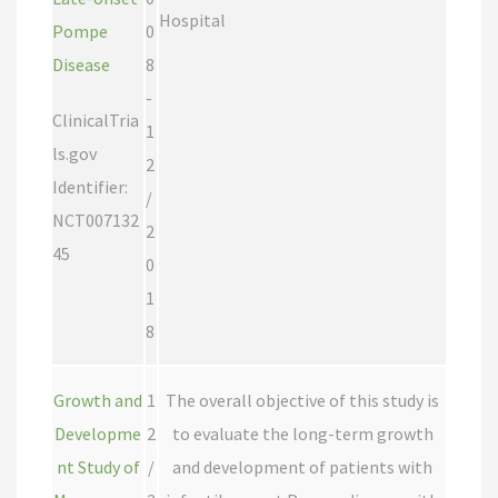
Hospital
Pompe
0
Disease
8
-
ClinicalTria
1
ls.gov
2
Identifier:
/
NCT007132
2
45
0
1
8
Growth and
1
The overall objective of this study is
Developme
2
to evaluate the long-term growth
nt Study of
/
and development of patients with