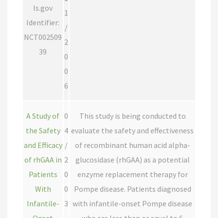
ls.gov
1
Identifier:
/
NCT002509
2
39
0
0
6
A Study of
0
This study is being conducted to
the Safety
4
evaluate the safety and effectiveness
and Efficacy
/
of recombinant human acid alpha-
of rhGAA in
2
glucosidase (rhGAA) as a potential
Patients
0
enzyme replacement therapy for
With
0
Pompe disease. Patients diagnosed
Infantile-
3
with infantile-onset Pompe disease