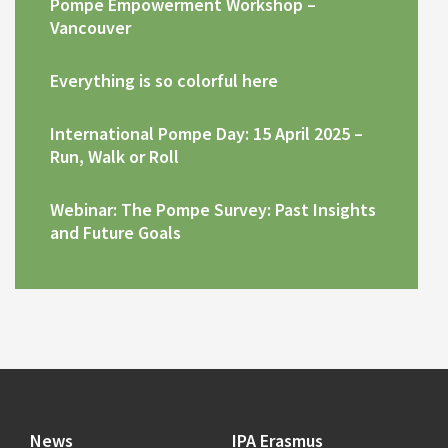
Pompe Empowerment Workshop –
Vancouver
Everything is so colorful here
International Pompe Day: 15 April 2025 –
Run, Walk or Roll
Webinar: The Pompe Survey: Past Insights
and Future Goals
News
IPA Erasmus