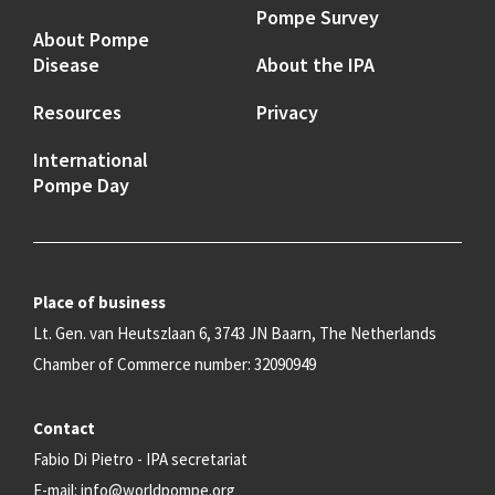
Pompe Survey
About Pompe
Disease
About the IPA
Resources
Privacy
International
Pompe Day
Place of business
Lt. Gen. van Heutszlaan 6, 3743 JN Baarn, The Netherlands
Chamber of Commerce number: 32090949
Contact
Fabio Di Pietro - IPA secretariat
E-mail:
info@worldpompe.org