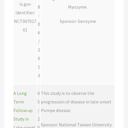
ls.gov
8
Myozyme.
Identifier:
-
NCT007017
Sponsor: Genzyme
0
01
6
/
2
0
1
3
A Long
0
This study is to observe the
Term
5
progression of disease in late-onset
Follow up
/
Pompe disease.
Study in
2
Sponsor: National Taiwan University
Late-onset
0