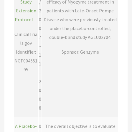
Study
/
efficacy of Myozyme treatment in
Extension
2
patients with Late-Onset Pompe
Protocol
0
Disease who were previously treated
0
under the placebo-controlled,
ClinicalTria
7
double-blind study AGLU02704.
ls.gov
-
Identifier:
Sponsor: Genzyme
1
NCT004551
1
95
-
2
0
0
8
A Placebo-
0
The overall objective is to evaluate