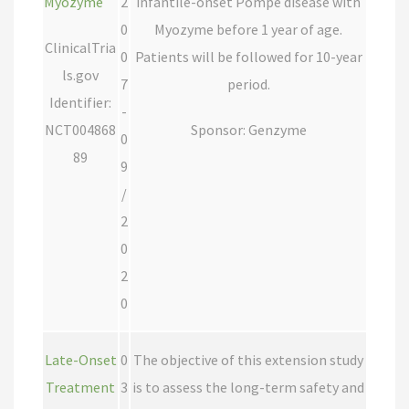
Myozyme
2
infantile-onset Pompe disease with
0
Myozyme before 1 year of age.
ClinicalTria
0
Patients will be followed for 10-year
ls.gov
7
period.
Identifier:
-
NCT004868
Sponsor: Genzyme
0
89
9
/
2
0
2
0
Late-Onset
0
The objective of this extension study
Treatment
3
is to assess the long-term safety and