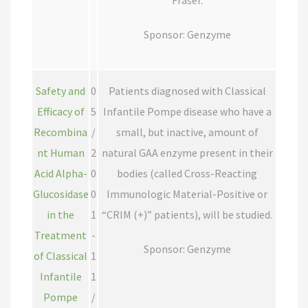
Fraser.
Sponsor: Genzyme
Safety and
0
Patients diagnosed with Classical
Efficacy of
5
Infantile Pompe disease who have a
Recombina
/
small, but inactive, amount of
nt Human
2
natural GAA enzyme present in their
Acid Alpha-
0
bodies (called Cross-Reacting
Glucosidase
0
Immunologic Material-Positive or
in the
1
“CRIM (+)” patients), will be studied.
Treatment
-
Sponsor: Genzyme
of Classical
1
Infantile
1
Pompe
/