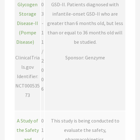
Glycogen
0
GSD-II. Patients diagnosed with
Storage
3
infantile-onset GSD-II who are
Disease-II
-
greater than 6 months old, but less
(Pompe
1
than or equal to 36 months old will
Disease)
1
be studied.
/
ClinicalTria
Sponsor: Genzyme
2
ls.gov
0
Identifier:
0
NCT000535
6
73
A Study of
0
This study is being conducted to
the Safety
1
evaluate the safety,
and
/
pharmacokinetics,