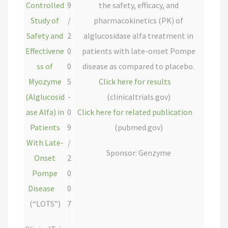
Controlled
9
the safety, efficacy, and
Study of
/
pharmacokinetics (PK) of
Safety and
2
alglucosidase alfa treatment in
Effectivene
0
patients with late-onset Pompe
ss of
0
disease as compared to placebo.
Myozyme
5
Click here for results
(Alglucosid
-
(clinicaltrials.gov)
ase Alfa) in
0
Click here for related publication
Patients
9
(pubmed.gov)
With Late-
/
Sponsor: Genzyme
Onset
2
Pompe
0
Disease
0
(“LOTS”)
7