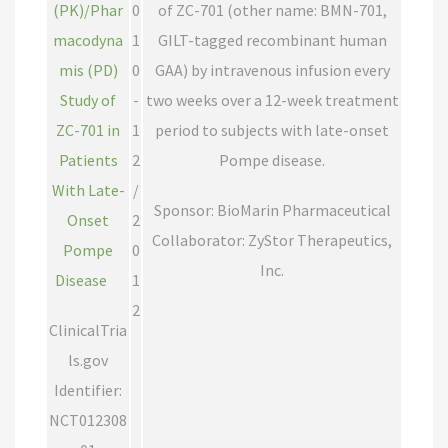
(PK)/Phar
0
of ZC-701 (other name: BMN-701,
macodyna
1
GILT-tagged recombinant human
mis (PD)
0
GAA) by intravenous infusion every
Study of
-
two weeks over a 12-week treatment
ZC-701 in
1
period to subjects with late-onset
Patients
2
Pompe disease.
With Late-
/
Sponsor: BioMarin Pharmaceutical
Onset
2
Collaborator: ZyStor Therapeutics,
Pompe
0
Inc.
Disease
1
2
ClinicalTria
ls.gov
Identifier:
NCT012308