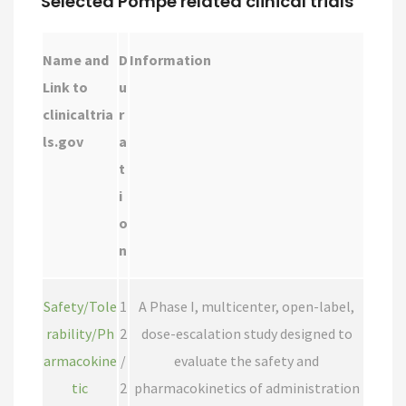
Selected Pompe related clinical trials
Name and
D
Information
Link to
u
clinicaltria
r
ls.gov
a
t
i
o
n
Safety/Tole
1
A Phase I, multicenter, open-label,
rability/Ph
2
dose-escalation study designed to
armacokine
/
evaluate the safety and
tic
2
pharmacokinetics of administration