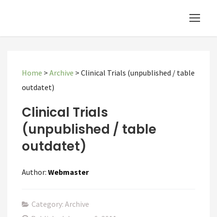
Home
>
Archive
>
Clinical Trials (unpublished / table
outdatet)
Clinical Trials
(unpublished / table
outdatet)
Author:
Webmaster
Category: Archive