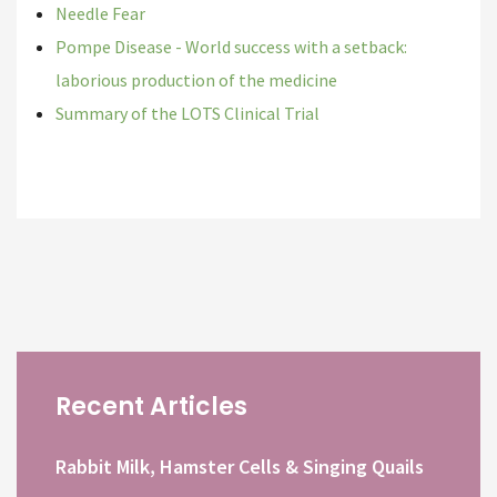
Needle Fear
Pompe Disease - World success with a setback:
laborious production of the medicine
Summary of the LOTS Clinical Trial
Recent Articles
Rabbit Milk, Hamster Cells & Singing Quails