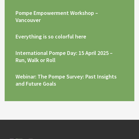
Pompe Empowerment Workshop –
Vancouver
Everything is so colorful here
International Pompe Day: 15 April 2025 –
Run, Walk or Roll
Webinar: The Pompe Survey: Past Insights
and Future Goals