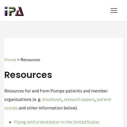
Home
>
Resources
Resources
Resources for and from Pompe patients and member
organisations (e. g.
brochures
,
research papers
,
patient
stories
and other information below).
Flying with a Ventilator in the United States