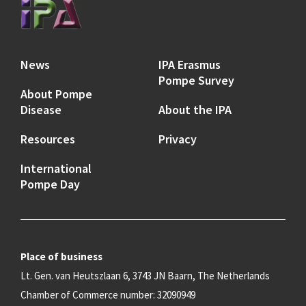
News
IPA Erasmus
Pompe Survey
About Pompe
Disease
About the IPA
Resources
Privacy
International
Pompe Day
Place of business
Lt. Gen. van Heutszlaan 6, 3743 JN Baarn, The Netherlands
Chamber of Commerce number: 32090949