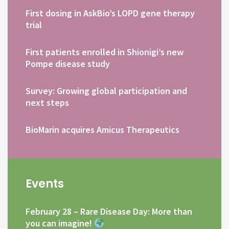
First dosing in AskBio’s LOPD gene therapy
trial
First patients enrolled in Shionigi’s new
Pompe disease study
Survey: Growing global participation and
next steps
BioMarin acquires Amicus Therapeutics
Events
February 28 – Rare Disease Day: More than
you can imagine!