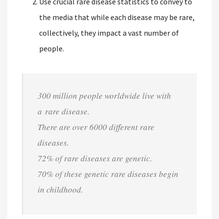
Use crucial rare disease statistics to convey to
the media that while each disease may be rare,
collectively, they impact a vast number of
people.
300 million people worldwide live with
a rare disease.
There are over 6000 different rare
diseases.
72% of rare diseases are genetic.
70% of these genetic rare diseases begin
in childhood.