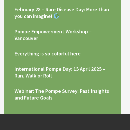
February 28 – Rare Disease Day: More than
you can imagine!
Pompe Empowerment Workshop –
Vancouver
Everything is so colorful here
International Pompe Day: 15 April 2025 –
Run, Walk or Roll
Webinar: The Pompe Survey: Past Insights
and Future Goals