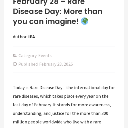
February 28 – Rare
Disease Day: More than
you can imagine!
Author:
IPA
Category: Events
Published
February 28, 2026
Today is Rare Disease Day – the international day for
rare diseases, which takes place every year on the
last day of February. It stands for more awareness,
understanding, and justice for the more than 300
million people worldwide who live with a rare