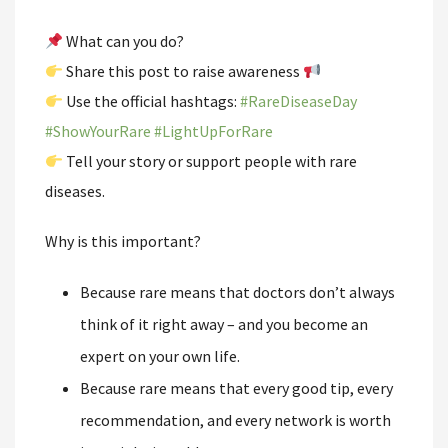
What can you do?
Share this post to raise awareness
Use the official hashtags:
#
RareDiseaseDay
#
ShowYourRare
#
LightUpForRare
Tell your story or support people with rare
diseases.
Why is this important?
Because rare means that doctors don’t always
think of it right away – and you become an
expert on your own life.
Because rare means that every good tip, every
recommendation, and every network is worth