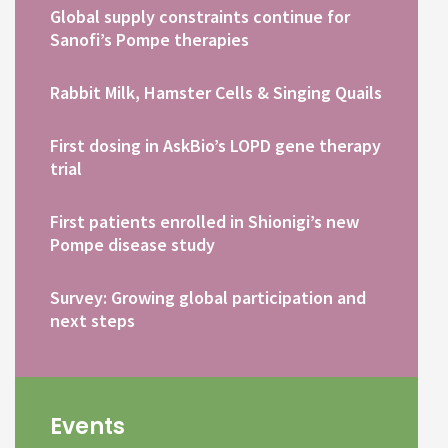
Global supply constraints continue for
Sanofi’s Pompe therapies
Rabbit Milk, Hamster Cells & Singing Quails
First dosing in AskBio’s LOPD gene therapy
trial
First patients enrolled in Shionigi’s new
Pompe disease study
Survey: Growing global participation and
next steps
Events