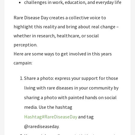
challenges in work, education, and everyday life
Rare Disease Day creates a collective voice to
highlight this reality and bring about real change –
whether in research, healthcare, or social
perception.
Here are some ways to get involved in this years
campain:
Share a photo: express your support for those
living with rare diseases in your community by
sharing a photo with painted hands on social
media. Use the hashtag
Hashtag
#
RareDiseaseDay
and tag
@rarediseaseday.