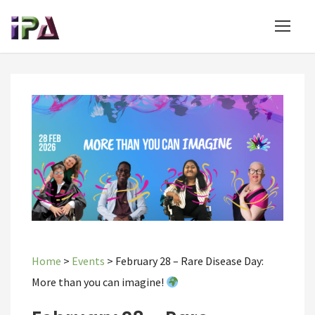
Home
>
Events
>
February 28 – Rare Disease Day:
More than you can imagine!