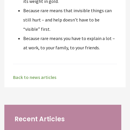
its weight in gold.
Because rare means that invisible things can
still hurt – and help doesn’t have to be
“visible” first.
Because rare means you have to explain a lot –
at work, to your family, to your friends.
Back to news articles
Recent Articles