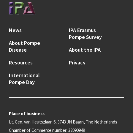
News
IPA Erasmus
Pompe Survey
About Pompe
Disease
About the IPA
Resources
Privacy
International
Pompe Day
Place of business
Lt. Gen. van Heutszlaan 6, 3743 JN Baarn, The Netherlands
Chamber of Commerce number: 32090949