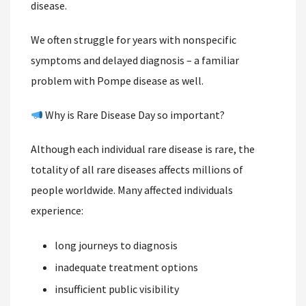
disease.
We often struggle for years with nonspecific
symptoms and delayed diagnosis – a familiar
problem with Pompe disease as well.
Why is Rare Disease Day so important?
Although each individual rare disease is rare, the
totality of all rare diseases affects millions of
people worldwide. Many affected individuals
experience:
long journeys to diagnosis
inadequate treatment options
insufficient public visibility