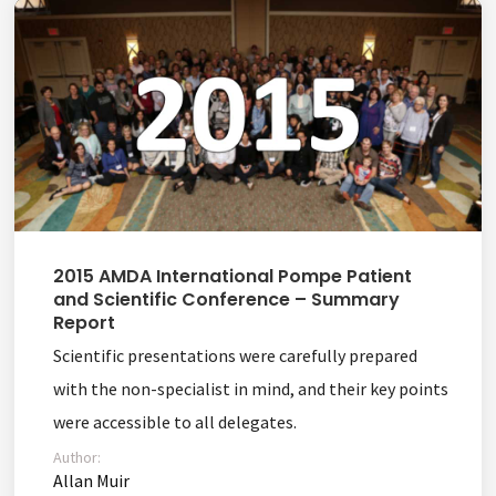
2015 AMDA International Pompe Patient
and Scientific Conference – Summary
Report
Scientific presentations were carefully prepared
with the non-specialist in mind, and their key points
were accessible to all delegates.
Author:
Allan Muir