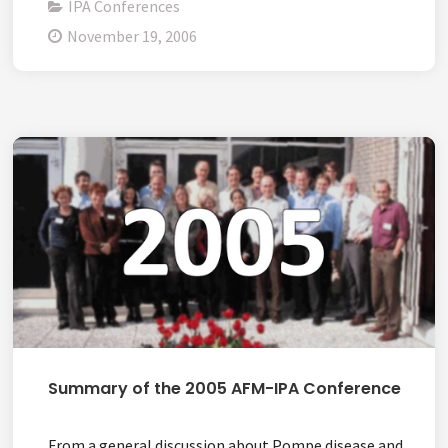
IPA Conferences
November 19, 2006
Summary of the 2005 AFM-IPA Conference
From a general discussion about Pompe disease and