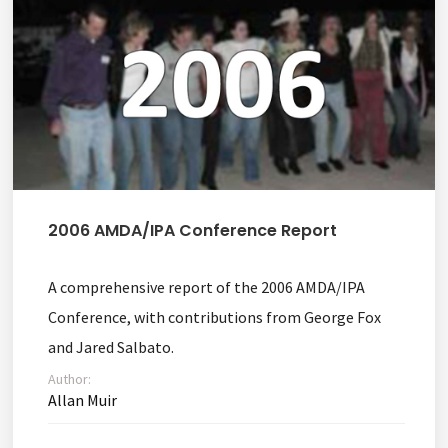
2006 AMDA/IPA Conference Report
A comprehensive report of the 2006 AMDA/IPA
Conference, with contributions from George Fox
and Jared Salbato.
Author:
Allan Muir