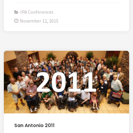
IPA Conferences
November 12, 2015
San Antonio 2011