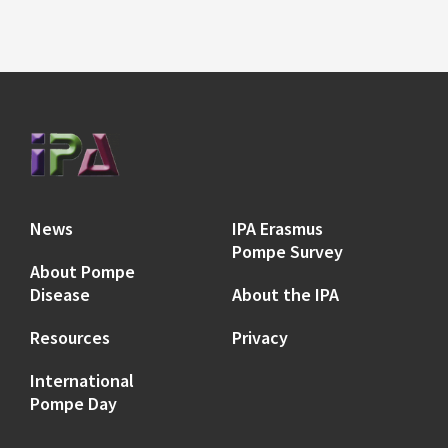
News
IPA Erasmus
Pompe Survey
About Pompe
Disease
About the IPA
Resources
Privacy
International
Pompe Day