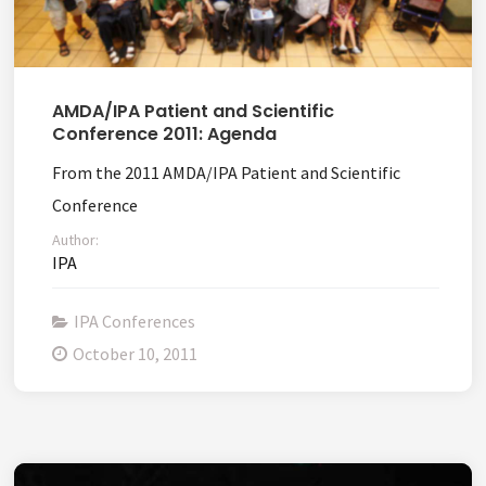
AMDA/IPA Patient and Scientific
Conference 2011: Agenda
From the 2011 AMDA/IPA Patient and Scientific
Conference
Author:
IPA
IPA Conferences
October 10, 2011