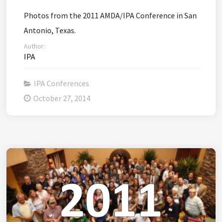
Photos from the 2011 AMDA/IPA Conference in San
Antonio, Texas.
Author:
IPA
IPA Conferences
October 27, 2014