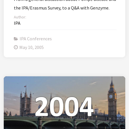
the IPA/Erasmus Survey, to a Q&A with Genzyme.
Author:
IPA
IPA Conferences
May 10, 2005