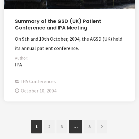
Summary of the GSD (UK) Patient
Conference and IPA Meeting
On 9th and 10th October, 2004, the AGSD (UK) held
its annual patient conference.
Author:
IPA
IPA Conferences
October 10, 2004
1
2
3
…
5