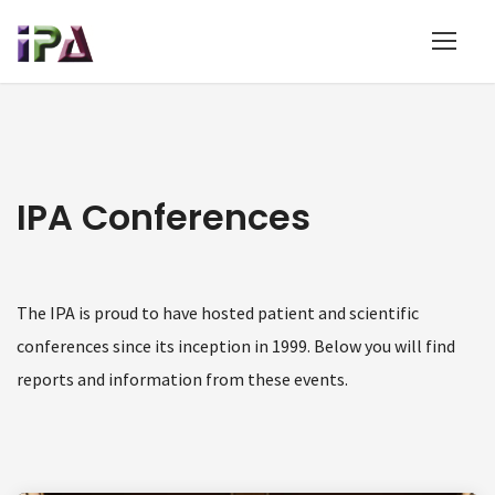
IPA Conferences
The IPA is proud to have hosted patient and scientific
conferences since its inception in 1999. Below you will find
reports and information from these events.