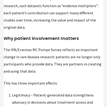
research, such datasets function as “evidence multipliers”:
each patient’s contribution can support many different
studies over time, increasing the value and impact of the
original data.
Why patient involvement matters
The IPA/Erasmus MC Pompe Survey reflects an important
change in rare disease research: patients are no longer only
participants who provide data. They are partners in creating
and using that data.
This has three important effects:
Legitimacy – Patient-generated data strengthens
advocacy in decisions about treatment access and