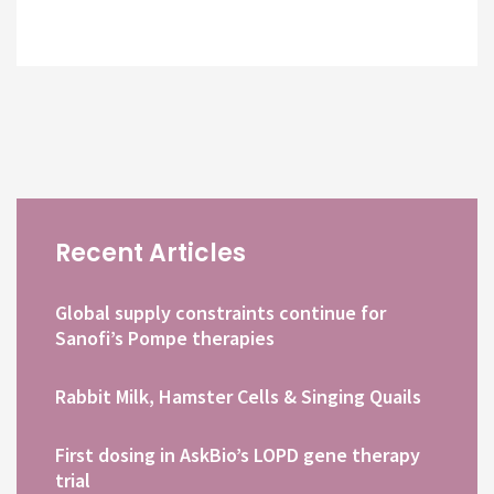
Recent Articles
Global supply constraints continue for
Sanofi’s Pompe therapies
Rabbit Milk, Hamster Cells & Singing Quails
First dosing in AskBio’s LOPD gene therapy
trial