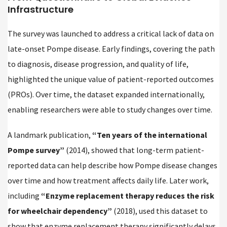
Infrastructure
The survey was launched to address a critical lack of data on
late-onset Pompe disease. Early findings, covering the path
to diagnosis, disease progression, and quality of life,
highlighted the unique value of patient-reported outcomes
(PROs). Over time, the dataset expanded internationally,
enabling researchers were able to study changes over time.
A landmark publication,
“Ten years of the international
Pompe survey”
(2014), showed that long-term patient-
reported data can help describe how Pompe disease changes
over time and how treatment affects daily life. Later work,
including
“Enzyme replacement therapy reduces the risk
for wheelchair dependency”
(2018), used this dataset to
show that enzyme replacement therapy significantly delays