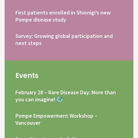
First patients enrolled in Shionigi’s new
Pompe disease study
Survey: Growing global participation and
next steps
Events
February 28 – Rare Disease Day: More than
you can imagine!
Pompe Empowerment Workshop –
Vancouver