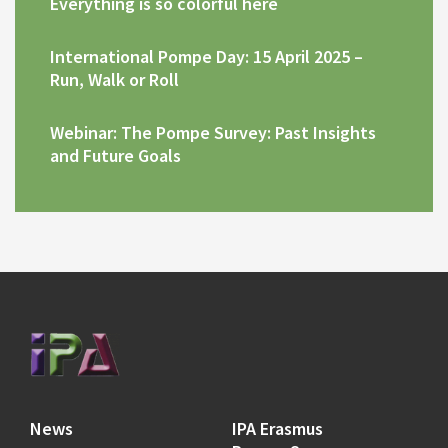
Everything is so colorful here
International Pompe Day: 15 April 2025 –
Run, Walk or Roll
Webinar: The Pompe Survey: Past Insights
and Future Goals
News
IPA Erasmus