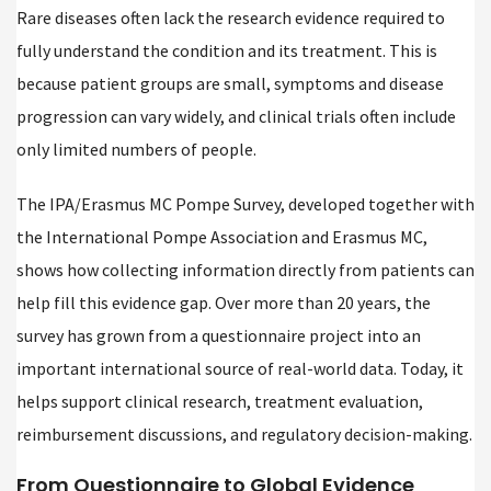
Rare diseases often lack the research evidence required to
fully understand the condition and its treatment. This is
because patient groups are small, symptoms and disease
progression can vary widely, and clinical trials often include
only limited numbers of people.
The IPA/Erasmus MC Pompe Survey, developed together with
the International Pompe Association and Erasmus MC,
shows how collecting information directly from patients can
help fill this evidence gap. Over more than 20 years, the
survey has grown from a questionnaire project into an
important international source of real-world data. Today, it
helps support clinical research, treatment evaluation,
reimbursement discussions, and regulatory decision-making.
From Questionnaire to Global Evidence