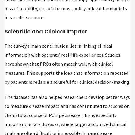
loss of mobility, one of the most policy-relevant endpoints
in rare disease care.
Scientific and Clinical Impact
The survey’s main contribution lies in linking clinical
information with patients’ real-life experiences. Studies
have shown that PROs often match well with clinical
measures. This supports the idea that information reported
by patients is reliable and useful for clinical decision-making.
The dataset has also helped researchers develop better ways
to measure disease impact and has contributed to studies on
the natural course of Pompe disease. This is especially
important in rare diseases, where large randomized clinical
trials are often difficult or impossible. In rare disease