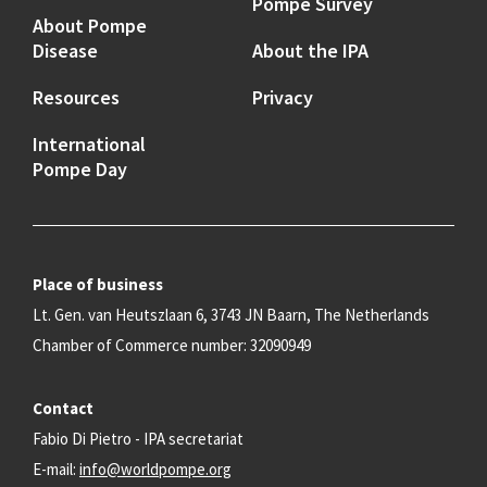
Pompe Survey
About Pompe
Disease
About the IPA
Resources
Privacy
International
Pompe Day
Place of business
Lt. Gen. van Heutszlaan 6, 3743 JN Baarn, The Netherlands
Chamber of Commerce number: 32090949
Contact
Fabio Di Pietro - IPA secretariat
E-mail:
info@worldpompe.org