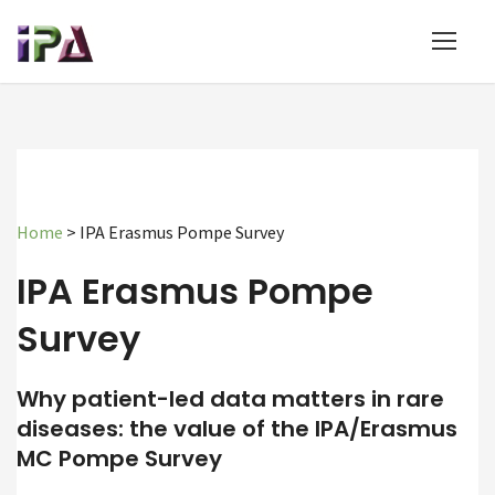
Home
>
IPA Erasmus Pompe Survey
IPA Erasmus Pompe
Survey
Why patient-led data matters in rare
diseases: the value of the IPA/Erasmus
MC Pompe Survey