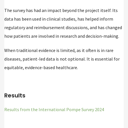
The survey has had an impact beyond the project itself. Its
data has been used in clinical studies, has helped inform
regulatory and reimbursement discussions, and has changed
how patients are involved in research and decision-making.
When traditional evidence is limited, as it often is in rare
diseases, patient-led data is not optional. It is essential for
equitable, evidence-based healthcare.
Results
Results from the International Pompe Survey 2024