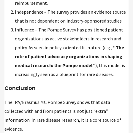
reimbursement.
Independence – The survey provides an evidence source
that is not dependent on industry-sponsored studies.
Influence – The Pompe Survey has positioned patient
organizations as active stakeholders in research and
policy. As seen in policy-oriented literature (e.g.,
“The
role of patient advocacy organizations in shaping
medical research: the Pompe model”
), this model is
increasingly seen as a blueprint for rare diseases.
Conclusion
The IPA/Erasmus MC Pompe Survey shows that data
collected with and from patients is not just “extra”
information. In rare disease research, it is a core source of
evidence.