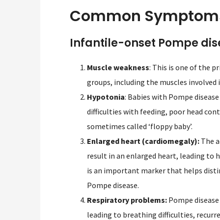
Common Symptoms 
Infantile-onset Pompe di
Muscle weakness
: This is one of the 
groups, including the muscles involved 
Hypotonia
: Babies with Pompe disease
difficulties with feeding, poor head co
sometimes called ‘floppy baby’.
Enlarged heart (cardiomegaly):
The a
result in an enlarged heart, leading to 
is an important marker that helps dist
Pompe disease.
Respiratory problems:
Pompe disease c
leading to breathing difficulties, recurr