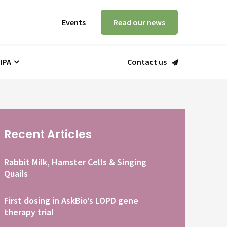
Events
Read our news
 IPA
Contact us
Recent Articles
Rabbit Milk, Hamster Cells & Singing
Quails
First dosing in AskBio’s LOPD gene
therapy trial