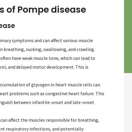
of Pompe disease
sease
primary symptoms and can affect various muscle
in breathing, sucking, swallowing, and crawling.
 often have weak muscle tone, which can lead to
ntrol, and delayed motor development. This is
ccumulation of glycogen in heart muscle cells can
heart problems such as congestive heart failure. This
inguish between infantile-onset and late-onset
an affect the muscles responsible for breathing,
ent respiratory infections, and potentially