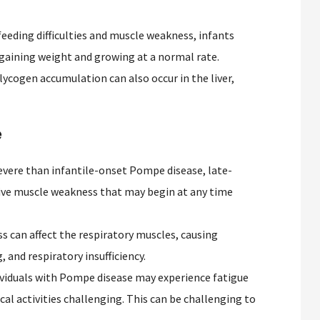
eeding difficulties and muscle weakness, infants
 gaining weight and growing at a normal rate.
ycogen accumulation can also occur in the liver,
e
evere than infantile-onset Pompe disease, late-
ive muscle weakness that may begin at any time
 can affect the respiratory muscles, causing
, and respiratory insufficiency.
viduals with Pompe disease may experience fatigue
al activities challenging. This can be challenging to