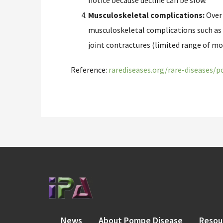
notice because decline can be slow.
Musculoskeletal complications:
Over 
musculoskeletal complications such as s
joint contractures (limited range of mo
Reference:
rarediseases.org/rare-diseases/
News
About Pompe Disease
Resou