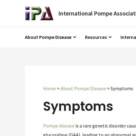
About Pompe Disease
Resources
Intern
Home
>
About Pompe Disease
>
Symptoms
Symptoms
Pompe disease
is a rare genetic disorder cau
glucosidase (GAA), leading to an abnormal ac