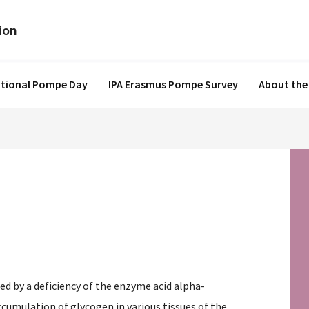
ational Pompe Day
IPA Erasmus Pompe Survey
About the
sed by a deficiency of the enzyme acid alpha-
cumulation of glycogen in various tissues of the