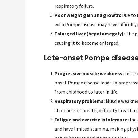
respiratory failure.
Poor weight gain and growth:
Due to f
with Pompe disease may have difficulty
Enlarged liver (hepatomegaly):
The gl
causing it to become enlarged.
Late-onset Pompe diseas
Progressive muscle weakness:
Less s
onset Pompe disease leads to progress
from childhood to later in life.
Respiratory problems:
Muscle weakness
shortness of breath, difficulty breathing
Fatigue and exercise intolerance:
Indi
and have limited stamina, making physic