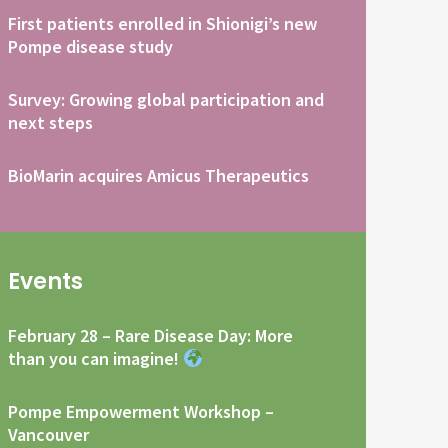
First patients enrolled in Shionigi’s new
Pompe disease study
Survey: Growing global participation and
next steps
BioMarin acquires Amicus Therapeutics
Events
February 28 – Rare Disease Day: More
than you can imagine!
Pompe Empowerment Workshop –
Vancouver