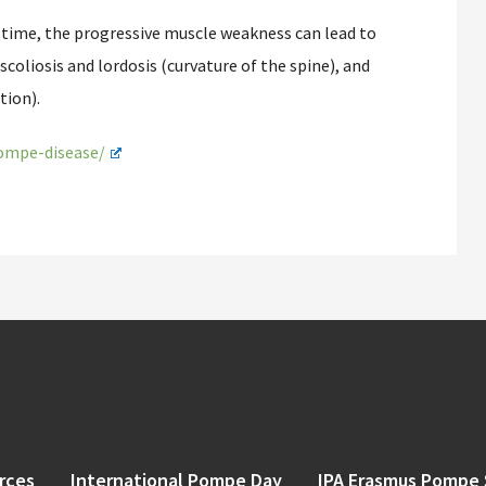
time, the progressive muscle weakness can lead to
coliosis and lordosis (curvature of the spine), and
tion).
pompe-disease/
rces
International Pompe Day
IPA Erasmus Pompe 