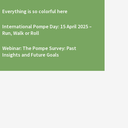
Everything is so colorful here
International Pompe Day: 15 April 2025 –
Run, Walk or Roll
Webinar: The Pompe Survey: Past
Insights and Future Goals