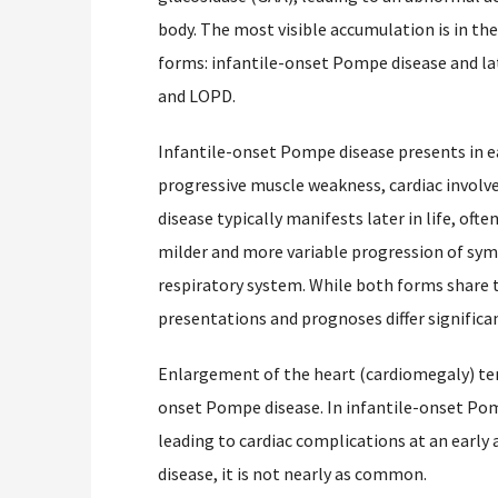
body. The most visible accumulation is in the
forms: infantile-onset Pompe disease and la
and LOPD.
Infantile-onset Pompe disease presents in ear
progressive muscle weakness, cardiac involv
disease typically manifests later in life, oft
milder and more variable progression of sym
respiratory system. While both forms share t
presentations and prognoses differ significan
Enlargement of the heart (cardiomegaly) te
onset Pompe disease. In infantile-onset Pompe
leading to cardiac complications at an early
disease, it is not nearly as common.