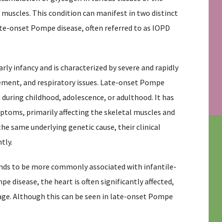
 muscles. This condition can manifest in two distinct
te-onset Pompe disease, often referred to as IOPD
ly infancy and is characterized by severe and rapidly
ement, and respiratory issues. Late-onset Pompe
en during childhood, adolescence, or adulthood. It has
ptoms, primarily affecting the skeletal muscles and
he same underlying genetic cause, their clinical
tly.
nds to be more commonly associated with infantile-
 disease, the heart is often significantly affected,
 age. Although this can be seen in late-onset Pompe