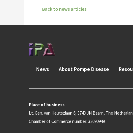
Back to news articles
News
About Pompe Disease
Resou
Place of business
Lt. Gen. van Heutszlaan 6, 3743 JN Baarn, The Netherla
Chamber of Commerce number: 32090949