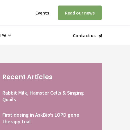
Events
Read our news
 IPA
Contact us
Recent Articles
Rabbit Milk, Hamster Cells & Singing
Quails
First dosing in AskBio’s LOPD gene
therapy trial