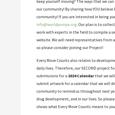
keep yourself moving? The ways that we can 
our community! By sharing how YOU believe E
community! If you are interested in being part
info@worldpompe.org
. Our plan is to collec
work with experts in the field to compile a se
website. We will need representatives from a
so please consider joining our Project!
Every Move Counts also relates to develop
daily lives. Therefore, our SECOND project f
submissions for a
2024 Calendar
that we wil
submit artwork for a calendar that we will d
community to remind us throughout next year
drug development, and in our lives. So pleas
shows what Every Move Counts means to you