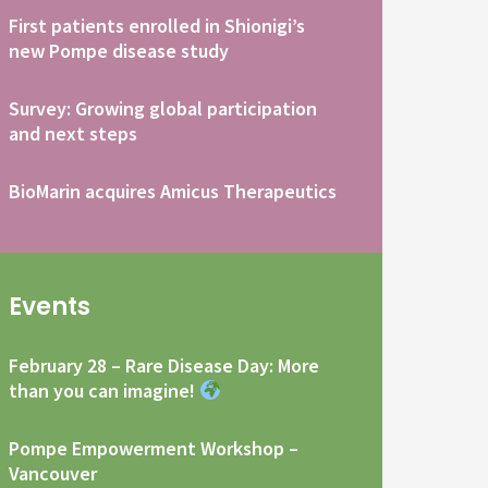
First patients enrolled in Shionigi’s
new Pompe disease study
Survey: Growing global participation
and next steps
BioMarin acquires Amicus Therapeutics
Events
February 28 – Rare Disease Day: More
than you can imagine!
Pompe Empowerment Workshop –
Vancouver