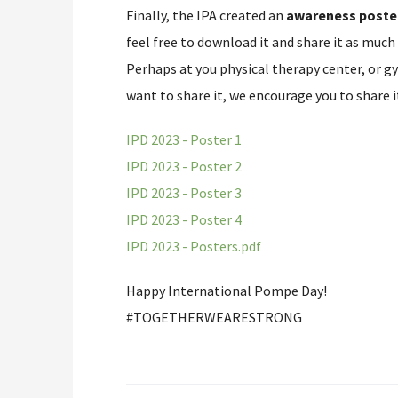
Finally, the IPA created an
awareness poste
feel free to download it and share it as much
Perhaps at you physical therapy center, or g
want to share it, we encourage you to share i
IPD 2023 - Poster 1
IPD 2023 - Poster 2
IPD 2023 - Poster 3
IPD 2023 - Poster 4
IPD 2023 - Posters.pdf
Happy International Pompe Day!
#TOGETHERWEARESTRONG