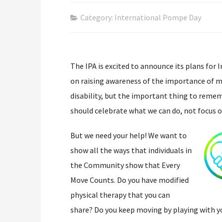
Category: International Pompe Day
The IPA is excited to announce its plans for 
on raising awareness of the importance of mo
disability, but the important thing to remem
should celebrate what we can do, not focus o
But we need your help! We want to
show all the ways that individuals in
the Community show that Every
Move Counts. Do you have modified
physical therapy that you can
share? Do you keep moving by playing with y