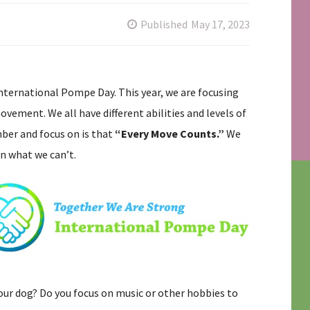
Published
May 17, 2023
International Pompe Day. This year, we are focusing
vement. We all have different abilities and levels of
ber and focus on is that
“Every Move Counts.”
We
n what we can’t.
our dog? Do you focus on music or other hobbies to