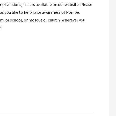
r
(4 versions) that is available on our website. Please
 as you like to help raise awareness of Pompe.
ym, or school, or mosque or church. Wherever you
t!