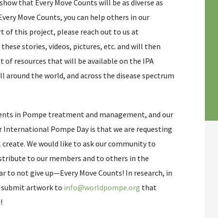
show that Every Move Counts will be as diverse as
very Move Counts, you can help others in our
 of this project, please reach out to us at
t these stories, videos, pictures, etc. and will then
t of resources that will be available on the IPA
ll around the world, and across the disease spectrum
ments in Pompe treatment and management, and our
or International Pompe Day is that we are requesting
l create. We would like to ask our community to
istribute to our members and to others in the
 to not give up—Every Move Counts! In research, in
e submit artwork to
info@worldpompe.org
that
!