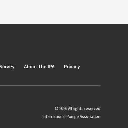
Survey
About the IPA
Privacy
© 2026 All rights reserved
International Pompe Association