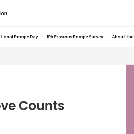
ational Pompe Day
IPA Erasmus Pompe Survey
About the
ove Counts