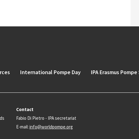
rces
International Pompe Day
IPA Erasmus Pompe 
Contact
nds
Fabio Di Pietro - IPA secretariat
E-mail:
info@worldpompe.org