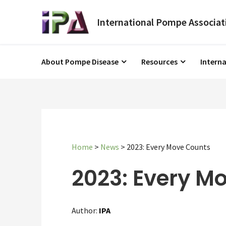
About Pompe Disease
Resources
Intern
Home
>
News
>
2023: Every Move Counts
2023: Every M
Author:
IPA