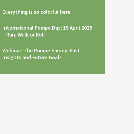
Everything is so colorful here
International Pompe Day: 15 April 2025
– Run, Walk or Roll
Webinar: The Pompe Survey: Past
Insights and Future Goals