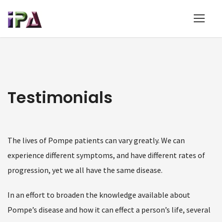
Testimonials
The lives of Pompe patients can vary greatly. We can
experience different symptoms, and have different rates of
progression, yet we all have the same disease.
In an effort to broaden the knowledge available about
Pompe’s disease and how it can effect a person’s life, several