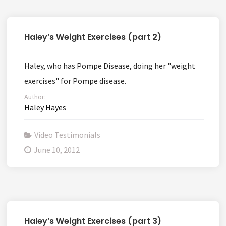
Haley’s Weight Exercises (part 2)
Haley, who has Pompe Disease, doing her "weight
exercises" for Pompe disease.
Author:
Haley Hayes
Video Testimonials
June 10, 2012
Haley’s Weight Exercises (part 3)