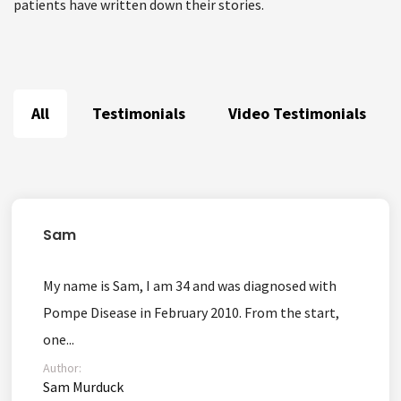
patients have written down their stories.
All
Testimonials
Video Testimonials
Sam
My name is Sam, I am 34 and was diagnosed with
Pompe Disease in February 2010. From the start,
one...
Author:
Sam Murduck