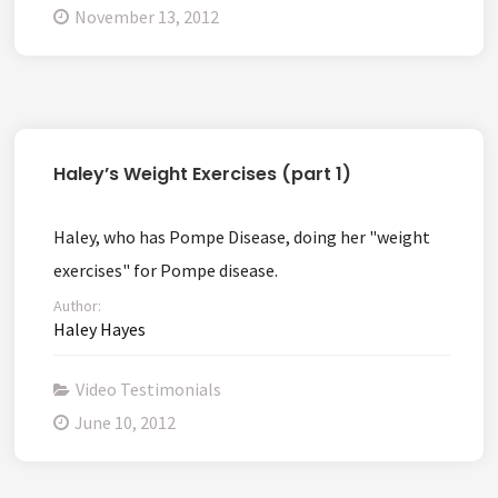
November 13, 2012
Haley’s Weight Exercises (part 1)
Haley, who has Pompe Disease, doing her "weight
exercises" for Pompe disease.
Author:
Haley Hayes
Video Testimonials
June 10, 2012