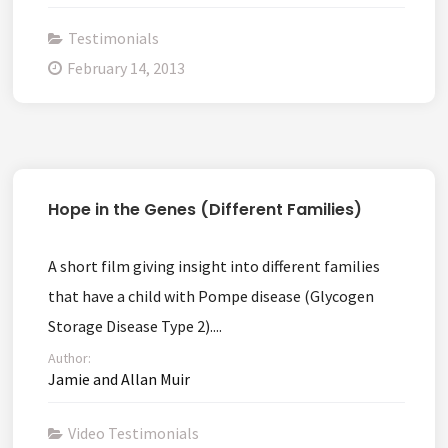
Testimonials
February 14, 2013
Hope in the Genes (Different Families)
A short film giving insight into different families
that have a child with Pompe disease (Glycogen
Storage Disease Type 2)....
Author:
Jamie and Allan Muir
Video Testimonials