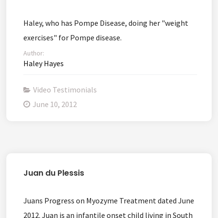
Haley, who has Pompe Disease, doing her "weight
exercises" for Pompe disease.
Author:
Haley Hayes
Video Testimonials
June 10, 2012
Juan du Plessis
Juans Progress on Myozyme Treatment dated June
2012. Juan is an infantile onset child living in South