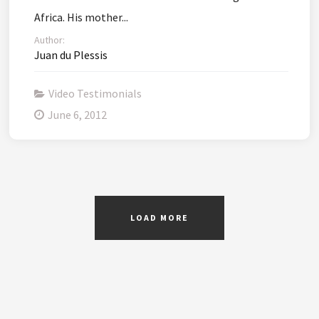
Africa. His mother...
Author:
Juan du Plessis
Video Testimonials
June 6, 2012
LOAD MORE