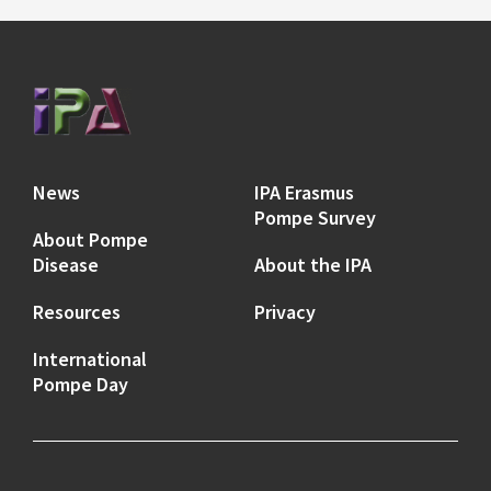
News
IPA Erasmus
Pompe Survey
About Pompe
Disease
About the IPA
Resources
Privacy
International
Pompe Day