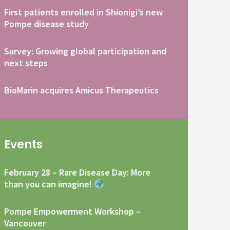
First patients enrolled in Shionigi’s new
Pompe disease study
Survey: Growing global participation and
next steps
BioMarin acquires Amicus Therapeutics
Events
February 28 – Rare Disease Day: More
than you can imagine!
Pompe Empowerment Workshop –
Vancouver