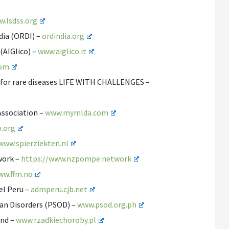
.lsdss.org
ndia (ORDI) –
ordindia.org
 (AIGlico) –
www.aiglico.it
com
s for rare diseases LIFE WITH CHALLENGES –
Association –
www.mymlda.com
o.org
www.spierziekten.nl
work –
https://www.nzpompe.network
ww.ffm.no
el Peru –
admperu.cjb.net
han Disorders (PSOD) –
www.psod.org.ph
and –
www.rzadkiechoroby.pl