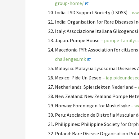
group-home/
India: LSD Support Society (LSDSS) –
www
India: Organisation for Rare Diseases I
Italy: Associazione Italiana Glicogenosi
Japan: Pompe House –
pompe-family.
Macedonia FYR: Association for citizen
challenges.mk
Malaysia: Malaysia Lysosomal Diseases 
Mexico: Pide Un Deseo –
iap.pideundese
Netherlands: Spierziekten Nederland –
New Zealand: New Zealand Pompe Net
Norway: Foreningen for Muskelsyke –
w
Peru: Asociacion de Distrofia Muscular d
Philippines: Philippine Society for Orp
Poland: Rare Disease Organisation Pol