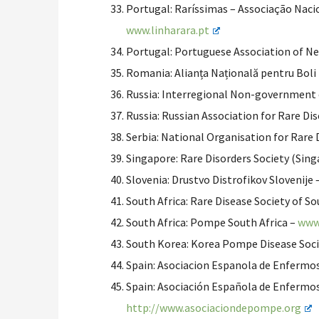
Portugal: Raríssimas – Associação Nacio
www.linharara.pt
Portugal: Portuguese Association of N
Romania: Alianța Națională pentru Boli
Russia: Interregional Non-government c
Russia: Russian Association for Rare Di
Serbia: National Organisation for Rare
Singapore: Rare Disorders Society (Sin
Slovenia: Drustvo Distrofikov Slovenije 
South Africa: Rare Disease Society of So
South Africa: Pompe South Africa –
www
South Korea: Korea Pompe Disease Soc
Spain: Asociacion Espanola de Enfermo
Spain: Asociación Española de Enfermo
http://www.asociaciondepompe.
org