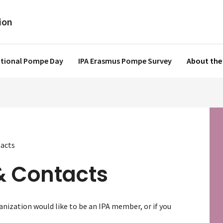
ational Pompe Day
IPA Erasmus Pompe Survey
About the
acts
& Contacts
nization would like to be an IPA member, or if you