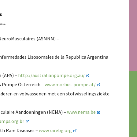
s
ons.
s NeuroMusculaires (ASMNM) –
Enfermedades Lisosomales de la Republica Argentina
n (APA) –
http://australianpompe.org.au/
us Pompe Österreich –
www.morbus-pompe.at/
inderen en volwassenen met een stofwisselingsziekte
sculaire Aandoeningen (NEMA) –
www.nema.be
mps.org.br
ith Rare Diseases –
www.rarebg.org