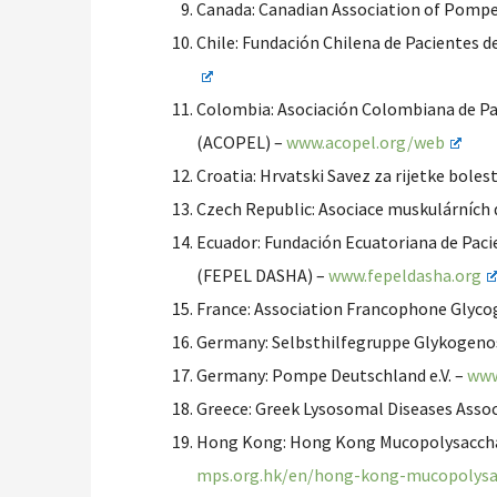
Canada: Canadian Association of Pomp
Chile: Fundación Chilena de Pacientes
Colombia: Asociación Colombiana de P
(ACOPEL) –
www.acopel.org/web
Croatia: Hrvatski Savez za rijetke bolest
Czech Republic: Asociace muskulárních 
Ecuador: Fundación Ecuatoriana de Pac
(FEPEL DASHA) –
www.fepeldasha.org
France: Association Francophone Glyco
Germany: Selbsthilfegruppe Glykogenos
Germany: Pompe Deutschland e.V. –
www
Greece: Greek Lysosomal Diseases Assoc
Hong Kong: Hong Kong Mucopolysacchar
mps.org.hk/en/hong-kong-mucopolysac