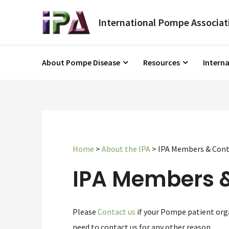
About Pompe Disease
Resources
Intern
Home
>
About the IPA
>
IPA Members & Cont
IPA Members 
Please
Contact us
if your Pompe patient orga
need to contact us for any other reason.