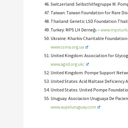
Switzerland: Selbsthilfegruppe M. Pom
Taiwan: Taiwan Foundation for Rare Dis
Thailand: Genetic LSD Foundation Thai
Turkey: MPS LH Derneğι –
www.mpsturk
Ukraine: Kharkiv Charitable Foundation
www.csma.org.ua
United Kingdom: Association for Glyco
www.agsd.org.uk/
United Kingdom: Pompe Support Netw
United States: Acid Maltase Deficiency
United States: United Pompe Foundati
Uruguay: Asociacion Uruguaya De Pacie
www.aupeluruguay.com