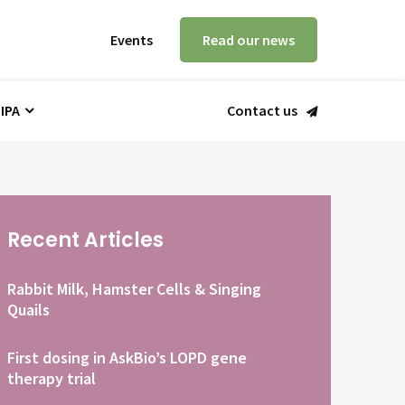
Events
Read our news
 IPA
Contact us
Recent Articles
Rabbit Milk, Hamster Cells & Singing
Quails
First dosing in AskBio’s LOPD gene
therapy trial