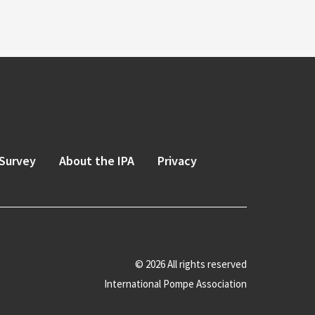
Survey
About the IPA
Privacy
© 2026 All rights reserved
International Pompe Association