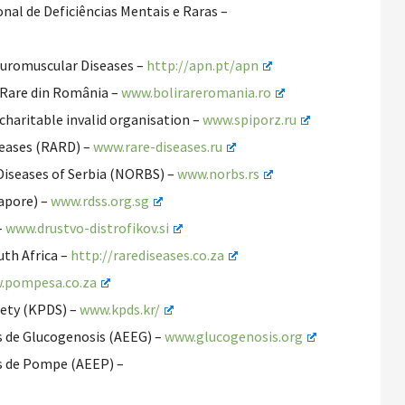
nal de Deficiências Mentais e Raras –
euromuscular Diseases –
http://apn.pt/apn
 Rare din România –
www.bolirareromania.ro
haritable invalid organisation –
www.spiporz.ru
seases (RARD) –
www.rare-diseases.ru
 Diseases of Serbia (NORBS) –
www.norbs.rs
gapore) –
www.rdss.org.sg
–
www.drustvo-distrofikov.si
uth Africa –
http://rarediseases.co.za
.pompesa.co.za
iety (KPDS) –
www.kpds.kr/
s de Glucogenosis (AEEG) –
www.glucogenosis.org
s de Pompe (AEEP) –