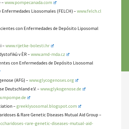
e –
www.pompecanada.com
 de Enfermedades Lisosomales (FELCH) –
www.felch.cl
acientes con Enfermedades de Depósito Liposomal
i –
www.rijetke-bolesti.hr
dystofikù v ÈR –
www.amd-mda.cz
ientes con Enfermedades de Depósito Lisosomal
genose (AFG) –
www.glycogenoses.org
e Deutschland e.V. –
www.glykogenose.de
.mpompe.de
iation –
greeklysosomal.blogspot.com
idoses & Rare Genetic Diseases Mutual Aid Group –
charidoses-rare-genetic-diseases-mutual-aid-