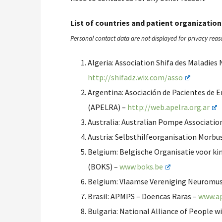
List of countries and patient organization
Personal contact data are not displayed for privacy reas
Algeria: Association Shifa des Maladie
http://shifadz.wix.com/asso
Argentina: Asociación de Pacientes de 
(APELRA) –
http://web.apelra.org.ar
Australia: Australian Pompe Associatio
Austria: Selbsthilfeorganisation Morb
Belgium: Belgische Organisatie voor k
(BOKS) –
www.boks.be
Belgium: Vlaamse Vereniging Neuromu
Brasil: APMPS – Doencas Raras –
www.ap
Bulgaria: National Alliance of People w