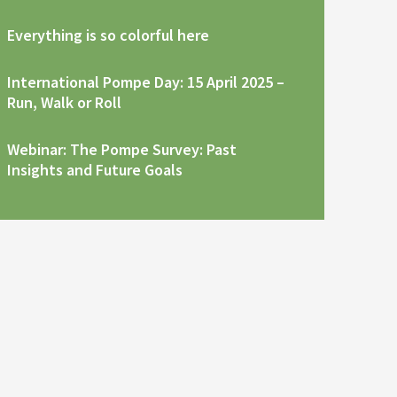
Everything is so colorful here
International Pompe Day: 15 April 2025 –
Run, Walk or Roll
Webinar: The Pompe Survey: Past
Insights and Future Goals