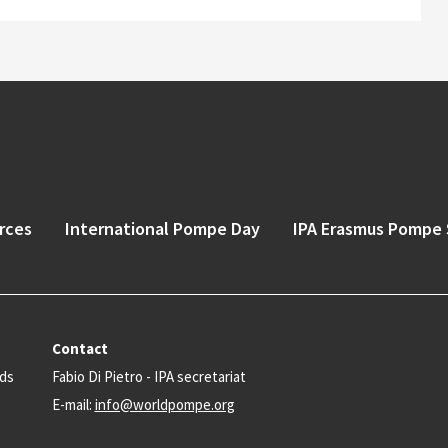
rces
International Pompe Day
IPA Erasmus Pompe 
Contact
nds
Fabio Di Pietro - IPA secretariat
E-mail:
info@worldpompe.org