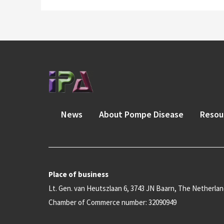
News
About Pompe Disease
Resou
Place of business
Lt. Gen. van Heutszlaan 6, 3743 JN Baarn, The Netherla
Chamber of Commerce number: 32090949