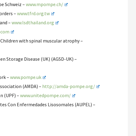
pe Schweiz –
www.mpompe.ch/
orders –
www.tfrd.org.tw
land –
www.lsdthailand.org
.com
 Children with spinal muscular atrophy –
gen Storage Disease (UK) (AGSD-UK) –
ork –
www.pompe.uk
 Association (AMDA) –
http://amda-pompe.org/
on (UPF) –
www.unitedpompe.com/
ntes Con Enfermedades Lisosomales (AUPEL) –