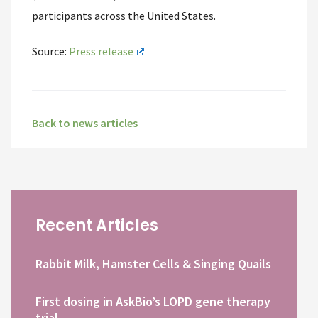
participants across the United States.
Source:
Press release
Back to news articles
Recent Articles
Rabbit Milk, Hamster Cells & Singing Quails
First dosing in AskBio’s LOPD gene therapy
trial