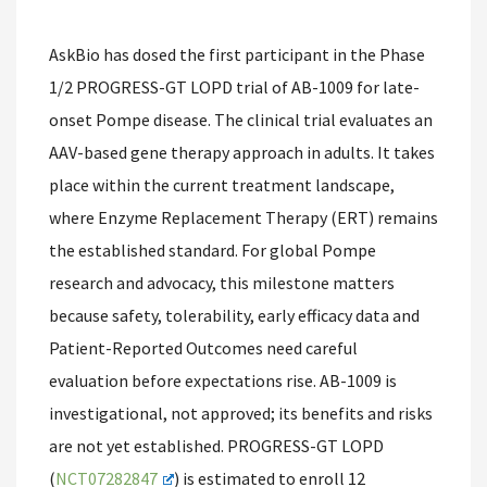
AskBio has dosed the first participant in the Phase
1/2 PROGRESS-GT LOPD trial of AB-1009 for late-
onset Pompe disease. The clinical trial evaluates an
AAV-based gene therapy approach in adults. It takes
place within the current treatment landscape,
where Enzyme Replacement Therapy (ERT) remains
the established standard. For global Pompe
research and advocacy, this milestone matters
because safety, tolerability, early efficacy data and
Patient-Reported Outcomes need careful
evaluation before expectations rise. AB-1009 is
investigational, not approved; its benefits and risks
are not yet established. PROGRESS-GT LOPD
(
NCT07282847
) is estimated to enroll 12