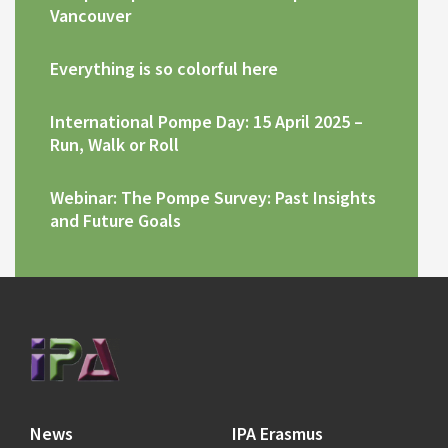
Vancouver
Everything is so colorful here
International Pompe Day: 15 April 2025 –
Run, Walk or Roll
Webinar: The Pompe Survey: Past Insights
and Future Goals
News
IPA Erasmus