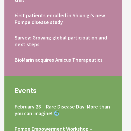
First patients enrolled in Shionigi’s new
Pompe disease study
Survey: Growing global participation and
next steps
BioMarin acquires Amicus Therapeutics
Events
February 28 – Rare Disease Day: More than
you can imagine!
Pompe Empowerment Workshop –