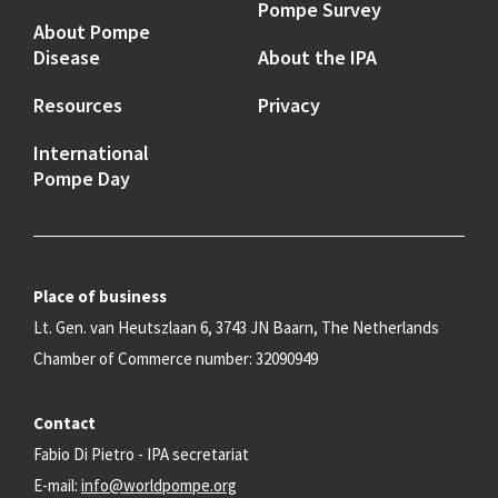
Pompe Survey
About Pompe
Disease
About the IPA
Resources
Privacy
International
Pompe Day
Place of business
Lt. Gen. van Heutszlaan 6, 3743 JN Baarn, The Netherlands
Chamber of Commerce number: 32090949
Contact
Fabio Di Pietro - IPA secretariat
E-mail:
info@worldpompe.org