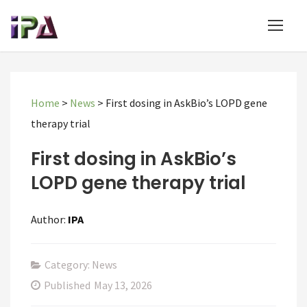
Home
>
News
>
First dosing in AskBio’s LOPD gene
therapy trial
First dosing in AskBio’s
LOPD gene therapy trial
Author:
IPA
Category: News
Published
May 13, 2026