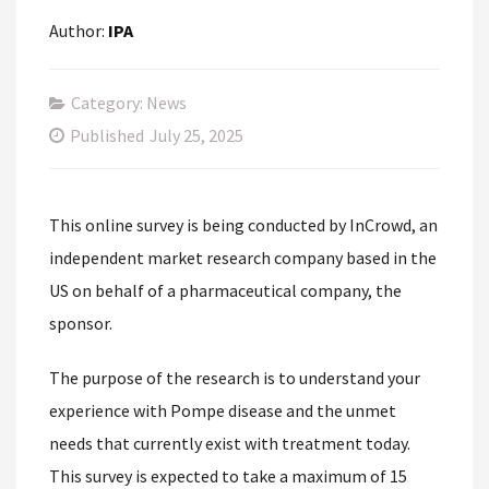
Author:
IPA
Category: News
Published
July 25, 2025
This online survey is being conducted by InCrowd, an
independent market research company based in the
US on behalf of a pharmaceutical company, the
sponsor.
The purpose of the research is to understand your
experience with Pompe disease and the unmet
needs that currently exist with treatment today.
This survey is expected to take a maximum of 15