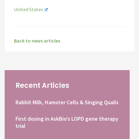
United States
Back to news articles
Recent Articles
Rabbit Milk, Hamster Cells & Singing Quails
First dosing in AskBio’s LOPD gene therapy
trial