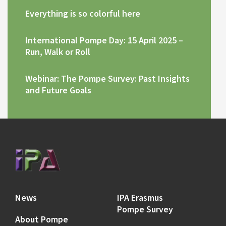
Everything is so colorful here
International Pompe Day: 15 April 2025 –
Run, Walk or Roll
Webinar: The Pompe Survey: Past Insights
and Future Goals
News
IPA Erasmus
Pompe Survey
About Pompe