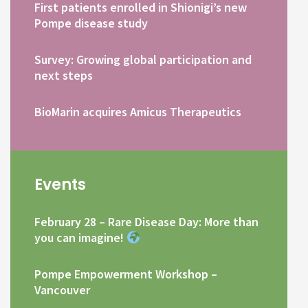
First patients enrolled in Shionigi’s new
Pompe disease study
Survey: Growing global participation and
next steps
BioMarin acquires Amicus Therapeutics
Events
February 28 – Rare Disease Day: More than
you can imagine!
Pompe Empowerment Workshop –
Vancouver