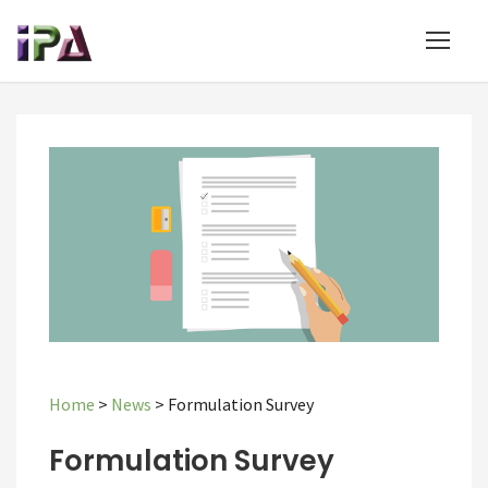
Home
>
News
>
Formulation Survey
Formulation Survey