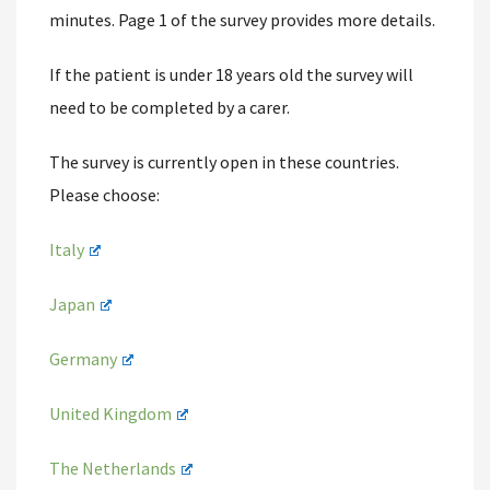
minutes. Page 1 of the survey provides more details.
If the patient is under 18 years old the survey will
need to be completed by a carer.
The survey is currently open in these countries.
Please choose:
Italy
Japan
Germany
United Kingdom
The Netherlands