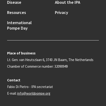
Disease
About the IPA
Resources
Privacy
International
Pompe Day
Place of business
Lt. Gen. van Heutszlaan 6, 3743 JN Baarn, The Netherlands
Chamber of Commerce number: 32090949
Contact
Fabio Di Pietro - IPA secretariat
E-mail:
info@worldpompe.org