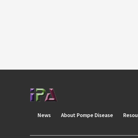
News
About Pompe Disease
Resou