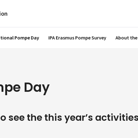
ational Pompe Day
IPA Erasmus Pompe Survey
About the
ompe Day
o see the this year’s activities