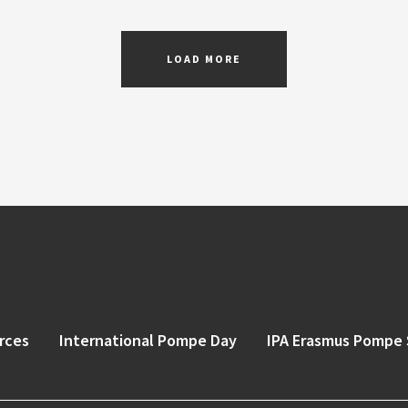
LOAD MORE
rces
International Pompe Day
IPA Erasmus Pompe 