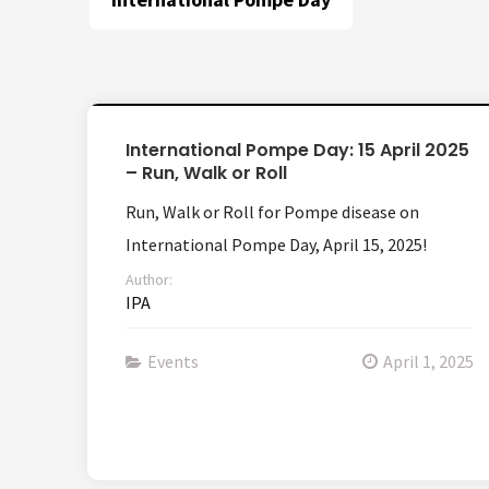
International Pompe Day: 15 April 2025
– Run, Walk or Roll
Run, Walk or Roll for Pompe disease on
International Pompe Day, April 15, 2025!
Author:
IPA
Events
April 1, 2025