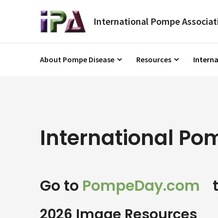
About Pompe Disease
Resources
Intern
International P
Go to
PompeDay.com
t
2026 Image Resources