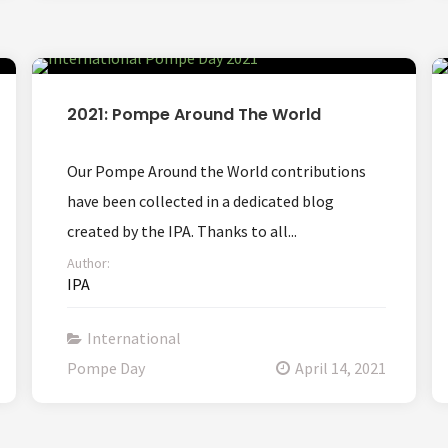
2021: Pompe Around The World
Our Pompe Around the World contributions
have been collected in a dedicated blog
created by the IPA. Thanks to all...
Author:
IPA
International
Pompe Day
April 14, 2021