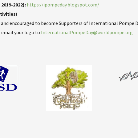
 2019-2022):
https://ipompeday.blogspot.com/
ivities!
d and encouraged to become Supporters of International Pompe Da
 email your logo to
InternationalPompeDay@worldpompe.org