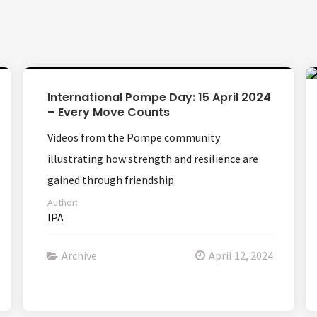
International Pompe Day: 15 April 2024
– Every Move Counts
Videos from the Pompe community
illustrating how strength and resilience are
gained through friendship.
Author:
IPA
Archive
April 12, 2024