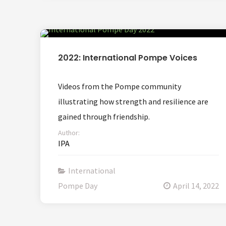
2022: International Pompe Voices
Videos from the Pompe community
illustrating how strength and resilience are
gained through friendship.
Author:
IPA
International
Pompe Day
April 14, 2022