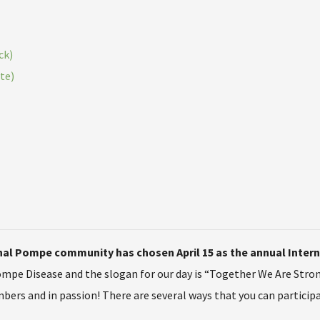
ck)
te)
ional Pompe community has chosen April 15 as the annual Inte
ompe Disease and the slogan for our day is “Together We Are Stro
rs and in passion! There are several ways that you can participa