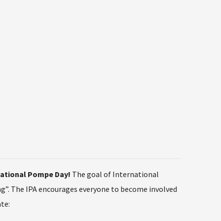
rnational Pompe Day!
The goal of International
ng”. The IPA encourages everyone to become involved
te: