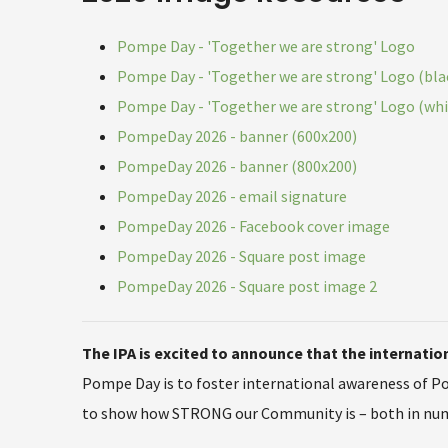
Pompe Day - 'Together we are strong' Logo
Pompe Day - 'Together we are strong' Logo (bla
Pompe Day - 'Together we are strong' Logo (whi
PompeDay 2026 - banner (600x200)
PompeDay 2026 - banner (800x200)
PompeDay 2026 - email signature
PompeDay 2026 - Facebook cover image
PompeDay 2026 - Square post image
PompeDay 2026 - Square post image 2
The IPA is excited to announce that the internat
Pompe Day is to foster international awareness of P
to show how STRONG our Community is – both in numbe