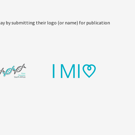
y by submitting their logo (or name) for publication