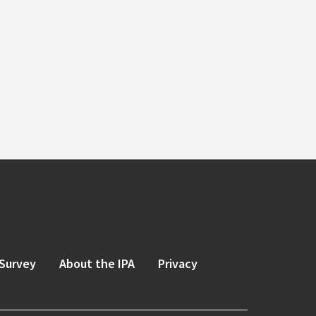
Survey
About the IPA
Privacy