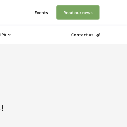
Events
Read our news
 IPA
Contact us
!