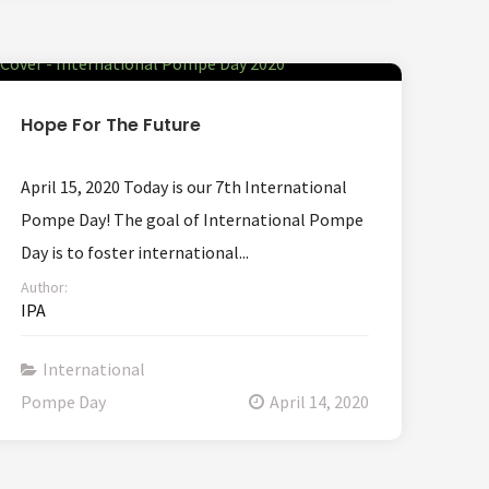
Hope For The Future
April 15, 2020 Today is our 7th International
Pompe Day! The goal of International Pompe
Day is to foster international...
Author:
IPA
International
Pompe Day
April 14, 2020