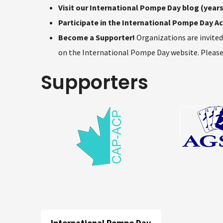
Visit our International Pompe Day blog (years
Participate in the International Pompe Day Act
Become a Supporter!
Organizations are invite
on the International Pompe Day website. Please
Supporters
International Pompe Day