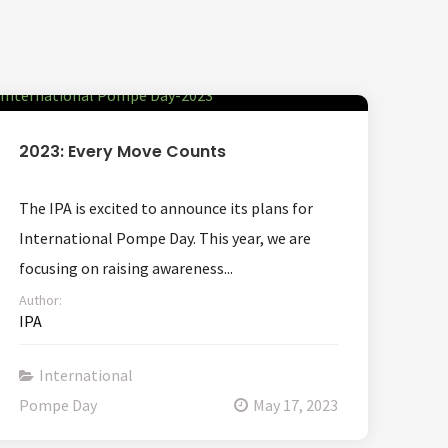
2023: Every Move Counts
The IPA is excited to announce its plans for
International Pompe Day. This year, we are
focusing on raising awareness...
Author:
IPA
International
Pompe Day
May 17, 2023