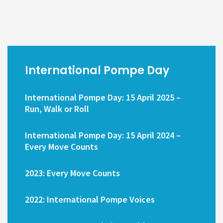
International Pompe Day
International Pompe Day: 15 April 2025 –
Run, Walk or Roll
International Pompe Day: 15 April 2024 –
Every Move Counts
2023: Every Move Counts
2022: International Pompe Voices