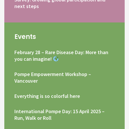
next steps
Events
February 28 – Rare Disease Day: More than
you can imagine!
Pompe Empowerment Workshop –
Vancouver
Everything is so colorful here
International Pompe Day: 15 April 2025 –
Run, Walk or Roll