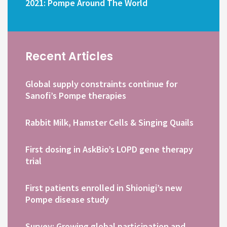
2021: Pompe Around The World
Recent Articles
Global supply constraints continue for
Sanofi’s Pompe therapies
Rabbit Milk, Hamster Cells & Singing Quails
First dosing in AskBio’s LOPD gene therapy
trial
First patients enrolled in Shionigi’s new
Pompe disease study
Survey: Growing global participation and