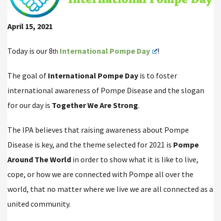
April 15, 2021
Today is our 8
International Pompe Day
!
th
The goal of
International Pompe Day
is to foster
international awareness of Pompe Disease and the slogan
for our day is
Together We Are Strong
.
The IPA believes that raising awareness about Pompe
Disease is key, and the theme selected for 2021 is
Pompe
Around The World
in order to show what it is like to live,
cope, or how we are connected with Pompe all over the
world, that no matter where we live we are all connected as a
united community.