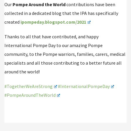
Our
Pompe Around the World
contributions have been
collected in a dedicated blog that the IPA has specifically
created
ipompeday.blogspot.com/2021
Thanks to all that have contributed, and happy
International Pompe Day to our amazing Pompe
community, to the Pompe warriors, families, carers, medical
specialists and all those contributing to a better future all
around the world!
#TogetherWeAreStrong
#InternationalPompeDay
#PompeAroundTheWorld