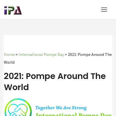
Home
>
International Pompe Day
>
2021: Pompe Around The
World
2021: Pompe Around The
World