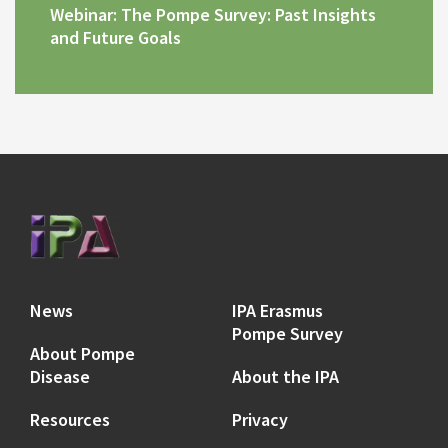
Webinar: The Pompe Survey: Past Insights
and Future Goals
News
IPA Erasmus
Pompe Survey
About Pompe
Disease
About the IPA
Resources
Privacy