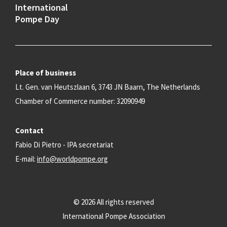
International
Pompe Day
Place of business
Lt. Gen. van Heutszlaan 6, 3743 JN Baarn, The Netherlands
Chamber of Commerce number: 32090949
Contact
Fabio Di Pietro - IPA secretariat
E-mail:
info@worldpompe.org
© 2026 All rights reserved
International Pompe Association