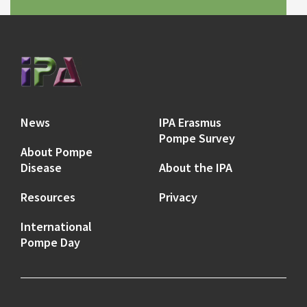
News
IPA Erasmus
Pompe Survey
About Pompe
Disease
About the IPA
Resources
Privacy
International
Pompe Day