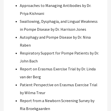
Approaches to Managing Antibodies by Dr.
Priya Kishnani
Swallowing, Dysphagia, and Lingual Weakness
in Pompe Disease by Dr. Harrison Jones
Autophagy and Pompe Disease by Dr. Nina
Raben
Respiratory Support for Pompe Patients by Dr.
John Bach
Report on Erasmus Exercise Trial by Dr. Linda
van der Berg
Patient Perspective on Erasmus Exercise Trial
by Wilma Treur
Report from a Newborn Screening Survey by
Ria Broekgaarden