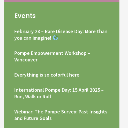
Events
February 28 – Rare Disease Day: More than
you can imagine!
Pompe Empowerment Workshop –
Vancouver
Everything is so colorful here
International Pompe Day: 15 April 2025 –
Run, Walk or Roll
Webinar: The Pompe Survey: Past Insights
and Future Goals