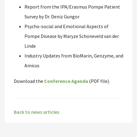
Report from the IPA/Erasmus Pompe Patient
Survey by Dr. Deniz Gungor
Psycho-social and Emotional Aspects of
Pompe Disease by Maryze Schoneveld van der
Linde
Industry Updates from BioMarin, Genzyme, and
Amicus
Download the
Conference Agenda
(PDF file).
Back to news articles