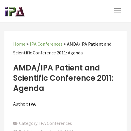
Home
>
IPA Conferences
>
AMDA/IPA Patient and
Scientific Conference 2011: Agenda
AMDA/IPA Patient and
Scientific Conference 2011:
Agenda
Author:
IPA
Category: IPA Conferences