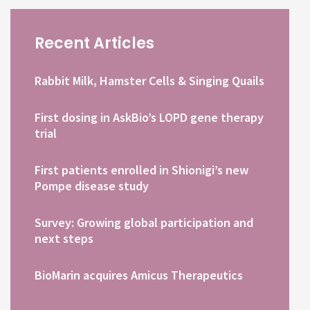
Recent Articles
Rabbit Milk, Hamster Cells & Singing Quails
First dosing in AskBio’s LOPD gene therapy
trial
First patients enrolled in Shionigi’s new
Pompe disease study
Survey: Growing global participation and
next steps
BioMarin acquires Amicus Therapeutics