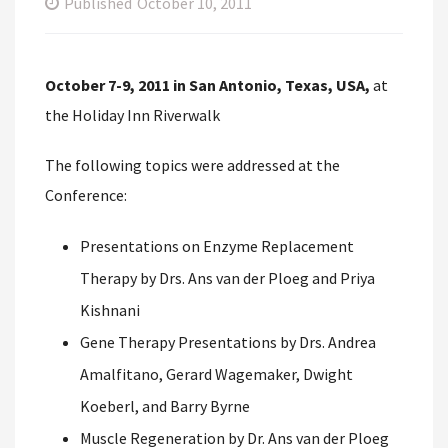
Published
October 10, 2011
October 7-9, 2011 in San Antonio, Texas, USA,
at
the Holiday Inn Riverwalk
The following topics were addressed at the
Conference:
Presentations on Enzyme Replacement
Therapy by Drs. Ans van der Ploeg and Priya
Kishnani
Gene Therapy Presentations by Drs. Andrea
Amalfitano, Gerard Wagemaker, Dwight
Koeberl, and Barry Byrne
Muscle Regeneration by Dr. Ans van der Ploeg