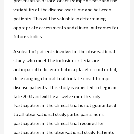
presentation of late-onset Pompe disease and the
variability of the disease over time and between
patients. This will be valuable in determining
appropriate assessments and clinical outcomes for
future studies.
A subset of patients involved in the observational
study, who meet the inclusion criteria, are
anticipated to be enrolled in a placebo-controlled,
dose ranging clinical trial for late onset Pompe
disease patients. This study is expected to begin in
late 2004 and will be a twelve month study.
Participation in the clinical trial is not guaranteed
to all observational study participants nor is
participation in the clinical trial required for
participation in the observational study. Patients