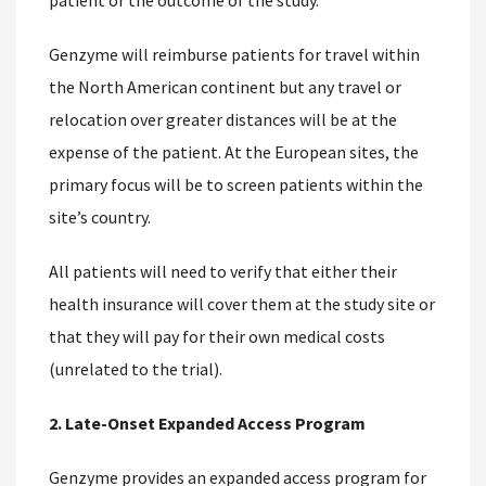
patient or the outcome of the study.
Genzyme will reimburse patients for travel within
the North American continent but any travel or
relocation over greater distances will be at the
expense of the patient. At the European sites, the
primary focus will be to screen patients within the
site’s country.
All patients will need to verify that either their
health insurance will cover them at the study site or
that they will pay for their own medical costs
(unrelated to the trial).
2. Late-Onset Expanded Access Program
Genzyme provides an expanded access program for