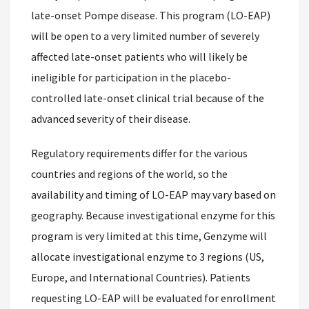
late-onset Pompe disease. This program (LO-EAP)
will be open to a very limited number of severely
affected late-onset patients who will likely be
ineligible for participation in the placebo-
controlled late-onset clinical trial because of the
advanced severity of their disease.
Regulatory requirements differ for the various
countries and regions of the world, so the
availability and timing of LO-EAP may vary based on
geography. Because investigational enzyme for this
program is very limited at this time, Genzyme will
allocate investigational enzyme to 3 regions (US,
Europe, and International Countries). Patients
requesting LO-EAP will be evaluated for enrollment