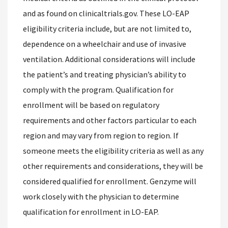
and as found on clinicaltrials.gov. These LO-EAP
eligibility criteria include, but are not limited to,
dependence on a wheelchair and use of invasive
ventilation. Additional considerations will include
the patient’s and treating physician’s ability to
comply with the program. Qualification for
enrollment will be based on regulatory
requirements and other factors particular to each
region and may vary from region to region. If
someone meets the eligibility criteria as well as any
other requirements and considerations, they will be
considered qualified for enrollment. Genzyme will
work closely with the physician to determine
qualification for enrollment in LO-EAP.