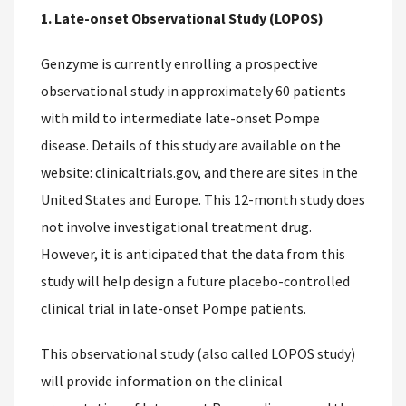
1. Late-onset Observational Study (LOPOS)
Genzyme is currently enrolling a prospective
observational study in approximately 60 patients
with mild to intermediate late-onset Pompe
disease. Details of this study are available on the
website: clinicaltrials.gov, and there are sites in the
United States and Europe. This 12-month study does
not involve investigational treatment drug.
However, it is anticipated that the data from this
study will help design a future placebo-controlled
clinical trial in late-onset Pompe patients.
This observational study (also called LOPOS study)
will provide information on the clinical