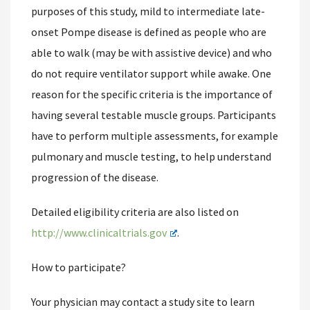
purposes of this study, mild to intermediate late-
onset Pompe disease is defined as people who are
able to walk (may be with assistive device) and who
do not require ventilator support while awake. One
reason for the specific criteria is the importance of
having several testable muscle groups. Participants
have to perform multiple assessments, for example
pulmonary and muscle testing, to help understand
progression of the disease.
Detailed eligibility criteria are also listed on
http://www.clinicaltrials.gov
.
How to participate?
Your physician may contact a study site to learn