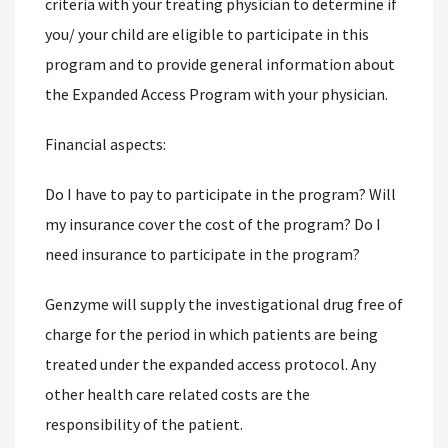
criteria with your treating physician to determine if
you/ your child are eligible to participate in this
program and to provide general information about
the Expanded Access Program with your physician.
Financial aspects:
Do I have to pay to participate in the program? Will
my insurance cover the cost of the program? Do I
need insurance to participate in the program?
Genzyme will supply the investigational drug free of
charge for the period in which patients are being
treated under the expanded access protocol. Any
other health care related costs are the
responsibility of the patient.