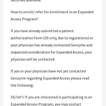
becomes available.
How to enroll/ refer for enrollment in an Expanded
Access Program?
If you have already submitted a patient
authorization form (US only, due to regulations) or
your physician has already contacted Genzyme and
requested consideration for Expanded Access, your
physician will be contacted.
If you or your physician have not yet contacted
Genzyme regarding Expanded Access please read
the following:
US/Int’l: If you are interested in participating in an
Expanded Access Program, you may contact