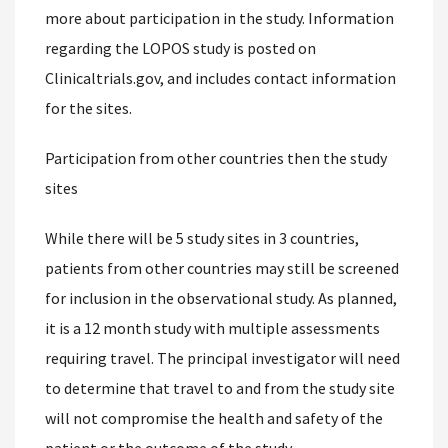
more about participation in the study. Information
regarding the LOPOS study is posted on
Clinicaltrials.gov, and includes contact information
for the sites.
Participation from other countries then the study
sites
While there will be 5 study sites in 3 countries,
patients from other countries may still be screened
for inclusion in the observational study. As planned,
it is a 12 month study with multiple assessments
requiring travel. The principal investigator will need
to determine that travel to and from the study site
will not compromise the health and safety of the