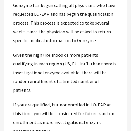
Genzyme has begun calling all physicians who have
requested LO-EAP and has begun the qualification
process. This process is expected to take several
weeks, since the physician will be asked to return
specific medical information to Genzyme.
Given the high likelihood of more patients
qualifying in each region (US, EU, Int’l) than there is
investigational enzyme available, there will be
random enrollment of a limited number of
patients.
If you are qualified, but not enrolled in LO-EAP at
this time, you will be considered for future random
enrollment as more investigational enzyme