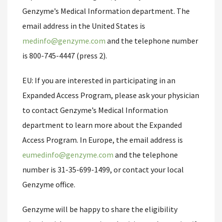
Genzyme’s Medical Information department. The
email address in the United States is
medinfo@genzyme.com
and the telephone number
is 800-745-4447 (press 2).
EU: If you are interested in participating in an
Expanded Access Program, please ask your physician
to contact Genzyme’s Medical Information
department to learn more about the Expanded
Access Program. In Europe, the email address is
eumedinfo@genzyme.com
and the telephone
number is 31-35-699-1499, or contact your local
Genzyme office.
Genzyme will be happy to share the eligibility