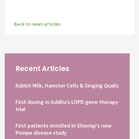
Back to news articles
Recent Articles
Rabbit Milk, Hamster Cells & Singing Quails
First dosing in AskBio’s LOPD gene therapy
trial
First patients enrolled in Shionigi’s new
Pompe disease study