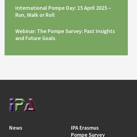
International Pompe Day: 15 April 2025 –
Run, Walk or Roll
Webinar: The Pompe Survey: Past Insights
and Future Goals
News
IPA Erasmus
Pompe Survey