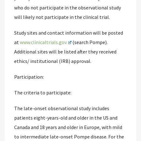
who do not participate in the observational study
will likely not participate in the clinical trial.
Study sites and contact information will be posted
at
www.clinicaltrials.gov
(search Pompe).
Additional sites will be listed after they received
ethics/ institutional (IRB) approval.
Participation:
The criteria to participate:
The late-onset observational study includes
patients eight-years-old and older in the US and
Canada and 18 years and older in Europe, with mild
to intermediate late-onset Pompe disease. For the