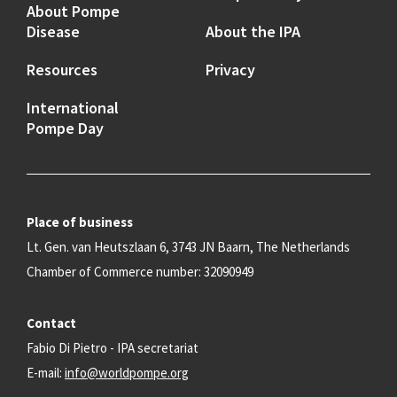
About Pompe
Disease
About the IPA
Resources
Privacy
International
Pompe Day
Place of business
Lt. Gen. van Heutszlaan 6, 3743 JN Baarn, The Netherlands
Chamber of Commerce number: 32090949
Contact
Fabio Di Pietro - IPA secretariat
E-mail:
info@worldpompe.org