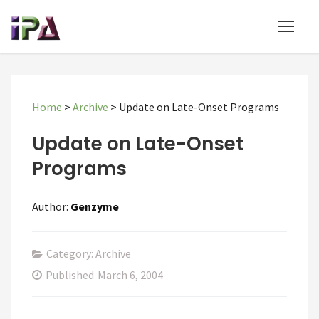
Home
>
Archive
>
Update on Late-Onset Programs
Update on Late-Onset
Programs
Author:
Genzyme
Category: Archive
Published
March 6, 2004