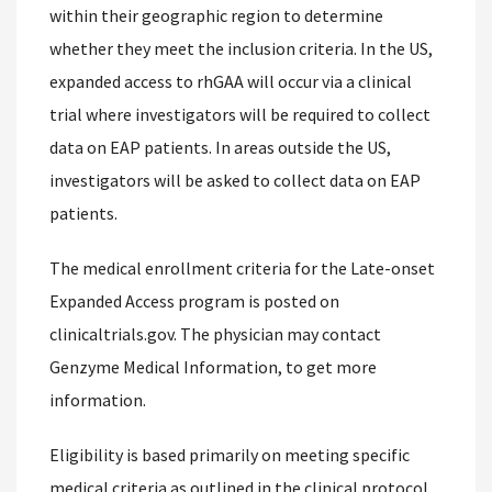
within their geographic region to determine
whether they meet the inclusion criteria. In the US,
expanded access to rhGAA will occur via a clinical
trial where investigators will be required to collect
data on EAP patients. In areas outside the US,
investigators will be asked to collect data on EAP
patients.
The medical enrollment criteria for the Late-onset
Expanded Access program is posted on
clinicaltrials.gov. The physician may contact
Genzyme Medical Information, to get more
information.
Eligibility is based primarily on meeting specific
medical criteria as outlined in the clinical protocol