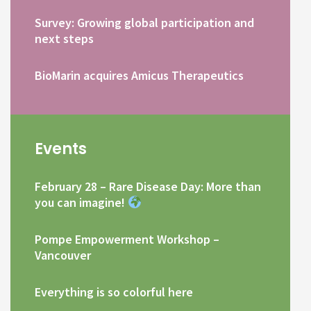
Survey: Growing global participation and
next steps
BioMarin acquires Amicus Therapeutics
Events
February 28 – Rare Disease Day: More than
you can imagine!
Pompe Empowerment Workshop –
Vancouver
Everything is so colorful here