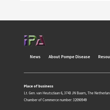
News
About Pompe Disease
Resou
Place of business
Lt. Gen. van Heutszlaan 6, 3743 JN Baarn, The Netherla
Chamber of Commerce number: 32090949