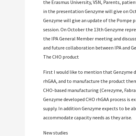
the Erasmus University, VSN, Parents, patien
in the presentation Genzyme will give on O
Genzyme will give an update of the Pompe p
session. On October the 13th Genzyme repre
the IPA General Member meeting and discuss
and future collaboration between IPA and G
The CHO product
First I would like to mention that Genzyme d
rhGAA, and to manufacture the product them
CHO-based manufacturing (Cerezyme, Fabraz
Genzyme developed CHO rhGAA process is expe
supply. In addition Genzyme expects to be ab
accommodate capacity needs as they arise.
New studies