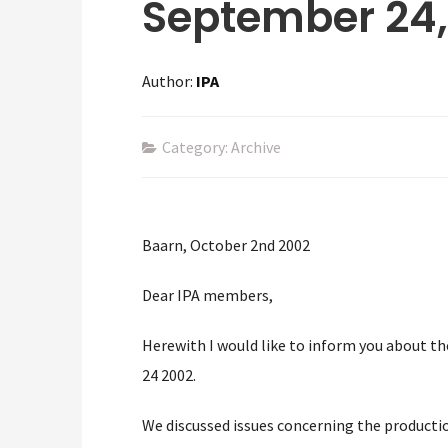
September 24,
Author:
IPA
Category: Archive
Baarn, October 2nd 2002
Dear IPA members,
Herewith I would like to inform you about 
24 2002.
We discussed issues concerning the productio