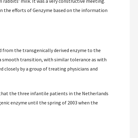
 rabbits’ milk. It was a very constructive meeting.
in the efforts of Genzyme based on the information
 from the transgenically derived enzyme to the
a smooth transition, with similar tolerance as with
ed closely by a group of treating physicians and
at the three infantile patients in the Netherlands
genic enzyme until the spring of 2003 when the