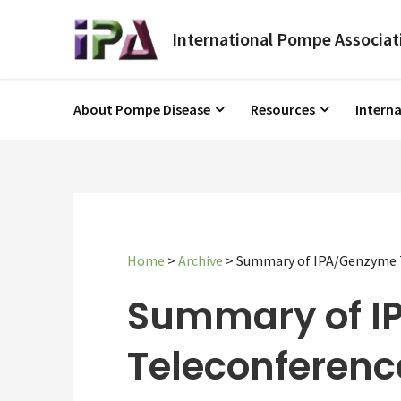
About Pompe Disease
Resources
Intern
Home
>
Archive
>
Summary of IPA/Genzyme T
Summary of I
Teleconferenc