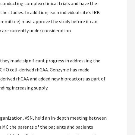
 conducting complex clinical trials and have the
he studies. In addition, each individual site’s IRB
Committee) must approve the study before it can
a are currently under consideration.
hey made significant progress in addressing the
r CHO cell-derived rhGAA. Genzyme has made
-derived rhGAA and added new bioreactors as part of
unding increasing supply.
rganization, VSN, held an in-depth meeting between
 MC the parents of the patients and patients