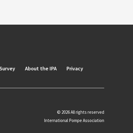
Survey
About the IPA
Privacy
© 2026 All rights reserved
International Pompe Association