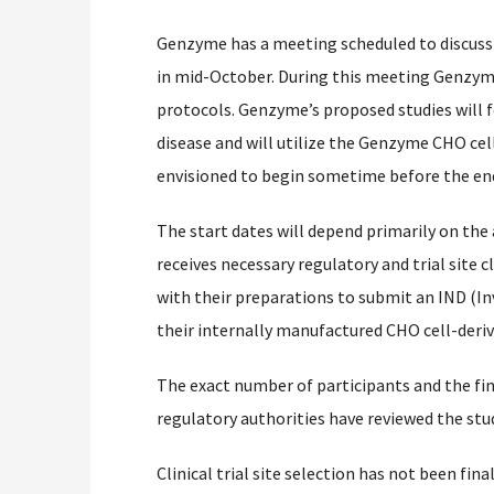
Genzyme has a meeting scheduled to discuss 
in mid-October. During this meeting Genzyme
protocols. Genzyme’s proposed studies will f
disease and will utilize the Genzyme CHO cel
envisioned to begin sometime before the end
The start dates will depend primarily on the
receives necessary regulatory and trial site 
with their preparations to submit an IND (In
their internally manufactured CHO cell-deri
The exact number of participants and the final
regulatory authorities have reviewed the stu
Clinical trial site selection has not been final