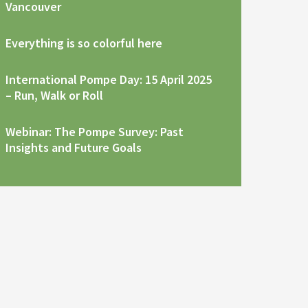
Vancouver
Everything is so colorful here
International Pompe Day: 15 April 2025
– Run, Walk or Roll
Webinar: The Pompe Survey: Past
Insights and Future Goals