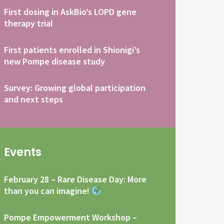
First dosing in AskBio’s LOPD gene
therapy trial
First patients enrolled in Shionigi’s
new Pompe disease study
Survey: Growing global participation
and next steps
Events
February 28 – Rare Disease Day: More
than you can imagine!
Pompe Empowerment Workshop –