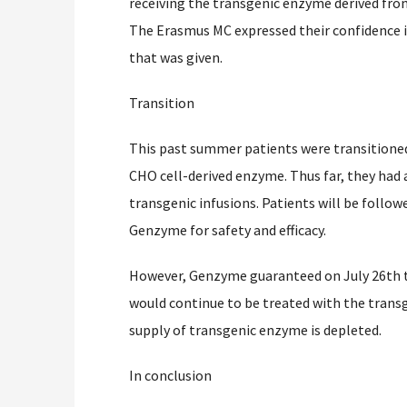
receiving the transgenic enzyme derived from
The Erasmus MC expressed their confidence 
that was given.
Transition
This past summer patients were transitioned
CHO cell-derived enzyme. Thus far, they had 
transgenic infusions. Patients will be follow
Genzyme for safety and efficacy.
However, Genzyme guaranteed on July 26th th
would continue to be treated with the trans
supply of transgenic enzyme is depleted.
In conclusion