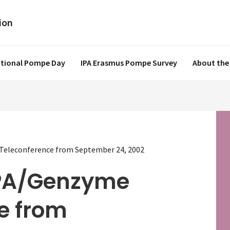
ational Pompe Day
IPA Erasmus Pompe Survey
About the
eleconference from September 24, 2002
PA/Genzyme
e from