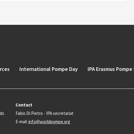
rces
International Pompe Day
IPA Erasmus Pompe 
Contact
nds
Fabio Di Pietro - IPA secretariat
E-mail:
info@worldpompe.org