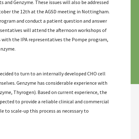
ts and Genzyme. These issues will also be addressed
ctober the 12th at the AGSD meeting in Nottingham.
rogram and conduct a patient question and answer
sentatives will attend the afternoon workshops of
 with the IPA representatives the Pompe program,
enzyme.
ecided to turn to an internally developed CHO cell
selves. Genzyme has considerable experience with
yme, Thyrogen). Based on current experience, the
cted to provide a reliable clinical and commercial
le to scale-up this process as necessary to