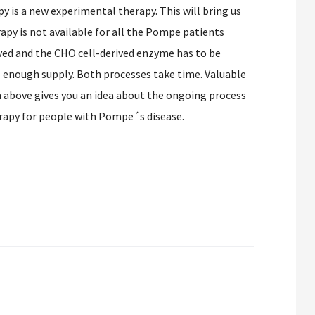
is a new experimental therapy. This will bring us
apy is not available for all the Pompe patients
oved and the CHO cell-derived enzyme has to be
e enough supply. Both processes take time. Valuable
 above gives you an idea about the ongoing process
apy for people with Pompe´s disease.