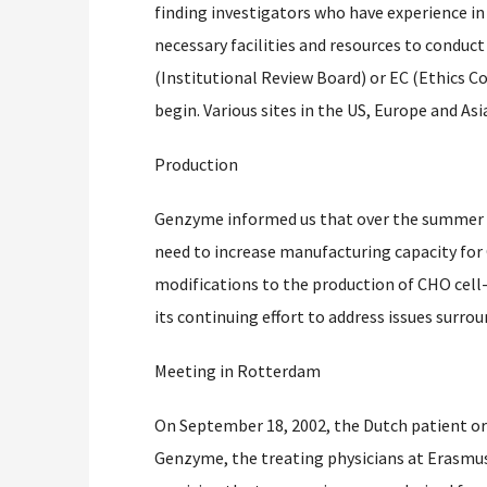
finding investigators who have experience in
necessary facilities and resources to conduct t
(Institutional Review Board) or EC (Ethics 
begin. Various sites in the US, Europe and Asi
Production
Genzyme informed us that over the summer t
need to increase manufacturing capacity fo
modifications to the production of CHO cell
its continuing effort to address issues surro
Meeting in Rotterdam
On September 18, 2002, the Dutch patient o
Genzyme, the treating physicians at Erasmus