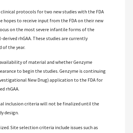
clinical protocols for two new studies with the FDA
 hopes to receive input from the FDA on their new
ocus on the most severe infantile forms of the
l-derived rhGAA. These studies are currently
 of the year.
 availability of material and whether Genzyme
clearance to begin the studies. Genzyme is continuing
vestigational New Drug) application to the FDA for
ved rhGAA.
 inclusion criteria will not be finalized until the
dy design.
ized. Site selection criteria include issues such as