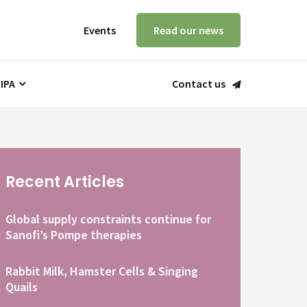
Events
Read our news
 IPA
Contact us
Recent Articles
Global supply constraints continue for
Sanofi’s Pompe therapies
Rabbit Milk, Hamster Cells & Singing
Quails