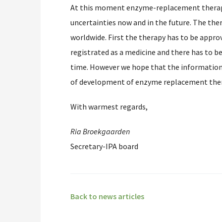
At this moment enzyme-replacement therapy 
uncertainties now and in the future. The ther
worldwide. First the therapy has to be appr
registrated as a medicine and there has to b
time. However we hope that the information
of development of enzyme replacement ther
With warmest regards,
Ria Broekgaarden
Secretary-IPA board
Back to news articles