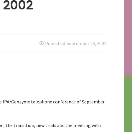
 2002
Published
September 23, 2002
the IPA/Genzyme telephone conference of September
n, the transition, new trials and the meeting with