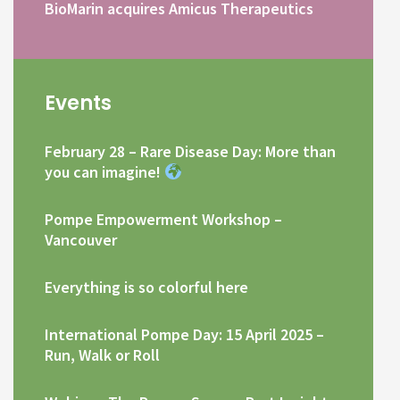
BioMarin acquires Amicus Therapeutics
Events
February 28 – Rare Disease Day: More than
you can imagine!
Pompe Empowerment Workshop –
Vancouver
Everything is so colorful here
International Pompe Day: 15 April 2025 –
Run, Walk or Roll