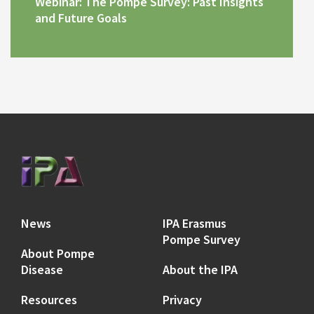
Webinar: The Pompe Survey: Past Insights
and Future Goals
News
IPA Erasmus
Pompe Survey
About Pompe
Disease
About the IPA
Resources
Privacy