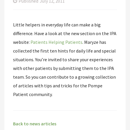
Published
July 12, 2011
Little helpers in everyday life can make a big
difference. Have a look at the new section on the IPA
website:
Patients Helping Patients
. Maryze has
collected the first ten hints for daily life and special
situations. You’re invited to share your experiences
with other patients by submitting them to the IPA
team. So you can contribute to a growing collection
of articles with tips and tricks for the Pompe
Patient community.
Back to news articles