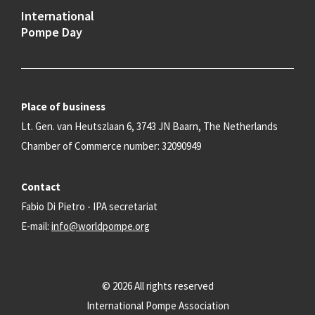
International
Pompe Day
Place of business
Lt. Gen. van Heutszlaan 6, 3743 JN Baarn, The Netherlands
Chamber of Commerce number: 32090949
Contact
Fabio Di Pietro - IPA secretariat
E-mail:
info@worldpompe.org
© 2026 All rights reserved
International Pompe Association