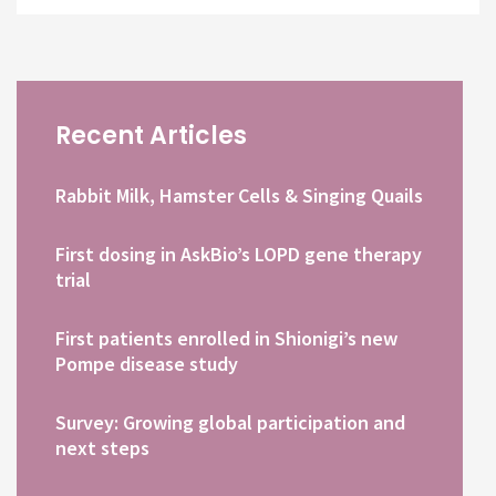
Recent Articles
Rabbit Milk, Hamster Cells & Singing Quails
First dosing in AskBio’s LOPD gene therapy
trial
First patients enrolled in Shionigi’s new
Pompe disease study
Survey: Growing global participation and
next steps