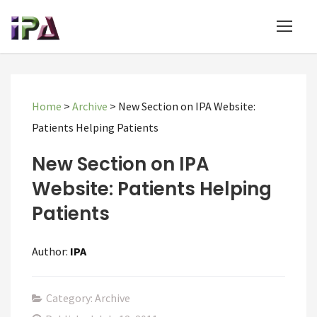
Home
>
Archive
>
New Section on IPA Website:
Patients Helping Patients
New Section on IPA
Website: Patients Helping
Patients
Author:
IPA
Category: Archive