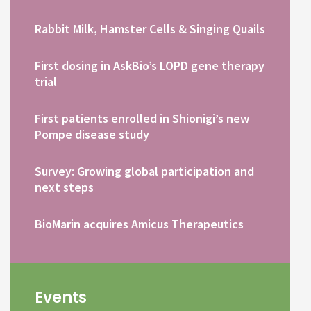
Rabbit Milk, Hamster Cells & Singing Quails
First dosing in AskBio’s LOPD gene therapy
trial
First patients enrolled in Shionigi’s new
Pompe disease study
Survey: Growing global participation and
next steps
BioMarin acquires Amicus Therapeutics
Events