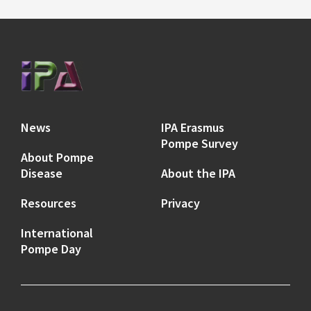
News
IPA Erasmus
Pompe Survey
About Pompe
Disease
About the IPA
Resources
Privacy
International
Pompe Day