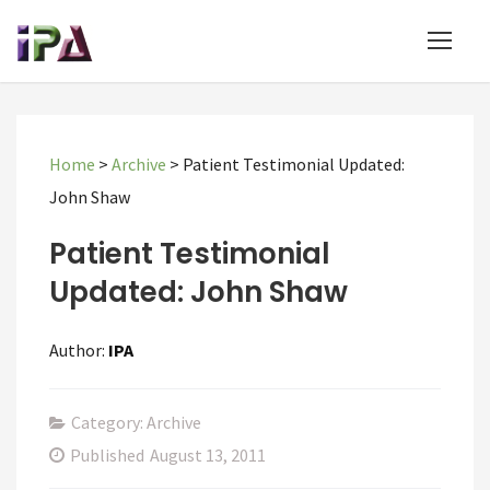
Home
>
Archive
>
Patient Testimonial Updated:
John Shaw
Patient Testimonial
Updated: John Shaw
Author:
IPA
Category: Archive
Published
August 13, 2011