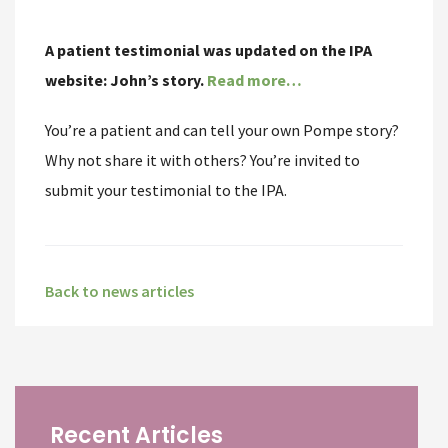
A patient testimonial was updated on the IPA
website:
John’s story.
Read more…
You’re a patient and can tell your own Pompe story?
Why not share it with others? You’re invited to
submit your testimonial to the IPA.
Back to news articles
Recent Articles