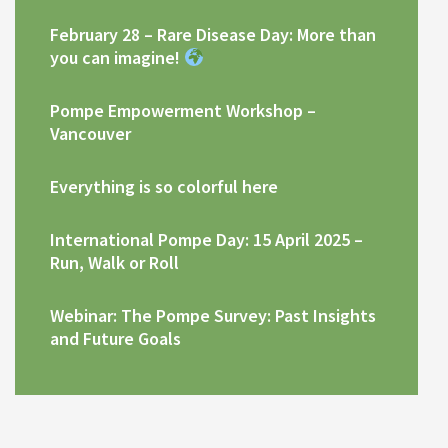
February 28 – Rare Disease Day: More than
you can imagine!
Pompe Empowerment Workshop –
Vancouver
Everything is so colorful here
International Pompe Day: 15 April 2025 –
Run, Walk or Roll
Webinar: The Pompe Survey: Past Insights
and Future Goals