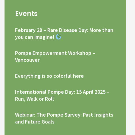
Events
February 28 – Rare Disease Day: More than
you can imagine!
Pompe Empowerment Workshop –
Vancouver
Everything is so colorful here
International Pompe Day: 15 April 2025 –
Run, Walk or Roll
Webinar: The Pompe Survey: Past Insights
and Future Goals