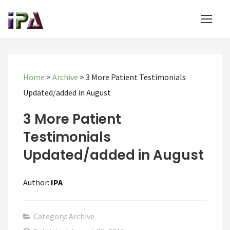
Home
>
Archive
>
3 More Patient Testimonials
Updated/added in August
3 More Patient
Testimonials
Updated/added in August
Author:
IPA
Category: Archive