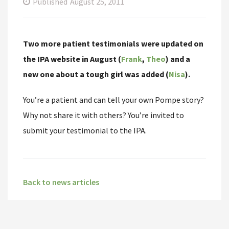
Published
August 25, 2011
Two more patient testimonials were updated on
the IPA website in August (
Frank
,
Theo
) and a
new one about a tough girl was added (
Nisa
).
You’re a patient and can tell your own Pompe story?
Why not share it with others? You’re invited to
submit your testimonial to the IPA.
Back to news articles