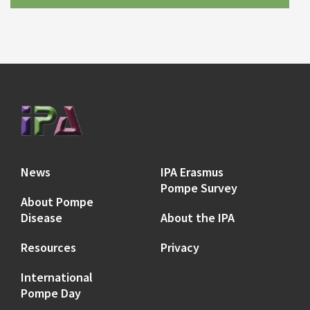
News
IPA Erasmus
Pompe Survey
About Pompe
Disease
About the IPA
Resources
Privacy
International
Pompe Day