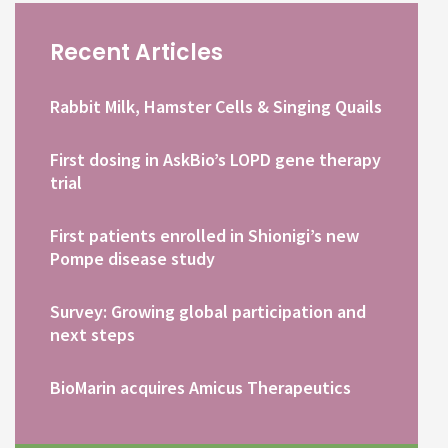
Recent Articles
Rabbit Milk, Hamster Cells & Singing Quails
First dosing in AskBio’s LOPD gene therapy
trial
First patients enrolled in Shionigi’s new
Pompe disease study
Survey: Growing global participation and
next steps
BioMarin acquires Amicus Therapeutics