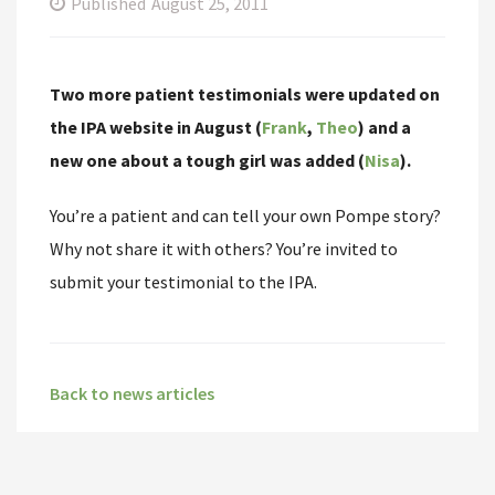
Published
August 25, 2011
Two more patient testimonials were updated on
the IPA website in August (
Frank
,
Theo
) and a
new one about a tough girl was added (
Nisa
).
You’re a patient and can tell your own Pompe story?
Why not share it with others? You’re invited to
submit your testimonial to the IPA.
Back to news articles