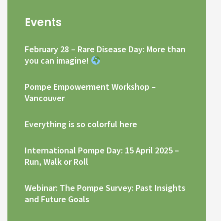
Events
February 28 – Rare Disease Day: More than
you can imagine!
Pompe Empowerment Workshop –
Vancouver
Everything is so colorful here
International Pompe Day: 15 April 2025 –
Run, Walk or Roll
Webinar: The Pompe Survey: Past Insights
and Future Goals