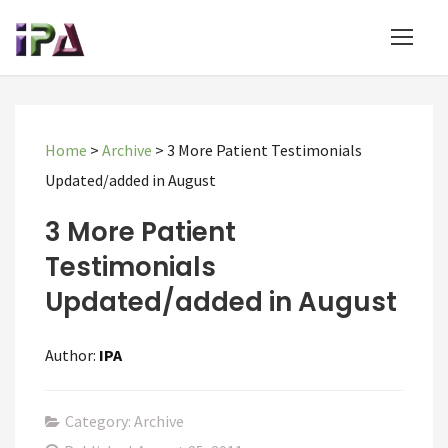
Home
>
Archive
>
3 More Patient Testimonials
Updated/added in August
3 More Patient
Testimonials
Updated/added in August
Author:
IPA
Category: Archive