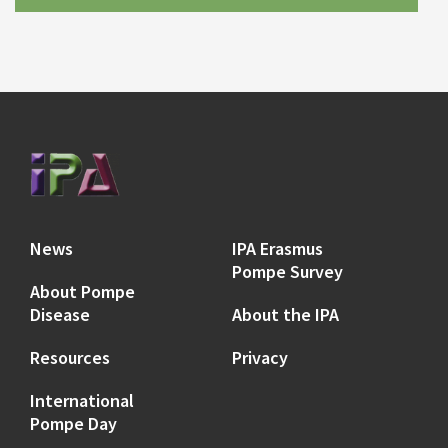
News
IPA Erasmus
Pompe Survey
About Pompe
Disease
About the IPA
Resources
Privacy
International
Pompe Day