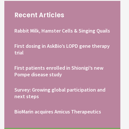
Recent Articles
Rabbit Milk, Hamster Cells & Singing Quails
First dosing in AskBio’s LOPD gene therapy
trial
First patients enrolled in Shionigi’s new
Pompe disease study
Survey: Growing global participation and
next steps
BioMarin acquires Amicus Therapeutics