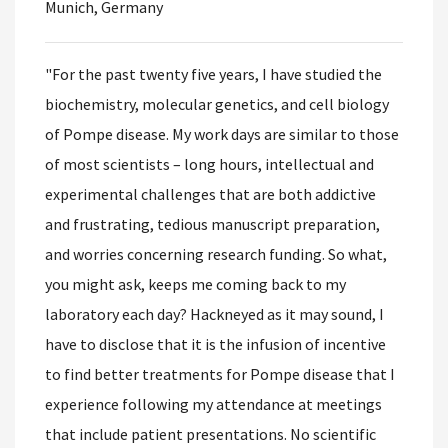
Munich, Germany
"For the past twenty five years, I have studied the
biochemistry, molecular genetics, and cell biology
of Pompe disease. My work days are similar to those
of most scientists – long hours, intellectual and
experimental challenges that are both addictive
and frustrating, tedious manuscript preparation,
and worries concerning research funding. So what,
you might ask, keeps me coming back to my
laboratory each day? Hackneyed as it may sound, I
have to disclose that it is the infusion of incentive
to find better treatments for Pompe disease that I
experience following my attendance at meetings
that include patient presentations. No scientific