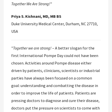
Together We Are Strong!
"
Priya S. Kishnani, MD, MB BS
Duke University Medical Center, Durham, NC 27710,
USA
"
Together we are strong!
– A better slogan for the
first International Pompe Day could not have been
chosen. Activities around Pompe disease either
driven by patients, clinicians, scientists or industrial
parties have always been focused on a common
goal: understanding and combatting the disease in
order to improve the life of patients. Patients are
pressing doctors to diagnose and cure their disease,
doctors put the pressure on scientists to come with