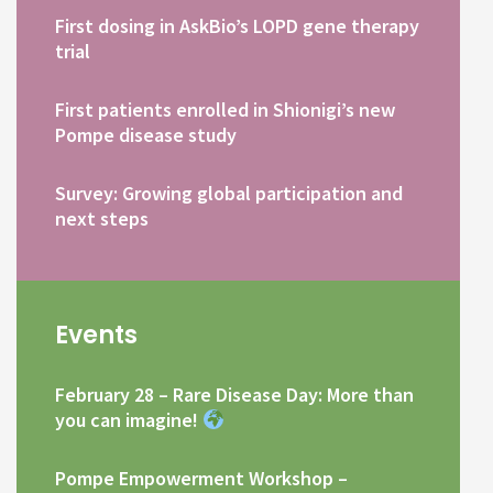
First dosing in AskBio’s LOPD gene therapy
trial
First patients enrolled in Shionigi’s new
Pompe disease study
Survey: Growing global participation and
next steps
Events
February 28 – Rare Disease Day: More than
you can imagine!
Pompe Empowerment Workshop –