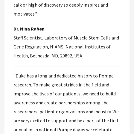
talk or high of discovery so deeply inspires and
motivates."
Dr. Nina Raben
Staff Scientist, Laboratory of Muscle Stem Cells and
Gene Regulation, NIAMS, National Institutes of
Health, Bethesda, MD, 20892, USA
"Duke has a long and dedicated history to Pompe
research. To make great strides in the field and
improve the lives of our patients, we need to build
awareness and create partnerships among the
researchers, patient organizations and industry. We
are very excited to support and be a part of the first
annual international Pompe day as we celebrate