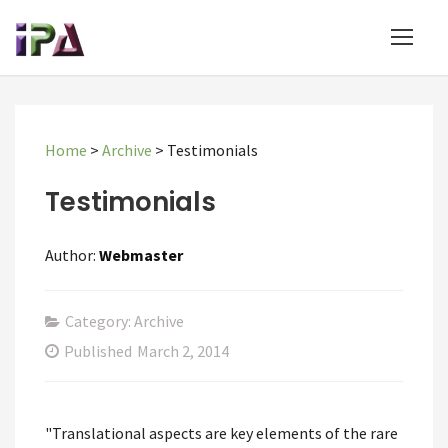
Home
>
Archive
>
Testimonials
Testimonials
Author:
Webmaster
Category: Archive
Published
March 2, 2014
"Translational aspects are key elements of the rare