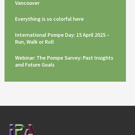
Vancouver
Everything is so colorful here
International Pompe Day: 15 April 2025 –
Run, Walk or Roll
Webinar: The Pompe Survey: Past Insights
and Future Goals