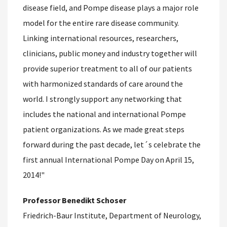
disease field, and Pompe disease plays a major role
model for the entire rare disease community.
Linking international resources, researchers,
clinicians, public money and industry together will
provide superior treatment to all of our patients
with harmonized standards of care around the
world. I strongly support any networking that
includes the national and international Pompe
patient organizations. As we made great steps
forward during the past decade, let´s celebrate the
first annual International Pompe Day on April 15,
2014!"
Professor Benedikt Schoser
Friedrich-Baur Institute, Department of Neurology,