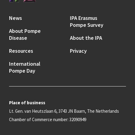
News
IPA Erasmus
Pompe Survey
About Pompe
Disease
About the IPA
Resources
Privacy
International
Pompe Day
Place of business
Lt. Gen. van Heutszlaan 6, 3743 JN Baarn, The Netherlands
Chamber of Commerce number: 32090949