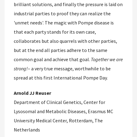
brilliant solutions, and finally the pressure is laid on
industrial parties to proof they can realize the
'unmet needs'. The magic with Pompe disease is
that each party stands for its own case,
collaborates but also quarrels with other parties,
but at the end all parties adhere to the same
common goal and achieve that goal.
Together we are
strong!
– a very true message, worthwhile to be
spread at this first International Pompe Day.
Arnold JJ Reuser
Department of Clinical Genetics, Center for
Lysosomal and Metabolic Diseases, Erasmus MC
University Medical Center, Rotterdam, The
Netherlands