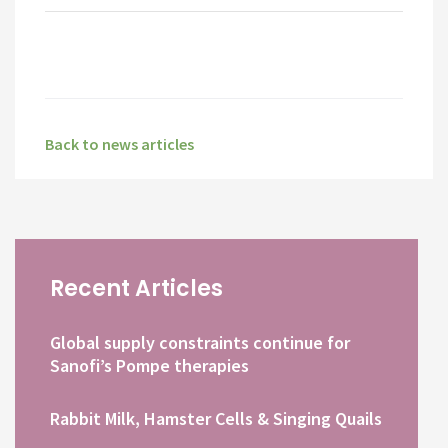
Back to news articles
Recent Articles
Global supply constraints continue for
Sanofi’s Pompe therapies
Rabbit Milk, Hamster Cells & Singing Quails