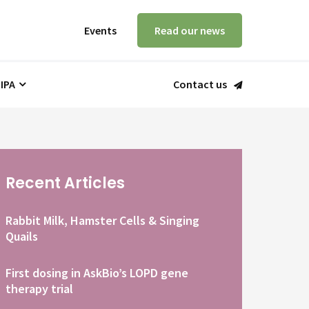
Events
Read our news
 IPA
Contact us
Recent Articles
Rabbit Milk, Hamster Cells & Singing
Quails
First dosing in AskBio’s LOPD gene
therapy trial