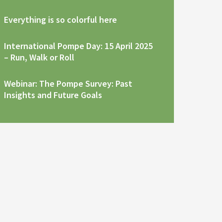
Everything is so colorful here
International Pompe Day: 15 April 2025
– Run, Walk or Roll
Webinar: The Pompe Survey: Past
Insights and Future Goals