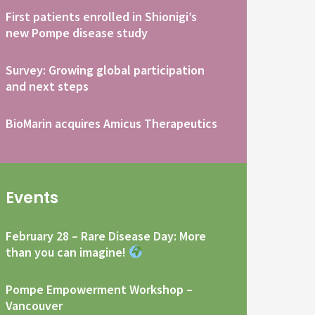
First patients enrolled in Shionigi’s
new Pompe disease study
Survey: Growing global participation
and next steps
BioMarin acquires Amicus Therapeutics
Events
February 28 – Rare Disease Day: More
than you can imagine!
Pompe Empowerment Workshop –
Vancouver