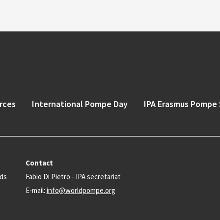
rces
International Pompe Day
IPA Erasmus Pompe 
Contact
nds
Fabio Di Pietro - IPA secretariat
E-mail:
info@worldpompe.org