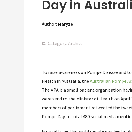
Day in Austral
Author:
Maryze
Category: Archive
To raise awareness on Pompe Disease and to 
Health in Australia, the
Australian Pompe As
The APA is a small patient organisation hav
were send to the Minister of Health on April
members of parliament retweeted the tweet
Pompe Day. In total 480 social media mentio
From all over the world people involved in P