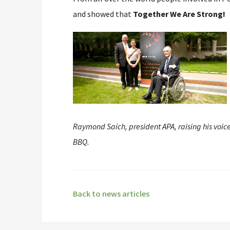
and showed that
Together We Are Strong!
Raymond Saich, president APA, raising his voic
BBQ.
Back to news articles