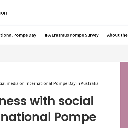
ational Pompe Day
IPA Erasmus Pompe Survey
About the
ial media on International Pompe Day in Australia
ness with social
rnational Pompe