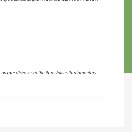
e on rare diseases at the Rare Voices Parliamentary