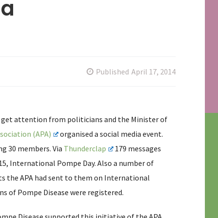
ia
Published
April 17, 2014
get attention from politicians and the Minister of
sociation (APA)
organised a social media event.
ing 30 members. Via
Thunderclap
179 messages
 15, International Pompe Day. Also a number of
s the APA had sent to them on International
ns of Pompe Disease were registered.
ompe Disease supported this initiative of the APA