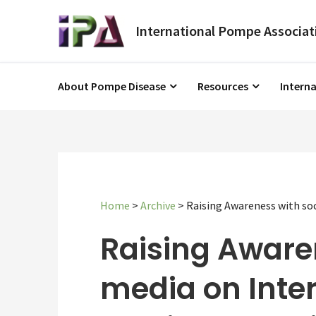
About Pompe Disease
Resources
Intern
Home
>
Archive
>
Raising Awareness with soc
Raising Aware
media on Inte