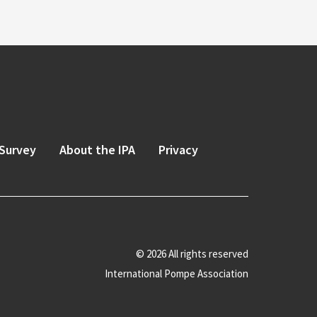
Survey
About the IPA
Privacy
© 2026 All rights reserved
International Pompe Association