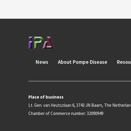
News
About Pompe Disease
Resou
Place of business
Lt. Gen. van Heutszlaan 6, 3743 JN Baarn, The Netherla
Chamber of Commerce number: 32090949