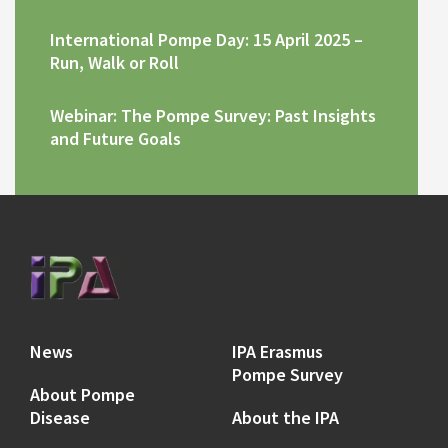
International Pompe Day: 15 April 2025 –
Run, Walk or Roll
Webinar: The Pompe Survey: Past Insights
and Future Goals
News
IPA Erasmus
Pompe Survey
About Pompe
Disease
About the IPA