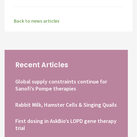
Back to news articles
Recent Articles
Global supply constraints continue for
Sanofi’s Pompe therapies
Rabbit Milk, Hamster Cells & Singing Quails
First dosing in AskBio’s LOPD gene therapy
trial