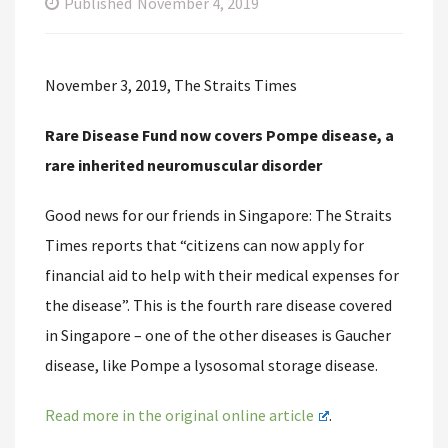
Published
November 4, 2019
November 3, 2019, The Straits Times
Rare Disease Fund now covers Pompe disease, a
rare inherited neuromuscular disorder
Good news for our friends in Singapore: The Straits
Times reports that “citizens can now apply for
financial aid to help with their medical expenses for
the disease”. This is the fourth rare disease covered
in Singapore – one of the other diseases is Gaucher
disease, like Pompe a lysosomal storage disease.
Read more in the original online article
.