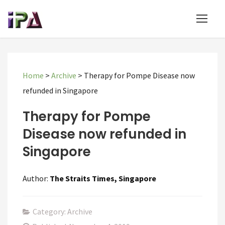
Home
>
Archive
>
Therapy for Pompe Disease now
refunded in Singapore
Therapy for Pompe
Disease now refunded in
Singapore
Author:
The Straits Times, Singapore
Category: Archive