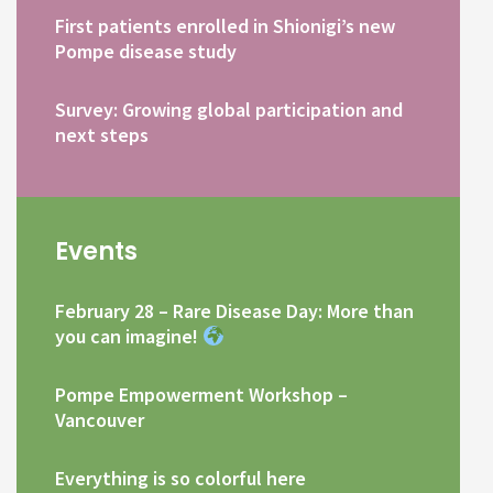
First patients enrolled in Shionigi’s new
Pompe disease study
Survey: Growing global participation and
next steps
Events
February 28 – Rare Disease Day: More than
you can imagine!
Pompe Empowerment Workshop –
Vancouver
Everything is so colorful here