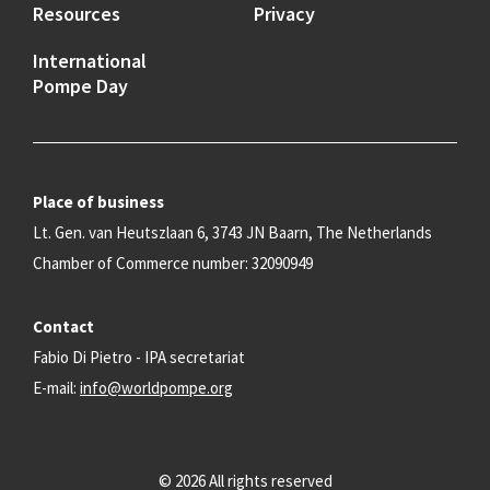
Resources
Privacy
International
Pompe Day
Place of business
Lt. Gen. van Heutszlaan 6, 3743 JN Baarn, The Netherlands
Chamber of Commerce number: 32090949
Contact
Fabio Di Pietro - IPA secretariat
E-mail:
info@worldpompe.org
© 2026 All rights reserved