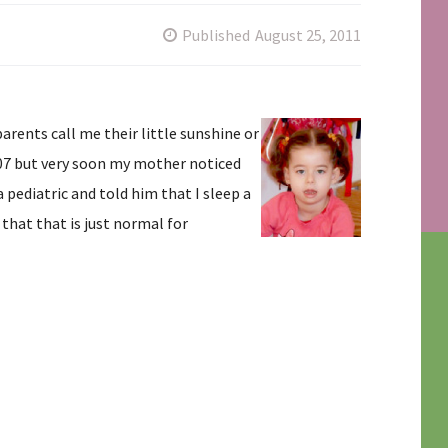
Published
August 25, 2011
ents call me their little sunshine or
07 but very soon my mother noticed
pediatric and told him that I sleep a
 that that is just normal for