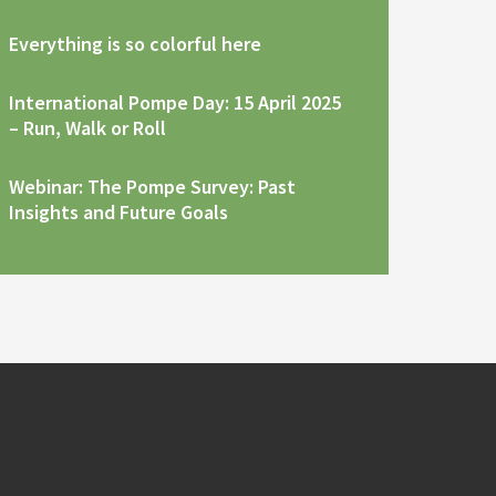
Everything is so colorful here
International Pompe Day: 15 April 2025
– Run, Walk or Roll
Webinar: The Pompe Survey: Past
Insights and Future Goals