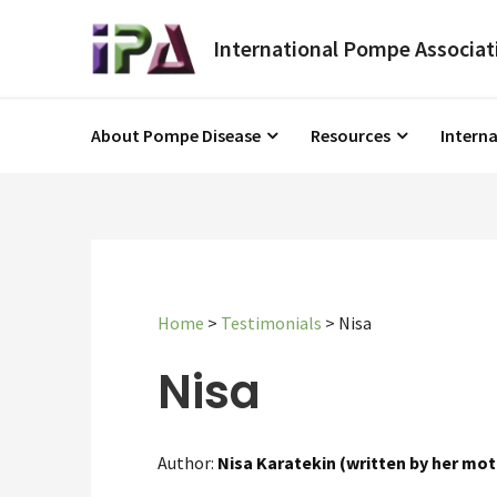
About Pompe Disease
Resources
Intern
Home
>
Testimonials
>
Nisa
Nisa
Author:
Nisa Karatekin (written by her mot