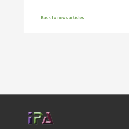
Back to news articles