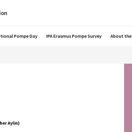
ational Pompe Day
IPA Erasmus Pompe Survey
About the
her Aylin)