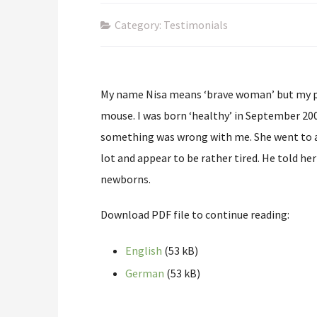
Category: Testimonials
My name Nisa means ‘brave woman’ but my par
mouse. I was born ‘healthy’ in September 20
something was wrong with me. She went to a 
lot and appear to be rather tired. He told her
newborns.
Download PDF file to continue reading:
English
(53 kB)
German
(53 kB)