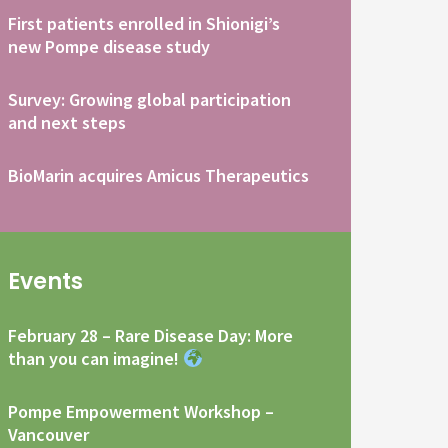
First patients enrolled in Shionigi’s
new Pompe disease study
Survey: Growing global participation
and next steps
BioMarin acquires Amicus Therapeutics
Events
February 28 – Rare Disease Day: More
than you can imagine!
Pompe Empowerment Workshop –
Vancouver