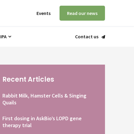
Events
Read our news
 IPA
Contact us
Recent Articles
Rabbit Milk, Hamster Cells & Singing
Quails
First dosing in AskBio’s LOPD gene
therapy trial