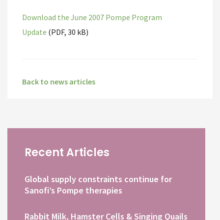
Download the June 2007 Pompe Program
Update
(PDF, 30 kB)
Back to news articles
Recent Articles
Global supply constraints continue for
Sanofi’s Pompe therapies
Rabbit Milk, Hamster Cells & Singing Quails