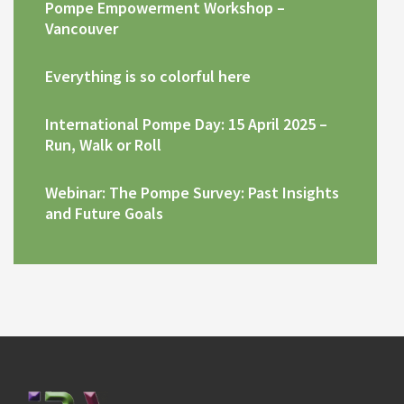
Pompe Empowerment Workshop –
Vancouver
Everything is so colorful here
International Pompe Day: 15 April 2025 –
Run, Walk or Roll
Webinar: The Pompe Survey: Past Insights
and Future Goals