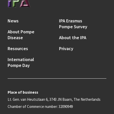
News
IPA Erasmus
Pompe Survey
About Pompe
Disease
About the IPA
Resources
Privacy
International
Pompe Day
Place of business
Lt. Gen. van Heutszlaan 6, 3743 JN Baarn, The Netherlands
Chamber of Commerce number: 32090949