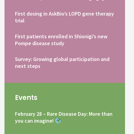
First dosing in AskBio’s LOPD gene therapy
trial
First patients enrolled in Shionigi’s new
Pompe disease study
Survey: Growing global participation and
next steps
Events
February 28 – Rare Disease Day: More than
you can imagine!