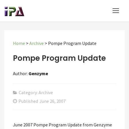
Home
>
Archive
>
Pompe Program Update
Pompe Program Update
Author:
Genzyme
Category: Archive
Published
June 26, 2007
June 2007 Pompe Program Update from Genzyme