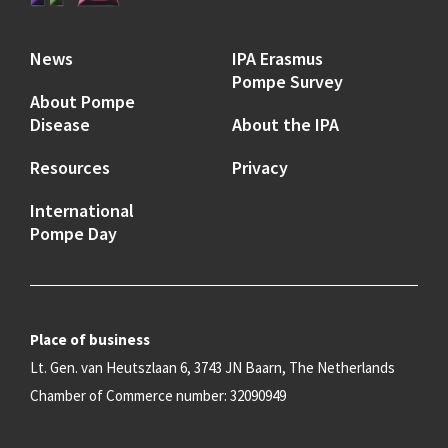
News
IPA Erasmus
Pompe Survey
About Pompe
Disease
About the IPA
Resources
Privacy
International
Pompe Day
Place of business
Lt. Gen. van Heutszlaan 6, 3743 JN Baarn, The Netherlands
Chamber of Commerce number: 32090949