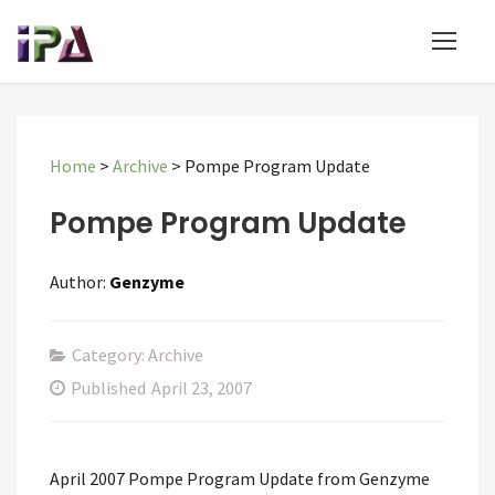
Home
>
Archive
>
Pompe Program Update
Pompe Program Update
Author:
Genzyme
Category: Archive
Published
April 23, 2007
April 2007 Pompe Program Update from Genzyme