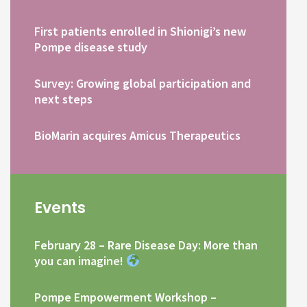
First patients enrolled in Shionigi’s new
Pompe disease study
Survey: Growing global participation and
next steps
BioMarin acquires Amicus Therapeutics
Events
February 28 – Rare Disease Day: More than
you can imagine!
Pompe Empowerment Workshop –