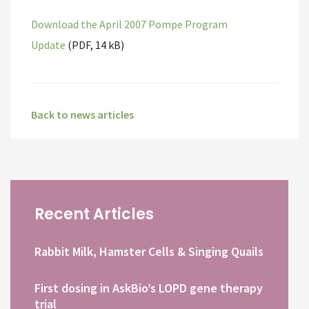
Download the April 2007 Pompe Program
Update
(PDF, 14 kB)
Back to news articles
Recent Articles
Rabbit Milk, Hamster Cells & Singing Quails
First dosing in AskBio’s LOPD gene therapy
trial