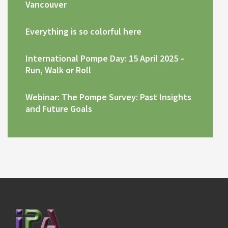
Vancouver
Everything is so colorful here
International Pompe Day: 15 April 2025 –
Run, Walk or Roll
Webinar: The Pompe Survey: Past Insights
and Future Goals