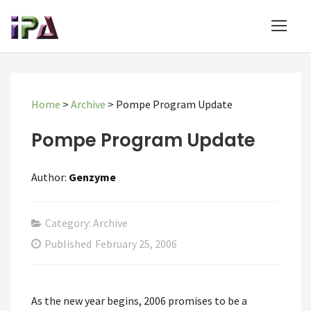
Home
>
Archive
>
Pompe Program Update
Pompe Program Update
Author:
Genzyme
Category: Archive
Published
February 25, 2006
As the new year begins, 2006 promises to be a