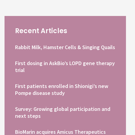
Recent Articles
Rabbit Milk, Hamster Cells & Singing Quails
First dosing in AskBio’s LOPD gene therapy
trial
First patients enrolled in Shionigi’s new
Pompe disease study
Survey: Growing global participation and
next steps
BioMarin acquires Amicus Therapeutics