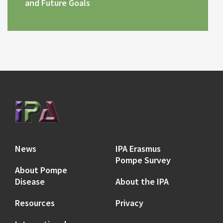
and Future Goals
News
IPA Erasmus
Pompe Survey
About Pompe
Disease
About the IPA
Resources
Privacy