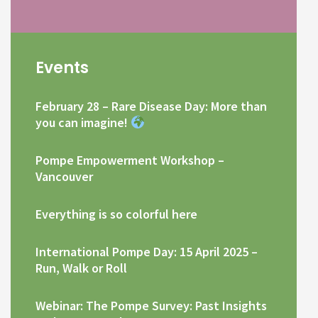
Events
February 28 – Rare Disease Day: More than
you can imagine!
Pompe Empowerment Workshop –
Vancouver
Everything is so colorful here
International Pompe Day: 15 April 2025 –
Run, Walk or Roll
Webinar: The Pompe Survey: Past Insights