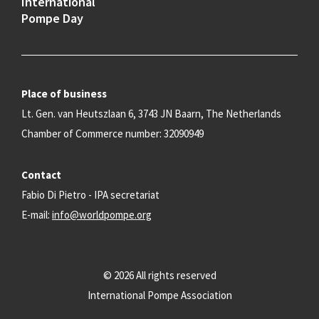
International
Pompe Day
Place of business
Lt. Gen. van Heutszlaan 6, 3743 JN Baarn, The Netherlands
Chamber of Commerce number: 32090949
Contact
Fabio Di Pietro - IPA secretariat
E-mail:
info@worldpompe.org
© 2026 All rights reserved
International Pompe Association