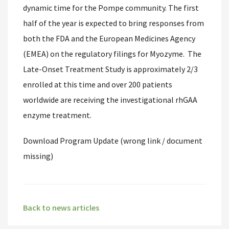
dynamic time for the Pompe community. The first
half of the year is expected to bring responses from
both the FDA and the European Medicines Agency
(EMEA) on the regulatory filings for Myozyme. The
Late-Onset Treatment Study is approximately 2/3
enrolled at this time and over 200 patients
worldwide are receiving the investigational rhGAA
enzyme treatment.
Download Program Update (wrong link / document
missing)
Back to news articles