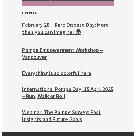
EVENTS
February 28 – Rare Disease Day: More
than you can imagine! 🌍
Pompe Empowerment Workshop –
Vancouver
Everything is so colorful here
International Pompe Day: 15 April 2025
– Run, Walk or Roll
Webinar: The Pompe Survey: Past
Insights and Future Goals