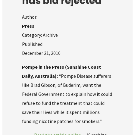
has bid rejected
Author:
Press
Category: Archive
Published
December 21, 2010
Pompe in the Press (Sunshine Coast
Daily, Australia):
“Pompe Disease sufferers
like Brad Gibson, of Buderim, want the
Federal Government to explain how it could
refuse to fund the treatment that could
save their lives while it spent millions
funding nicotine patches for smokers.”