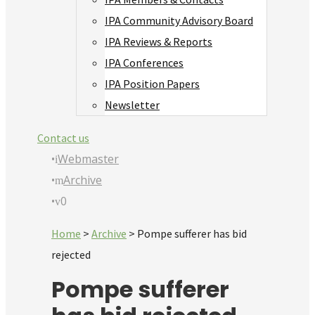
IPA Community Advisory Board
IPA Reviews & Reports
IPA Conferences
IPA Position Papers
Newsletter
Contact us
•
Webmaster
•
Archive
•
0
Home
>
Archive
>
Pompe sufferer has bid
rejected
Pompe sufferer