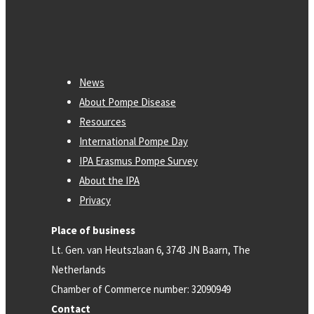
News
About Pompe Disease
Resources
International Pompe Day
IPA Erasmus Pompe Survey
About the IPA
Privacy
Place of business
Lt. Gen. van Heutszlaan 6, 3743 JN Baarn, The
Netherlands
Chamber of Commerce number: 32090949
Contact