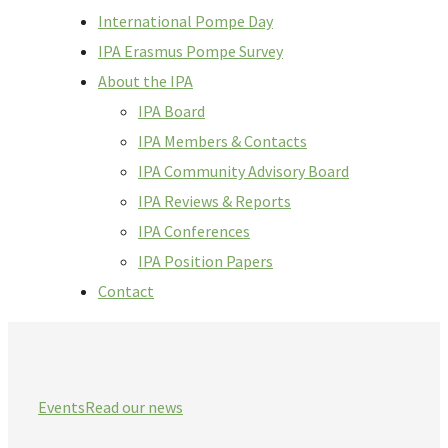
International Pompe Day
IPA Erasmus Pompe Survey
About the IPA
IPA Board
IPA Members & Contacts
IPA Community Advisory Board
IPA Reviews & Reports
IPA Conferences
IPA Position Papers
Contact
Events
Read our news