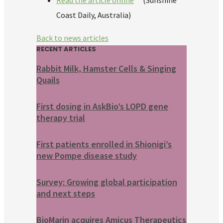
Read the article online
(Sunshine
Coast Daily, Australia)
Back to news articles
RECENT ARTICLES
Rabbit Milk, Hamster Cells & Singing
Quails
First dosing in AskBio’s LOPD gene
therapy trial
First patients enrolled in Shionigi’s
new Pompe disease study
Survey: Growing global participation
and next steps
BioMarin acquires Amicus Therapeutics