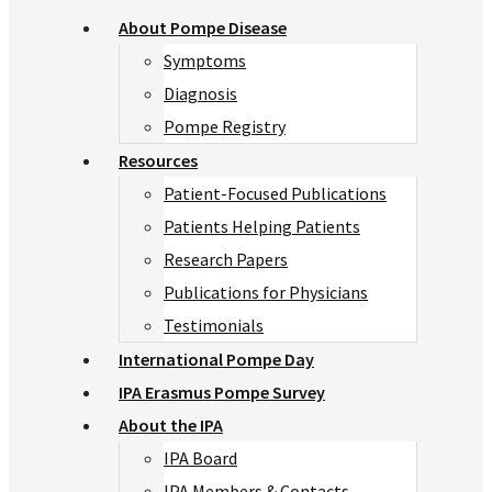
About Pompe Disease
Symptoms
Diagnosis
Pompe Registry
Resources
Patient-Focused Publications
Patients Helping Patients
Research Papers
Publications for Physicians
Testimonials
International Pompe Day
IPA Erasmus Pompe Survey
About the IPA
IPA Board
IPA Members & Contacts