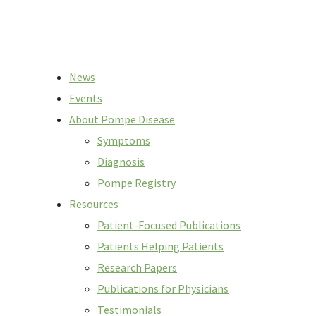
News
Events
About Pompe Disease
Symptoms
Diagnosis
Pompe Registry
Resources
Patient-Focused Publications
Patients Helping Patients
Research Papers
Publications for Physicians
Testimonials