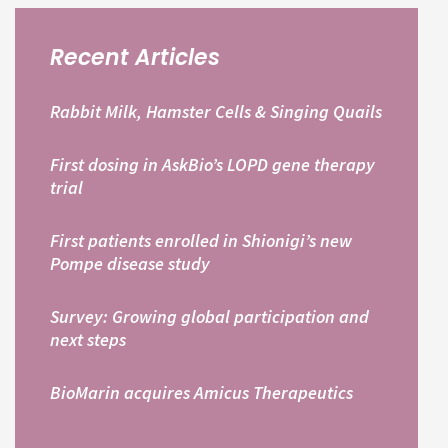
Recent Articles
Rabbit Milk, Hamster Cells & Singing Quails
First dosing in AskBio’s LOPD gene therapy
trial
First patients enrolled in Shionigi’s new
Pompe disease study
Survey: Growing global participation and
next steps
BioMarin acquires Amicus Therapeutics