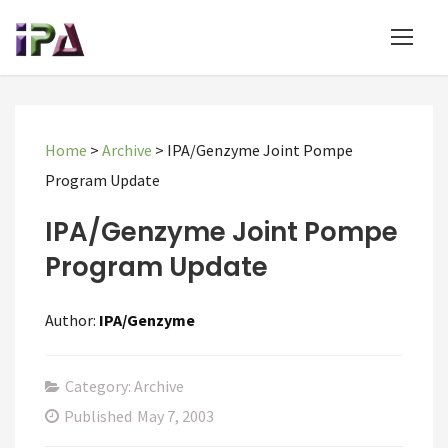
Home
>
Archive
>
IPA/Genzyme Joint Pompe
Program Update
IPA/Genzyme Joint Pompe
Program Update
Author:
IPA/Genzyme
Category: Archive
Published
May 7, 2003