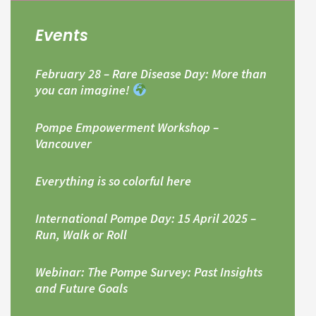
Events
February 28 – Rare Disease Day: More than
you can imagine!
Pompe Empowerment Workshop –
Vancouver
Everything is so colorful here
International Pompe Day: 15 April 2025 –
Run, Walk or Roll
Webinar: The Pompe Survey: Past Insights
and Future Goals