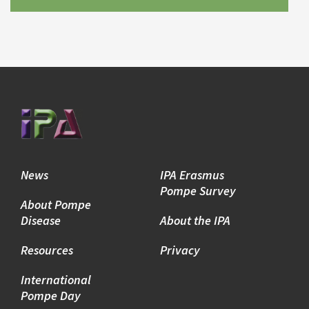
News
IPA Erasmus
Pompe Survey
About Pompe
Disease
About the IPA
Resources
Privacy
International
Pompe Day