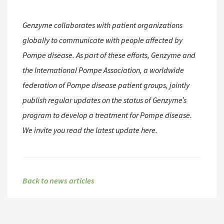
Genzyme collaborates with patient organizations
globally to communicate with people affected by
Pompe disease. As part of these efforts, Genzyme and
the International Pompe Association, a worldwide
federation of Pompe disease patient groups, jointly
publish regular updates on the status of Genzyme’s
program to develop a treatment for Pompe disease.
We invite you read the latest update here.
Back to news articles