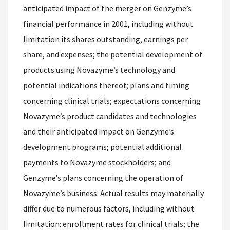
anticipated impact of the merger on Genzyme’s
financial performance in 2001, including without
limitation its shares outstanding, earnings per
share, and expenses; the potential development of
products using Novazyme’s technology and
potential indications thereof; plans and timing
concerning clinical trials; expectations concerning
Novazyme’s product candidates and technologies
and their anticipated impact on Genzyme’s
development programs; potential additional
payments to Novazyme stockholders; and
Genzyme’s plans concerning the operation of
Novazyme’s business. Actual results may materially
differ due to numerous factors, including without
limitation: enrollment rates for clinical trials; the