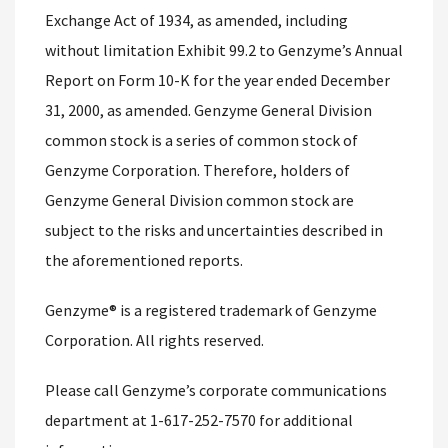
Exchange Act of 1934, as amended, including
without limitation Exhibit 99.2 to Genzyme’s Annual
Report on Form 10-K for the year ended December
31, 2000, as amended. Genzyme General Division
common stock is a series of common stock of
Genzyme Corporation. Therefore, holders of
Genzyme General Division common stock are
subject to the risks and uncertainties described in
the aforementioned reports.
Genzyme® is a registered trademark of Genzyme
Corporation. All rights reserved.
Please call Genzyme’s corporate communications
department at 1-617-252-7570 for additional