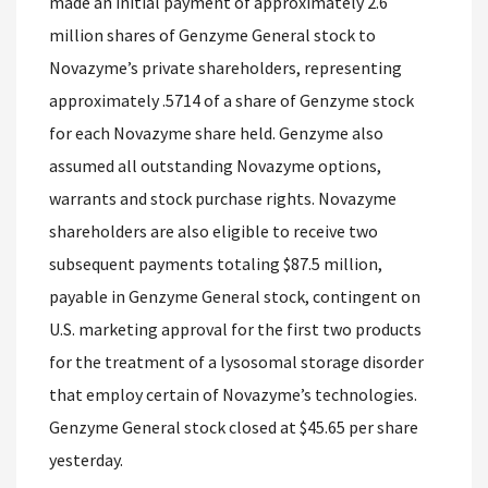
made an initial payment of approximately 2.6
million shares of Genzyme General stock to
Novazyme’s private shareholders, representing
approximately .5714 of a share of Genzyme stock
for each Novazyme share held. Genzyme also
assumed all outstanding Novazyme options,
warrants and stock purchase rights. Novazyme
shareholders are also eligible to receive two
subsequent payments totaling $87.5 million,
payable in Genzyme General stock, contingent on
U.S. marketing approval for the first two products
for the treatment of a lysosomal storage disorder
that employ certain of Novazyme’s technologies.
Genzyme General stock closed at $45.65 per share
yesterday.