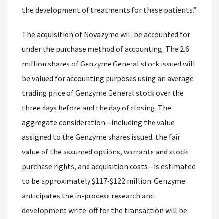
the development of treatments for these patients.”
The acquisition of Novazyme will be accounted for
under the purchase method of accounting. The 2.6
million shares of Genzyme General stock issued will
be valued for accounting purposes using an average
trading price of Genzyme General stock over the
three days before and the day of closing. The
aggregate consideration—including the value
assigned to the Genzyme shares issued, the fair
value of the assumed options, warrants and stock
purchase rights, and acquisition costs—is estimated
to be approximately $117-$122 million. Genzyme
anticipates the in-process research and
development write-off for the transaction will be