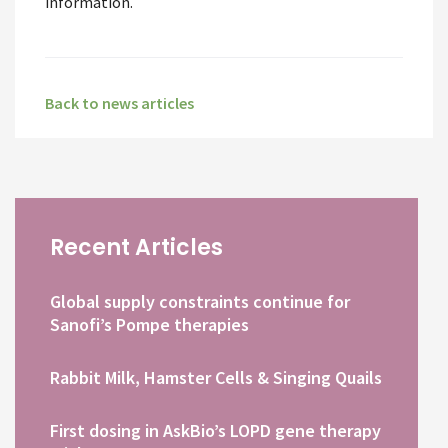
information.
Back to news articles
Recent Articles
Global supply constraints continue for
Sanofi’s Pompe therapies
Rabbit Milk, Hamster Cells & Singing Quails
First dosing in AskBio’s LOPD gene therapy