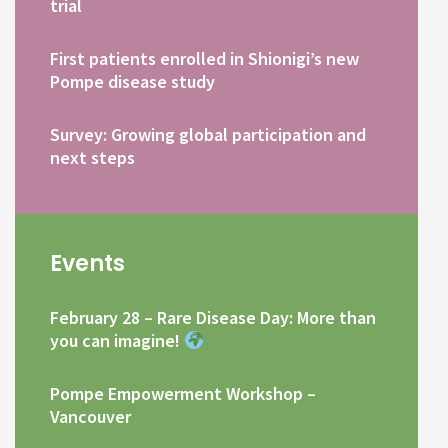
trial
First patients enrolled in Shionigi’s new
Pompe disease study
Survey: Growing global participation and
next steps
Events
February 28 – Rare Disease Day: More than
you can imagine!
Pompe Empowerment Workshop –
Vancouver