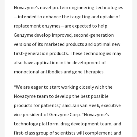
Novazyme’s novel protein engineering technologies
—intended to enhance the targeting and uptake of
replacement enzymes—are expected to help
Genzyme develop improved, second-generation
versions of its marketed products and optimal new
first-generation products. These technologies may
also have application in the development of
monoclonal antibodies and gene therapies.
“We are eager to start working closely with the
Novazyme team to develop the best possible
products for patients,” said Jan van Heek, executive
vice president of Genzyme Corp. “Novazyme’s
technology platform, drug development team, and
first-class group of scientists will complement and