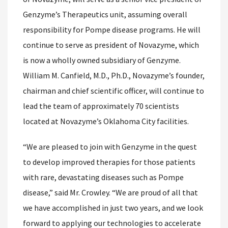
Genzyme’s Therapeutics unit, assuming overall
responsibility for Pompe disease programs. He will
continue to serve as president of Novazyme, which
is now a wholly owned subsidiary of Genzyme.
William M. Canfield, M.D., Ph.D., Novazyme’s founder,
chairman and chief scientific officer, will continue to
lead the team of approximately 70 scientists
located at Novazyme’s Oklahoma City facilities.
“We are pleased to join with Genzyme in the quest
to develop improved therapies for those patients
with rare, devastating diseases such as Pompe
disease,” said Mr. Crowley. “We are proud of all that
we have accomplished in just two years, and we look
forward to applying our technologies to accelerate