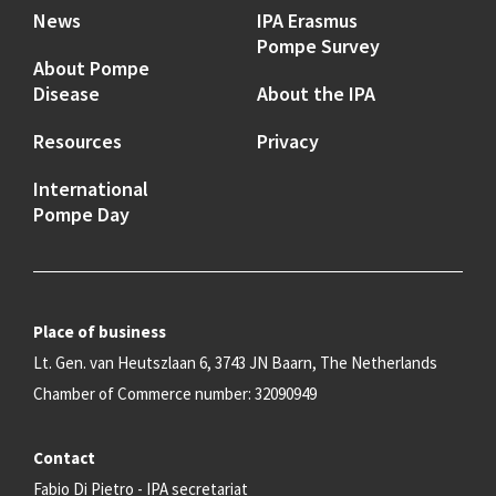
News
IPA Erasmus
Pompe Survey
About Pompe
Disease
About the IPA
Resources
Privacy
International
Pompe Day
Place of business
Lt. Gen. van Heutszlaan 6, 3743 JN Baarn, The Netherlands
Chamber of Commerce number: 32090949
Contact
Fabio Di Pietro - IPA secretariat