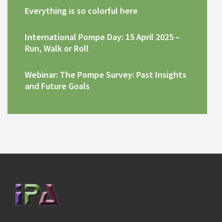
Everything is so colorful here
International Pompe Day: 15 April 2025 –
Run, Walk or Roll
Webinar: The Pompe Survey: Past Insights
and Future Goals