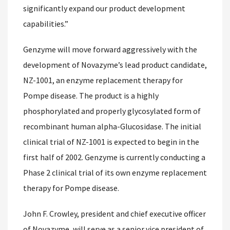
significantly expand our product development
capabilities.”
Genzyme will move forward aggressively with the
development of Novazyme’s lead product candidate,
NZ-1001, an enzyme replacement therapy for
Pompe disease. The product is a highly
phosphorylated and properly glycosylated form of
recombinant human alpha-Glucosidase. The initial
clinical trial of NZ-1001 is expected to begin in the
first half of 2002. Genzyme is currently conducting a
Phase 2 clinical trial of its own enzyme replacement
therapy for Pompe disease.
John F. Crowley, president and chief executive officer
of Novazyme, will serve as a senior vice president of