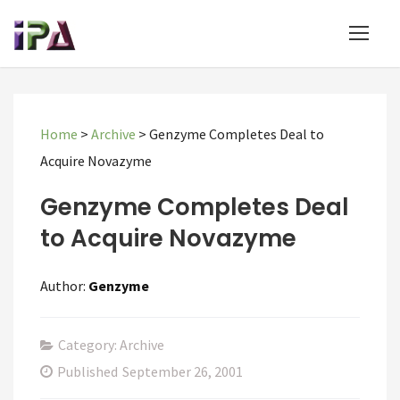
Home
>
Archive
>
Genzyme Completes Deal to
Acquire Novazyme
Genzyme Completes Deal
to Acquire Novazyme
Author:
Genzyme
Category: Archive
Published
September 26, 2001