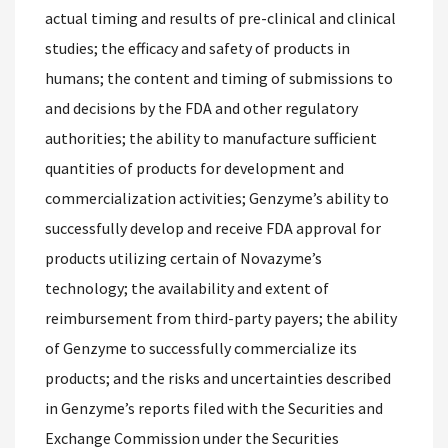
actual timing and results of pre-clinical and clinical
studies; the efficacy and safety of products in
humans; the content and timing of submissions to
and decisions by the FDA and other regulatory
authorities; the ability to manufacture sufficient
quantities of products for development and
commercialization activities; Genzyme’s ability to
successfully develop and receive FDA approval for
products utilizing certain of Novazyme’s
technology; the availability and extent of
reimbursement from third-party payers; the ability
of Genzyme to successfully commercialize its
products; and the risks and uncertainties described
in Genzyme’s reports filed with the Securities and
Exchange Commission under the Securities