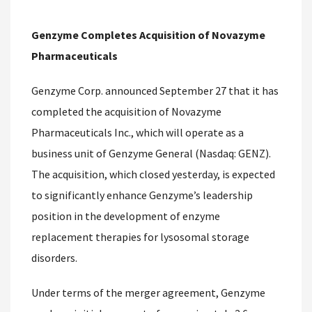
Genzyme Completes Acquisition of Novazyme
Pharmaceuticals
Genzyme Corp. announced September 27 that it has
completed the acquisition of Novazyme
Pharmaceuticals Inc., which will operate as a
business unit of Genzyme General (Nasdaq: GENZ).
The acquisition, which closed yesterday, is expected
to significantly enhance Genzyme’s leadership
position in the development of enzyme
replacement therapies for lysosomal storage
disorders.
Under terms of the merger agreement, Genzyme