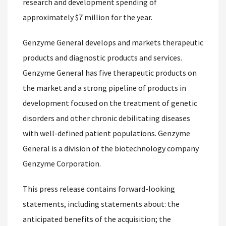
research and development spending of
approximately $7 million for the year.
Genzyme General develops and markets therapeutic
products and diagnostic products and services.
Genzyme General has five therapeutic products on
the market and a strong pipeline of products in
development focused on the treatment of genetic
disorders and other chronic debilitating diseases
with well-defined patient populations. Genzyme
General is a division of the biotechnology company
Genzyme Corporation.
This press release contains forward-looking
statements, including statements about: the
anticipated benefits of the acquisition; the