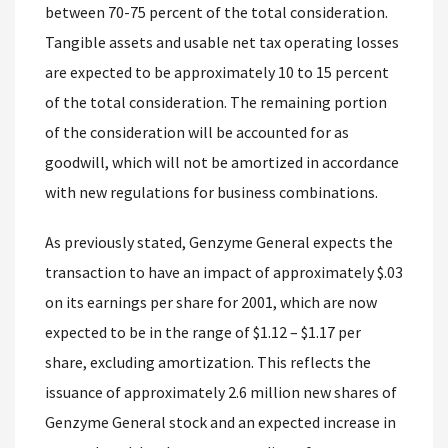
between 70-75 percent of the total consideration.
Tangible assets and usable net tax operating losses
are expected to be approximately 10 to 15 percent
of the total consideration. The remaining portion
of the consideration will be accounted for as
goodwill, which will not be amortized in accordance
with new regulations for business combinations.
As previously stated, Genzyme General expects the
transaction to have an impact of approximately $.03
on its earnings per share for 2001, which are now
expected to be in the range of $1.12 – $1.17 per
share, excluding amortization. This reflects the
issuance of approximately 2.6 million new shares of
Genzyme General stock and an expected increase in