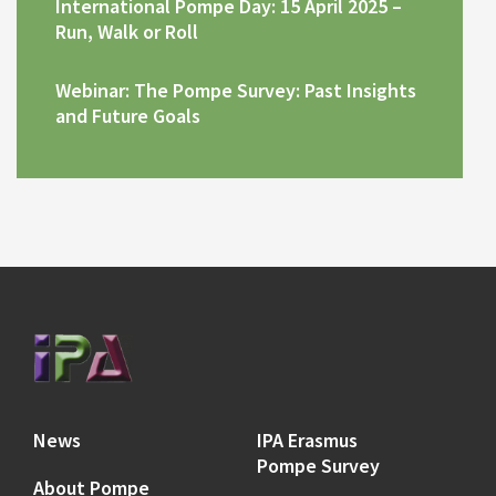
International Pompe Day: 15 April 2025 –
Run, Walk or Roll
Webinar: The Pompe Survey: Past Insights
and Future Goals
News
IPA Erasmus
Pompe Survey
About Pompe