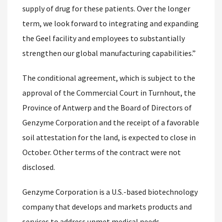
supply of drug for these patients. Over the longer
term, we look forward to integrating and expanding
the Geel facility and employees to substantially
strengthen our global manufacturing capabilities.”
The conditional agreement, which is subject to the
approval of the Commercial Court in Turnhout, the
Province of Antwerp and the Board of Directors of
Genzyme Corporation and the receipt of a favorable
soil attestation for the land, is expected to close in
October. Other terms of the contract were not
disclosed.
Genzyme Corporation is a U.S.-based biotechnology
company that develops and markets products and
services to address unmet medical needs.