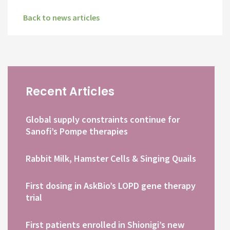
Back to news articles
Recent Articles
Global supply constraints continue for
Sanofi’s Pompe therapies
Rabbit Milk, Hamster Cells & Singing Quails
First dosing in AskBio’s LOPD gene therapy
trial
First patients enrolled in Shionigi’s new