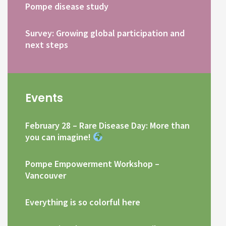
Pompe disease study
Survey: Growing global participation and
next steps
Events
February 28 – Rare Disease Day: More than
you can imagine!
Pompe Empowerment Workshop –
Vancouver
Everything is so colorful here