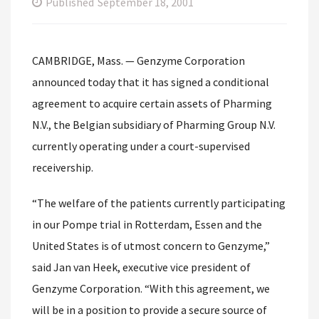
Published
September 18, 2001
CAMBRIDGE, Mass. — Genzyme Corporation
announced today that it has signed a conditional
agreement to acquire certain assets of Pharming
N.V., the Belgian subsidiary of Pharming Group N.V.
currently operating under a court-supervised
receivership.
“The welfare of the patients currently participating
in our Pompe trial in Rotterdam, Essen and the
United States is of utmost concern to Genzyme,”
said Jan van Heek, executive vice president of
Genzyme Corporation. “With this agreement, we
will be in a position to provide a secure source of