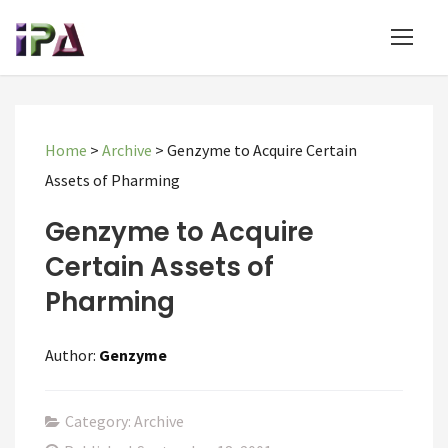
Home
>
Archive
>
Genzyme to Acquire Certain
Assets of Pharming
Genzyme to Acquire
Certain Assets of
Pharming
Author:
Genzyme
Category: Archive