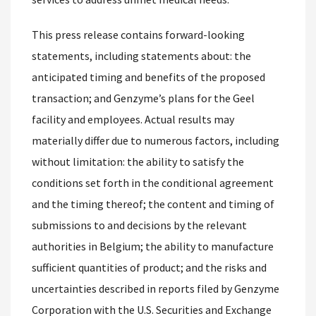
This press release contains forward-looking
statements, including statements about: the
anticipated timing and benefits of the proposed
transaction; and Genzyme’s plans for the Geel
facility and employees. Actual results may
materially differ due to numerous factors, including
without limitation: the ability to satisfy the
conditions set forth in the conditional agreement
and the timing thereof; the content and timing of
submissions to and decisions by the relevant
authorities in Belgium; the ability to manufacture
sufficient quantities of product; and the risks and
uncertainties described in reports filed by Genzyme
Corporation with the U.S. Securities and Exchange