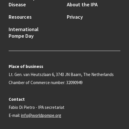
Disease
About the IPA
Resources
Privacy
International
Pompe Day
Place of business
Lt. Gen. van Heutszlaan 6, 3743 JN Baarn, The Netherlands
Chamber of Commerce number: 32090949
Contact
Fabio Di Pietro - IPA secretariat
E-mail:
info@worldpompe.org