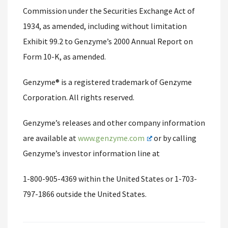
Commission under the Securities Exchange Act of
1934, as amended, including without limitation
Exhibit 99.2 to Genzyme’s 2000 Annual Report on
Form 10-K, as amended.
Genzyme® is a registered trademark of Genzyme
Corporation. All rights reserved.
Genzyme’s releases and other company information
are available at
www.genzyme.com
or by calling
Genzyme’s investor information line at
1-800-905-4369 within the United States or 1-703-
797-1866 outside the United States.