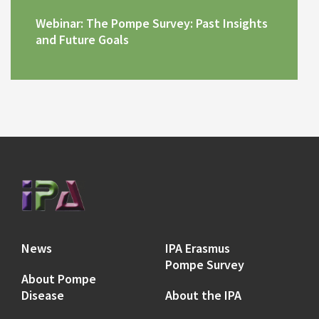
Webinar: The Pompe Survey: Past Insights
and Future Goals
News
IPA Erasmus
Pompe Survey
About Pompe
Disease
About the IPA