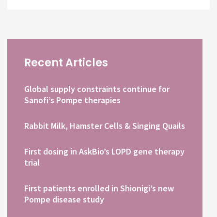
Recent Articles
Global supply constraints continue for
Sanofi’s Pompe therapies
Rabbit Milk, Hamster Cells & Singing Quails
First dosing in AskBio’s LOPD gene therapy
trial
First patients enrolled in Shionigi’s new
Pompe disease study