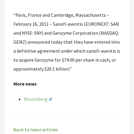
“Paris, France and Cambridge, Massachusetts –
February 16, 2011 – Sanofi-aventis (EURONEXT: SAN
and NYSE: SNY) and Genzyme Corporation (NASDAQ:
GENZ) announced today that they have entered into
a definitive agreement under which sanofi-aventis is
to acquire Genzyme for $74.00 per share in cash, or
approximately $20.1 billion.”
More news
Bloomberg
Back to news articles