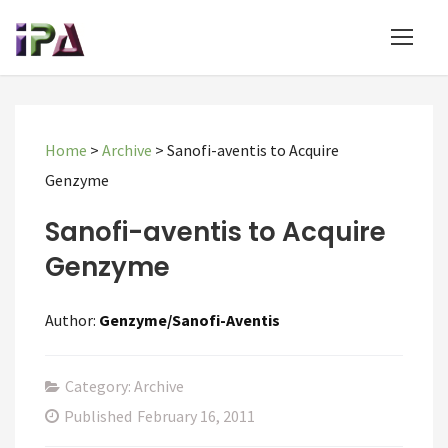
Home
>
Archive
>
Sanofi-aventis to Acquire
Genzyme
Sanofi-aventis to Acquire
Genzyme
Author:
Genzyme/Sanofi-Aventis
Category: Archive
Published
February 16, 2011