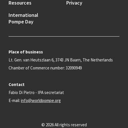
Resources
Privacy
International
Pompe Day
Place of business
Lt. Gen. van Heutszlaan 6, 3743 JN Baarn, The Netherlands
Chamber of Commerce number: 32090949
Contact
Fabio Di Pietro - IPA secretariat
E-mail:
info@worldpompe.org
© 2026 All rights reserved