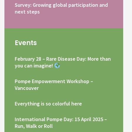
Survey: Growing global participation and
next steps
Events
February 28 – Rare Disease Day: More than
you can imagine!
Pompe Empowerment Workshop –
Vancouver
Everything is so colorful here
International Pompe Day: 15 April 2025 –
Run, Walk or Roll