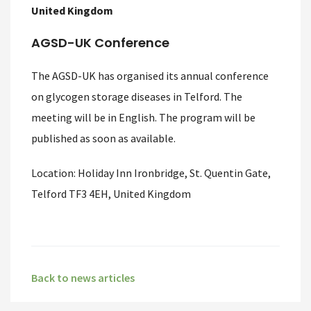
United Kingdom
AGSD-UK Conference
The AGSD-UK has organised its annual conference
on glycogen storage diseases in Telford. The
meeting will be in English. The program will be
published as soon as available.
Location: Holiday Inn Ironbridge, St. Quentin Gate,
Telford TF3 4EH, United Kingdom
Back to news articles