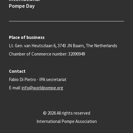
Pompe Day
Place of business
Lt. Gen. van Heutszlaan 6, 3743 JN Baarn, The Netherlands
Chamber of Commerce number: 32090949
Contact
Fabio Di Pietro - IPA secretariat
E-mail:
info@worldpompe.org
© 2026 All rights reserved
International Pompe Association