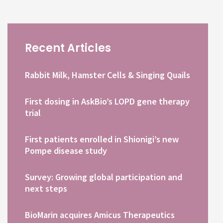
Recent Articles
Rabbit Milk, Hamster Cells & Singing Quails
First dosing in AskBio’s LOPD gene therapy
trial
First patients enrolled in Shionigi’s new
Pompe disease study
Survey: Growing global participation and
next steps
BioMarin acquires Amicus Therapeutics