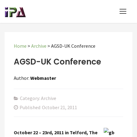
Home
>
Archive
>
AGSD-UK Conference
AGSD-UK Conference
Author:
Webmaster
Category: Archive
Published
October 21, 2011
October 22 – 23rd, 2011 in Telford, The