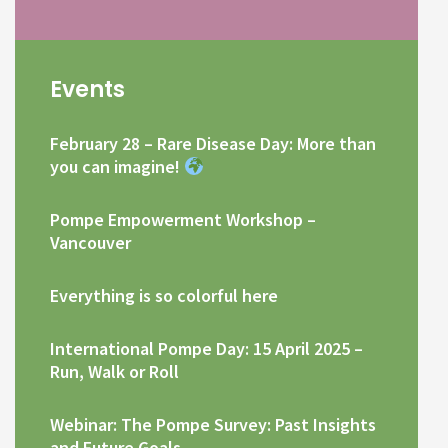
Events
February 28 – Rare Disease Day: More than
you can imagine!
Pompe Empowerment Workshop –
Vancouver
Everything is so colorful here
International Pompe Day: 15 April 2025 –
Run, Walk or Roll
Webinar: The Pompe Survey: Past Insights
and Future Goals