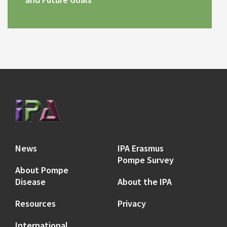
News
IPA Erasmus
Pompe Survey
About Pompe
Disease
About the IPA
Resources
Privacy
International