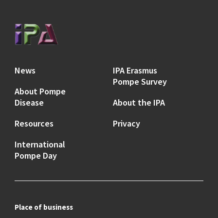
News
IPA Erasmus
Pompe Survey
About Pompe
Disease
About the IPA
Resources
Privacy
International
Pompe Day
Place of business