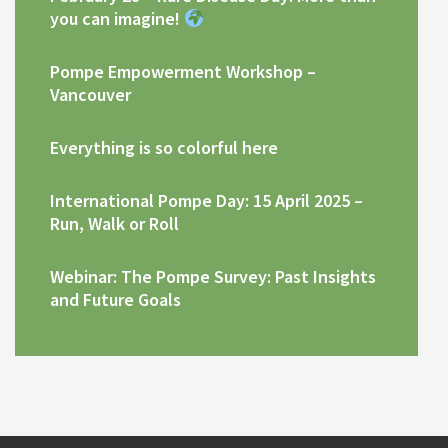
you can imagine!
Pompe Empowerment Workshop –
Vancouver
Everything is so colorful here
International Pompe Day: 15 April 2025 –
Run, Walk or Roll
Webinar: The Pompe Survey: Past Insights
and Future Goals