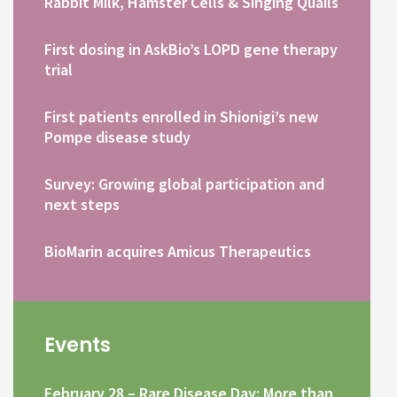
Rabbit Milk, Hamster Cells & Singing Quails
First dosing in AskBio’s LOPD gene therapy
trial
First patients enrolled in Shionigi’s new
Pompe disease study
Survey: Growing global participation and
next steps
BioMarin acquires Amicus Therapeutics
Events
February 28 – Rare Disease Day: More than