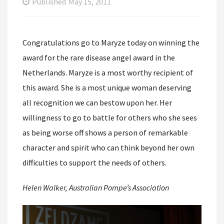
Published
May 15, 2011
Congratulations go to Maryze today on winning the
award for the rare disease angel award in the
Netherlands. Maryze is a most worthy recipient of
this award. She is a most unique woman deserving
all recognition we can bestow upon her. Her
willingness to go to battle for others who she sees
as being worse off shows a person of remarkable
character and spirit who can think beyond her own
difficulties to support the needs of others.
Helen Walker, Australian Pompe’s Association