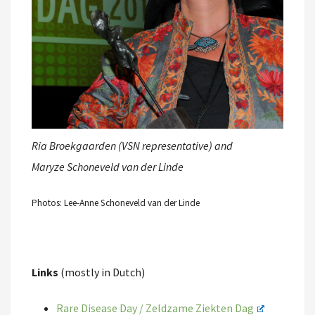
Ria Broekgaarden (VSN representative) and
Maryze Schoneveld van der Linde
Photos: Lee-Anne Schoneveld van der Linde
Links
(mostly in Dutch)
Rare Disease Day / Zeldzame Ziekten Dag