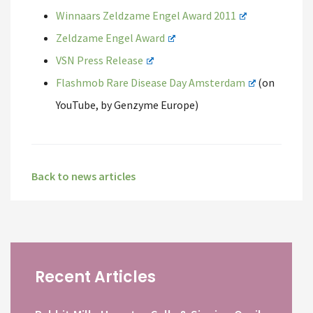
Winnaars Zeldzame Engel Award 2011
Zeldzame Engel Award
VSN Press Release
Flashmob Rare Disease Day Amsterdam
(on
YouTube, by Genzyme Europe)
Back to news articles
Recent Articles