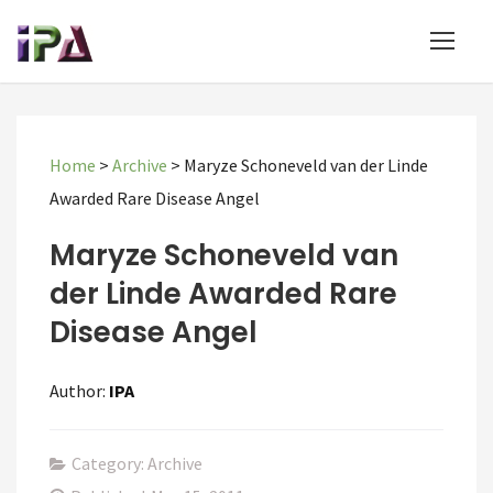
Home
>
Archive
>
Maryze Schoneveld van der Linde
Awarded Rare Disease Angel
Maryze Schoneveld van
der Linde Awarded Rare
Disease Angel
Author:
IPA
Category: Archive