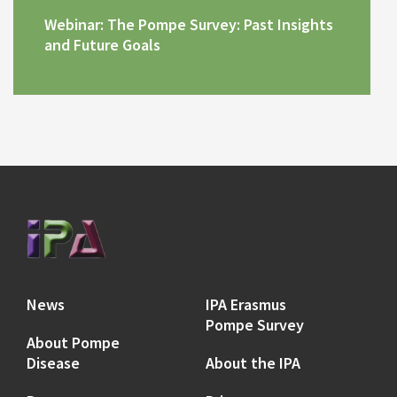
Webinar: The Pompe Survey: Past Insights
and Future Goals
News
IPA Erasmus
Pompe Survey
About Pompe
Disease
About the IPA