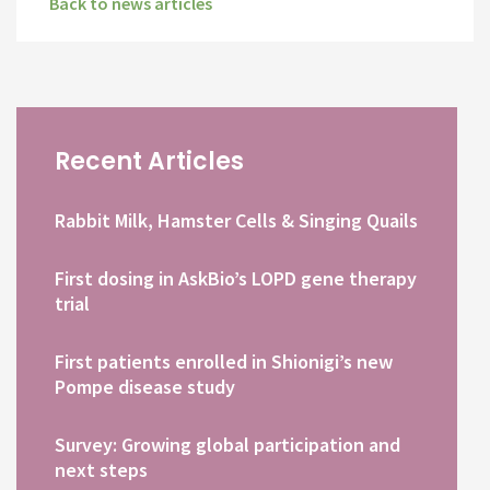
Back to news articles
Recent Articles
Rabbit Milk, Hamster Cells & Singing Quails
First dosing in AskBio’s LOPD gene therapy
trial
First patients enrolled in Shionigi’s new
Pompe disease study
Survey: Growing global participation and
next steps