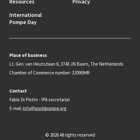
Resources
Privacy
International
Pompe Day
Place of business
Lt. Gen. van Heutszlaan 6, 3743 JN Baarn, The Netherlands
Chamber of Commerce number: 32090949
Contact
Fabio Di Pietro - IPA secretariat
E-mail:
info@worldpompe.org
© 2026 All rights reserved