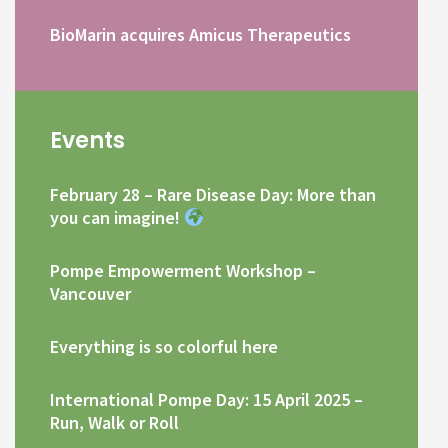
BioMarin acquires Amicus Therapeutics
Events
February 28 – Rare Disease Day: More than
you can imagine!
Pompe Empowerment Workshop –
Vancouver
Everything is so colorful here
International Pompe Day: 15 April 2025 –
Run, Walk or Roll