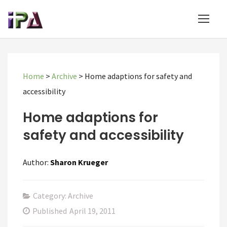
Home
>
Archive
>
Home adaptions for safety and
accessibility
Home adaptions for
safety and accessibility
Author:
Sharon Krueger
Category: Archive
Published
April 19, 2011