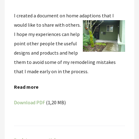
I created a document on home adaptions that I
would like to share with others.
I hope my experiences can help
point other people the useful
designs and products and help
them to avoid some of my remodeling mistakes
that I made early on in the process.
Read more
Download PDF
(1,20 MB)