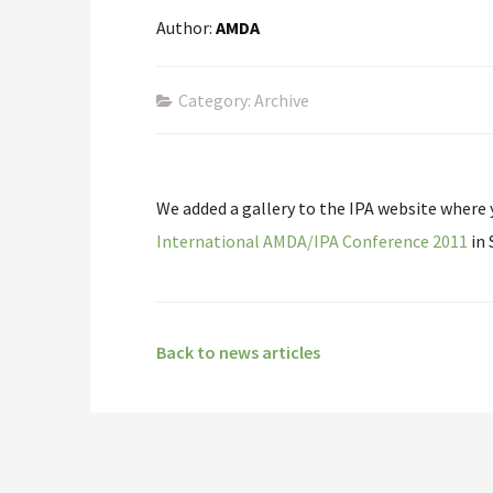
Author:
AMDA
Category: Archive
We added a gallery to the IPA website where
International AMDA/IPA Conference 2011
in 
Back to news articles