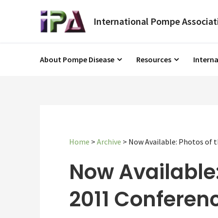
About Pompe Disease
Resources
Intern
Home
>
Archive
>
Now Available: Photos of 
Now Available:
2011 Conferenc