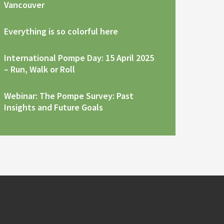
Vancouver
Everything is so colorful here
International Pompe Day: 15 April 2025
– Run, Walk or Roll
Webinar: The Pompe Survey: Past
Insights and Future Goals