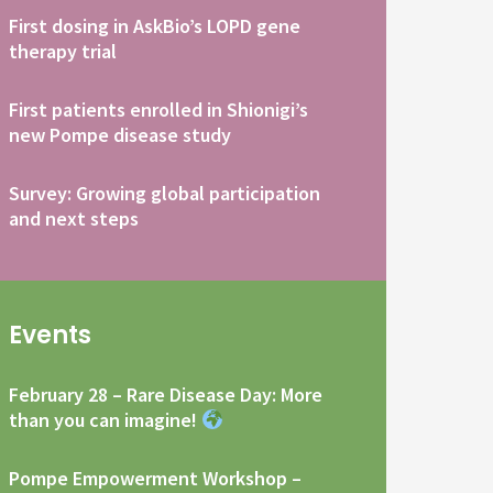
First dosing in AskBio’s LOPD gene
therapy trial
First patients enrolled in Shionigi’s
new Pompe disease study
Survey: Growing global participation
and next steps
Events
February 28 – Rare Disease Day: More
than you can imagine!
Pompe Empowerment Workshop –