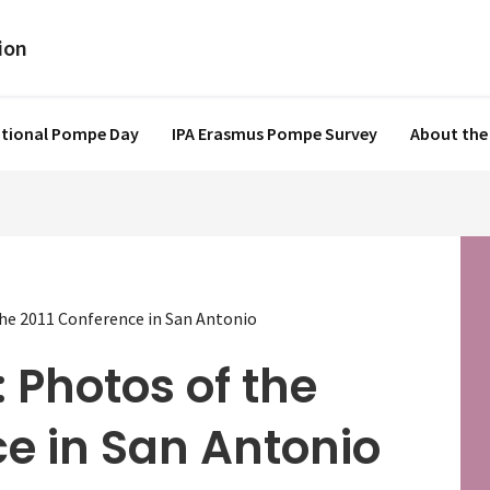
ational Pompe Day
IPA Erasmus Pompe Survey
About the
the 2011 Conference in San Antonio
 Photos of the
e in San Antonio