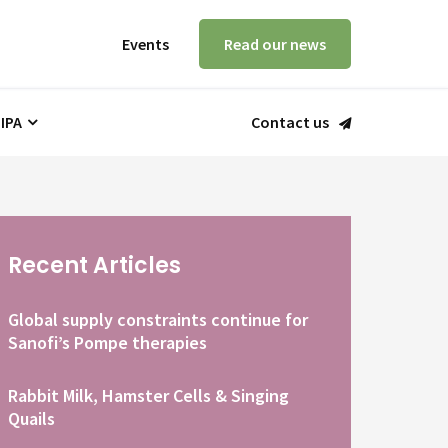
Events
Read our news
 IPA
Contact us
Recent Articles
Global supply constraints continue for
Sanofi’s Pompe therapies
Rabbit Milk, Hamster Cells & Singing
Quails