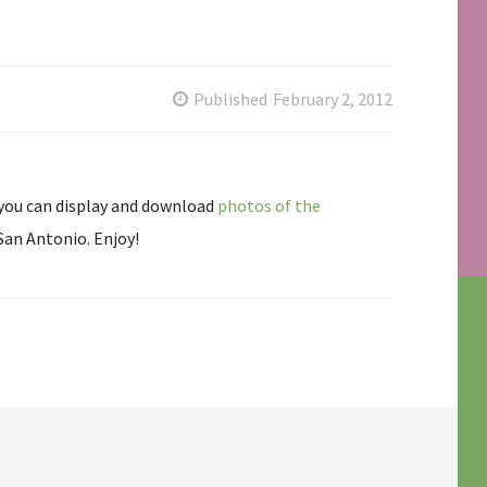
Published
February 2, 2012
 you can display and download
photos of the
San Antonio. Enjoy!