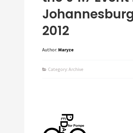
Johannesburg
2012
Author:
Maryze
Category: Archive