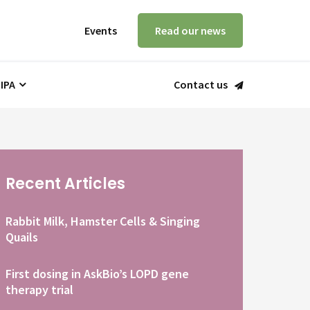
Events
Read our news
 IPA
Contact us
Recent Articles
Rabbit Milk, Hamster Cells & Singing
Quails
First dosing in AskBio’s LOPD gene
therapy trial