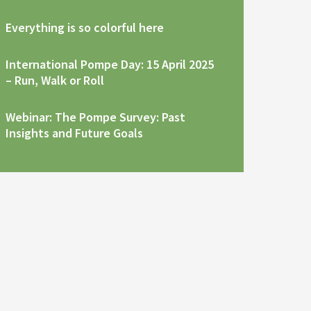
Everything is so colorful here
International Pompe Day: 15 April 2025
– Run, Walk or Roll
Webinar: The Pompe Survey: Past
Insights and Future Goals