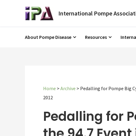
About Pompe Disease
Resources
Intern
Home
>
Archive
>
Pedalling for Pompe Big C
2012
Pedalling for 
the 94.7 Event 