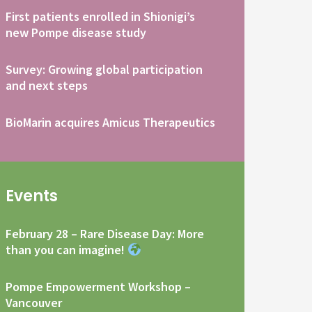
First patients enrolled in Shionigi’s
new Pompe disease study
Survey: Growing global participation
and next steps
BioMarin acquires Amicus Therapeutics
Events
February 28 – Rare Disease Day: More
than you can imagine!
Pompe Empowerment Workshop –
Vancouver