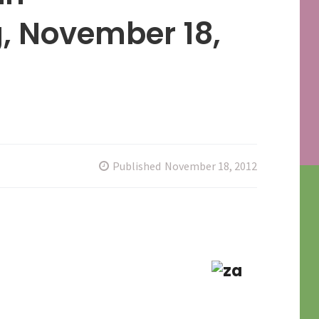
, November 18,
Published
November 18, 2012