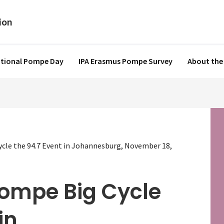
ational Pompe Day
IPA Erasmus Pompe Survey
About the
ycle the 94.7 Event in Johannesburg, November 18,
Pompe Big Cycle
in