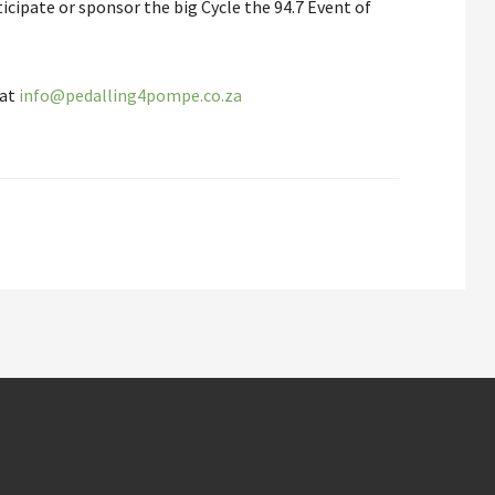
cipate or sponsor the big Cycle the 94.7 Event of
.
 at
info@pedalling4pompe.co.za