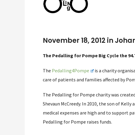
November 18, 2012 in Joha
The Pedalling for Pompe Big Cycle the 94.
The
Pedalling4Pompe
is a charity organi
care of patients and families affected by Pom
The Pedalling for Pompe charity was created 
Shevaun McCreedy. In 2010, the son of Kelly
medical expenses are high and to support pat
Pedalling for Pompe raises funds.