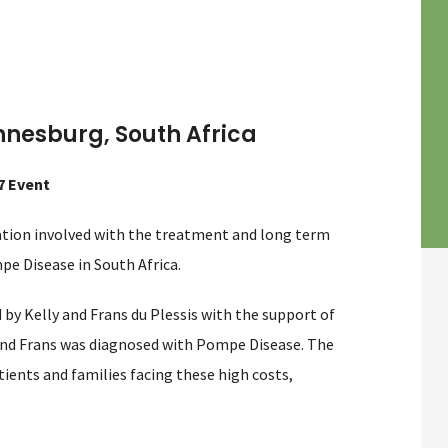
nnesburg, South Africa
7 Event
sation involved with the treatment and long term
pe Disease in South Africa.
by Kelly and Frans du Plessis with the support of
 and Frans was diagnosed with Pompe Disease. The
ients and families facing these high costs,