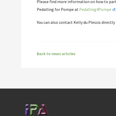
Please find more information on how to parti
Pedalling for Pompe at
Pedalling4Pompe
You can also contact Kelly du Plessis directly
Back to news articles