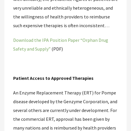
very unreliable and ethnically heterogeneous, and
the willingness of health providers to reimburse
such expensive therapies is often inconsistent…
Download the IPA Position Paper “Orphan Drug
Safety and Supply”
(PDF)
Patient Access to Approved Therapies
An Enzyme Replacement Therapy (ERT) for Pompe
disease developed by the Genzyme Corporation, and
several others are currently under development. For
the commercial ERT, approval has been given by
many nations and is reimbursed by health providers