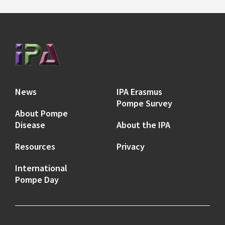
News
IPA Erasmus
Pompe Survey
About Pompe
Disease
About the IPA
Resources
Privacy
International
Pompe Day