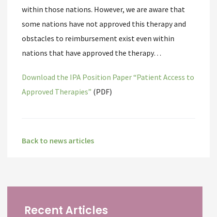
within those nations. However, we are aware that
some nations have not approved this therapy and
obstacles to reimbursement exist even within
nations that have approved the therapy…
Download the IPA Position Paper “Patient Access to
Approved Therapies”
(PDF)
Back to news articles
Recent Articles