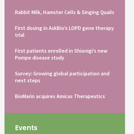
Rabbit Milk, Hamster Cells & Singing Quails
First dosing in AskBio’s LOPD gene therapy
trial
First patients enrolled in Shionigi’s new
Pompe disease study
Survey: Growing global participation and
next steps
BioMarin acquires Amicus Therapeutics
Events