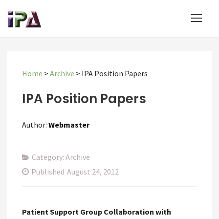
Home
>
Archive
>
IPA Position Papers
IPA Position Papers
Author:
Webmaster
Category: Archive
Published
August 24, 2012
Patient Support Group Collaboration with