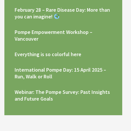
February 28 – Rare Disease Day: More than
you can imagine!
Pompe Empowerment Workshop –
Vancouver
Everything is so colorful here
International Pompe Day: 15 April 2025 –
Run, Walk or Roll
Webinar: The Pompe Survey: Past Insights
and Future Goals