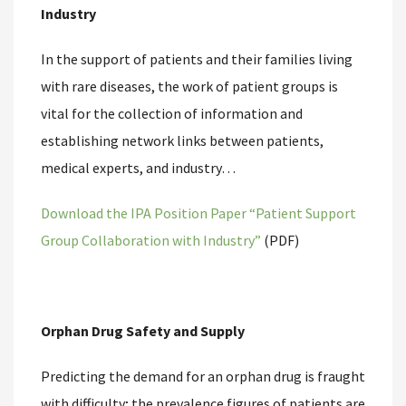
Industry
In the support of patients and their families living
with rare diseases, the work of patient groups is
vital for the collection of information and
establishing network links between patients,
medical experts, and industry…
Download the IPA Position Paper “Patient Support
Group Collaboration with Industry”
(PDF)
Orphan Drug Safety and Supply
Predicting the demand for an orphan drug is fraught
with difficulty; the prevalence figures of patients are