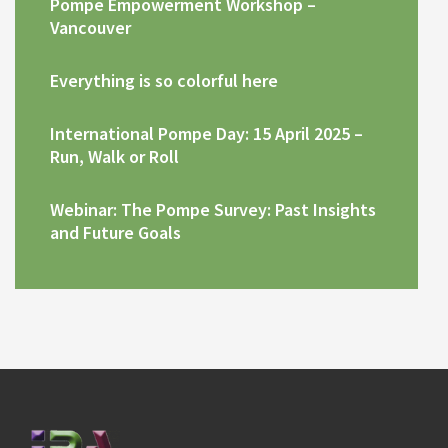
Pompe Empowerment Workshop –
Vancouver
Everything is so colorful here
International Pompe Day: 15 April 2025 –
Run, Walk or Roll
Webinar: The Pompe Survey: Past Insights
and Future Goals