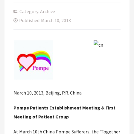
Category: Archive
Published
March 10, 2013
March 10, 2013, Beijing, P.R. China
Pompe Patients Establishment Meeting & First
Meeting of Patient Group
At March 10th China Pompe Sufferers, the ‘Together