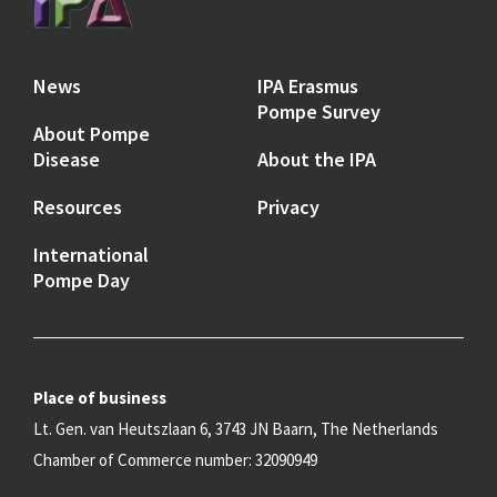
News
IPA Erasmus
Pompe Survey
About Pompe
Disease
About the IPA
Resources
Privacy
International
Pompe Day
Place of business
Lt. Gen. van Heutszlaan 6, 3743 JN Baarn, The Netherlands
Chamber of Commerce number: 32090949