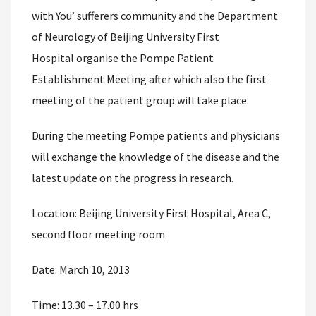
with You’ sufferers community and the Department
of Neurology of Beijing University First
Hospital organise the Pompe Patient
Establishment Meeting after which also the first
meeting of the patient group will take place.
During the meeting Pompe patients and physicians
will exchange the knowledge of the disease and the
latest update on the progress in research.
Location: Beijing University First Hospital, Area C,
second floor meeting room
Date: March 10, 2013
Time: 13.30 – 17.00 hrs