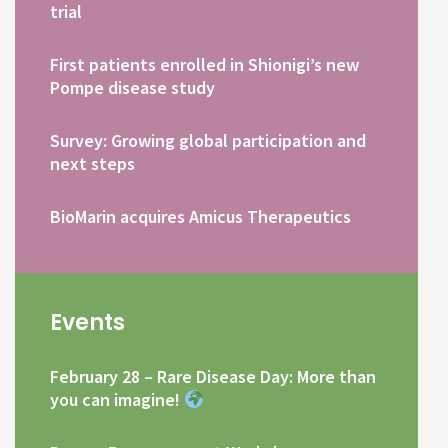
trial
First patients enrolled in Shionigi’s new
Pompe disease study
Survey: Growing global participation and
next steps
BioMarin acquires Amicus Therapeutics
Events
February 28 – Rare Disease Day: More than
you can imagine!