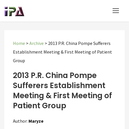
Home
>
Archive
>
2013 P.R. China Pompe Sufferers
Establishment Meeting & First Meeting of Patient
Group
2013 P.R. China Pompe
Sufferers Establishment
Meeting & First Meeting of
Patient Group
Author:
Maryze