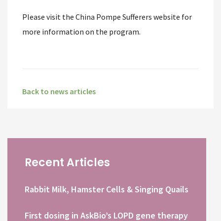
Please visit the China Pompe Sufferers website for
more information on the program.
Back to news articles
Recent Articles
Rabbit Milk, Hamster Cells & Singing Quails
First dosing in AskBio’s LOPD gene therapy