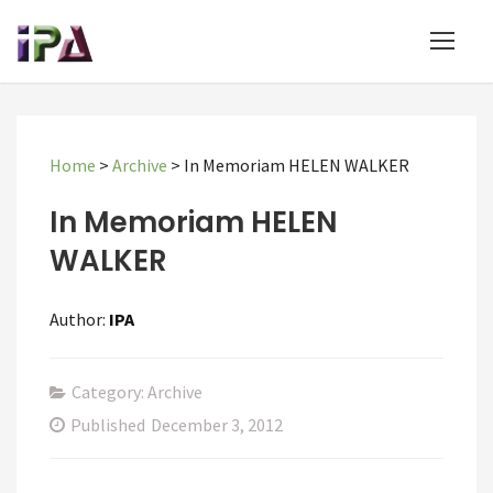
Home
>
Archive
>
In Memoriam HELEN WALKER
In Memoriam HELEN
WALKER
Author:
IPA
Category: Archive
Published
December 3, 2012