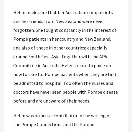
Helen made sure that her Australian compatriots
and her friends from New Zealand were never
forgotten. She fought constantly in the interest of
Pompe patients in her country and New Zealand,
and also of those in other countries; especially
around South East Asia. Together with the APA
Committee in Australia Helen created a guide on
how to care for Pompe patients when they are first
be admitted to hospital. Too often the nurses and
doctors have never seen people with Pompe disease
before and are unaware of their needs.
Helen was an active contributor in the writing of
the Pompe Connections and the Pompe