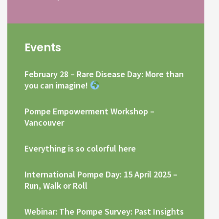
Events
February 28 – Rare Disease Day: More than
you can imagine!
Pompe Empowerment Workshop –
Vancouver
Everything is so colorful here
International Pompe Day: 15 April 2025 –
Run, Walk or Roll
Webinar: The Pompe Survey: Past Insights