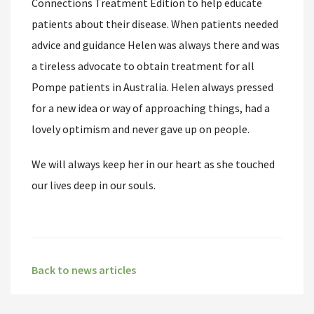
Connections Treatment Edition to help educate
patients about their disease. When patients needed
advice and guidance Helen was always there and was
a tireless advocate to obtain treatment for all
Pompe patients in Australia. Helen always pressed
for a new idea or way of approaching things, had a
lovely optimism and never gave up on people.
We will always keep her in our heart as she touched
our lives deep in our souls.
Back to news articles