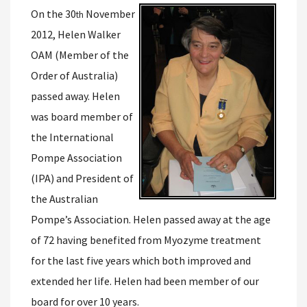
On the 30
November
th
2012, Helen Walker
OAM (Member of the
Order of Australia)
passed away. Helen
was board member of
the International
Pompe Association
(IPA) and President of
the Australian
Pompe’s Association. Helen passed away at the age
of 72 having benefited from Myozyme treatment
for the last five years which both improved and
extended her life. Helen had been member of our
board for over 10 years.