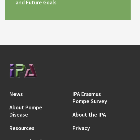
and Future Goals
News
IPA Erasmus
Pompe Survey
About Pompe
Disease
About the IPA
Resources
Privacy