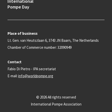
International
Pompe Day
Place of business
Lt. Gen. van Heutszlaan 6, 3743 JN Baarn, The Netherlands
Chamber of Commerce number: 32090949
Contact
Fabio Di Pietro - IPA secretariat
E-mail:
info@worldpompe.org
© 2026 All rights reserved
International Pompe Association