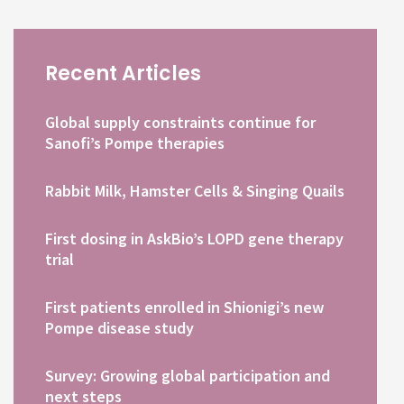
Recent Articles
Global supply constraints continue for
Sanofi’s Pompe therapies
Rabbit Milk, Hamster Cells & Singing Quails
First dosing in AskBio’s LOPD gene therapy
trial
First patients enrolled in Shionigi’s new
Pompe disease study
Survey: Growing global participation and
next steps