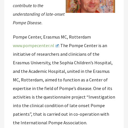
contribute to the
understanding of late-onset
Pompe Disease.
Pompe Center, Erasmus MC, Rotterdam
www.pompecenter.nl
: The Pompe Center is an
initiative of researchers and clinicians of the
Erasmus University, the Sophia Children’s Hospital,
and the Academic Hospital, united in the Erasmus
MC, Rotterdam, aimed to function as a Center of
expertise in the field of Pompe’s disease. One of its
activities is the questionnaire project “Investigation
into the clinical condition of late onset Pompe
patients”, that is carried out in co-operation with
the International Pompe Association.