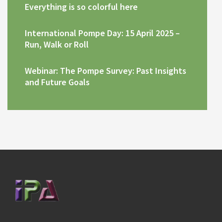
Everything is so colorful here
International Pompe Day: 15 April 2025 –
Run, Walk or Roll
Webinar: The Pompe Survey: Past Insights
and Future Goals