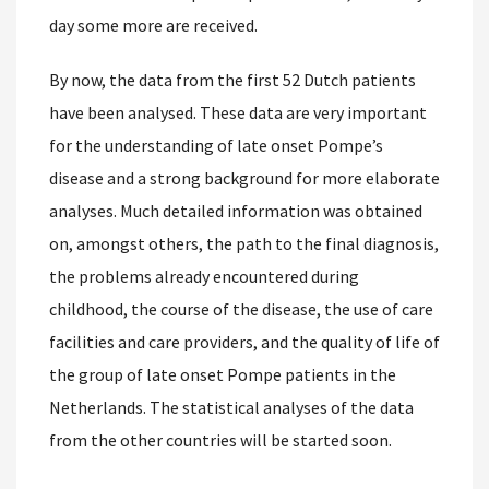
day some more are received.
By now, the data from the first 52 Dutch patients
have been analysed. These data are very important
for the understanding of late onset Pompe’s
disease and a strong background for more elaborate
analyses. Much detailed information was obtained
on, amongst others, the path to the final diagnosis,
the problems already encountered during
childhood, the course of the disease, the use of care
facilities and care providers, and the quality of life of
the group of late onset Pompe patients in the
Netherlands. The statistical analyses of the data
from the other countries will be started soon.