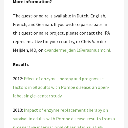
More information?
The questionnaire is available in Dutch, English,
French, and German. If you wish to participate in
this questionnaire project, please contact the IPA
representative for your country, or Chris Van der
Meijden, MD, on
c.vandermeijden.1@erasmusmc.nl
.
Results
2012:
Effect of enzyme therapy and prognostic
factors in 69 adults with Pompe disease: an open-
label single-center study
2013:
Impact of enzyme replacement therapy on
survival in adults with Pompe disease: results from a
prospective international observational study