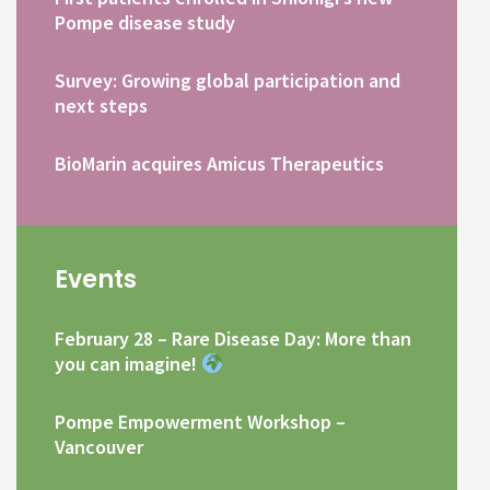
Pompe disease study
Survey: Growing global participation and
next steps
BioMarin acquires Amicus Therapeutics
Events
February 28 – Rare Disease Day: More than
you can imagine!
Pompe Empowerment Workshop –
Vancouver