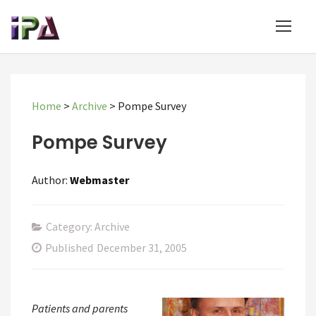
Home
>
Archive
>
Pompe Survey
Pompe Survey
Author:
Webmaster
Category: Archive
Published
December 31, 2005
Patients and parents