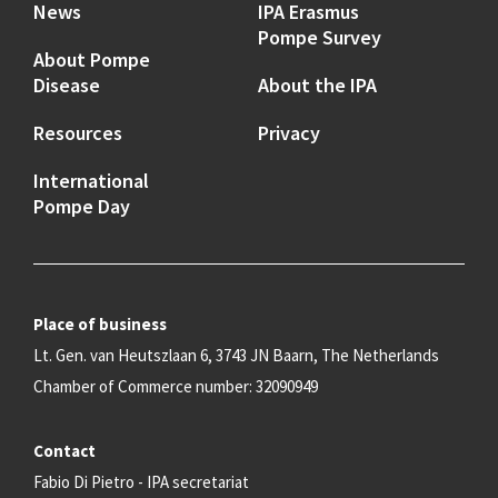
News
IPA Erasmus
Pompe Survey
About Pompe
Disease
About the IPA
Resources
Privacy
International
Pompe Day
Place of business
Lt. Gen. van Heutszlaan 6, 3743 JN Baarn, The Netherlands
Chamber of Commerce number: 32090949
Contact
Fabio Di Pietro - IPA secretariat