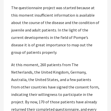
The questionnaire project was started because at
this moment insufficient information is available
about the course of the disease and the condition of
juvenile and adult patients. In the light of the
current developments in the field of Pompe’s
disease it is of great importance to map out the
group of patients properly.
At this moment, 260 patients from The
Netherlands, the United Kingdom, Germany,
Australia, the United States, and a few patients
from other countries have signed the consent form,
indicating their willingness to participate in the
project. By now, 170 of those patients have already
returned their completed questionnaire, and every