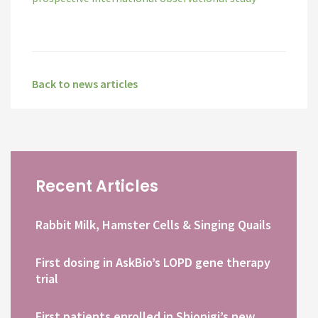
Back to news articles
Recent Articles
Rabbit Milk, Hamster Cells & Singing Quails
First dosing in AskBio’s LOPD gene therapy
trial
First patients enrolled in Shionigi’s new