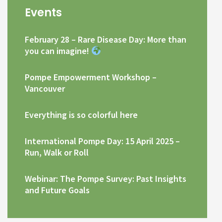
Events
February 28 – Rare Disease Day: More than
you can imagine!
Pompe Empowerment Workshop –
Vancouver
Everything is so colorful here
International Pompe Day: 15 April 2025 –
Run, Walk or Roll
Webinar: The Pompe Survey: Past Insights
and Future Goals