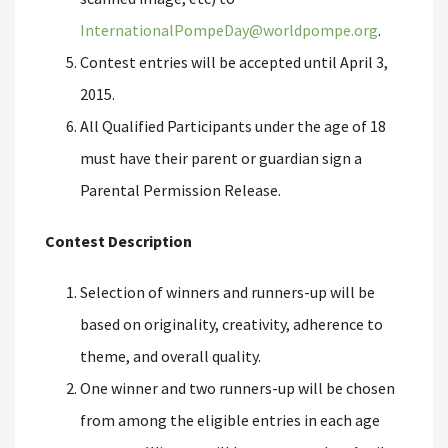
InternationalPompeDay@worldpompe.org
.
Contest entries will be accepted until April 3,
2015.
All Qualified Participants under the age of 18
must have their parent or guardian sign a
Parental Permission Release.
Contest Description
Selection of winners and runners-up will be
based on originality, creativity, adherence to
theme, and overall quality.
One winner and two runners-up will be chosen
from among the eligible entries in each age