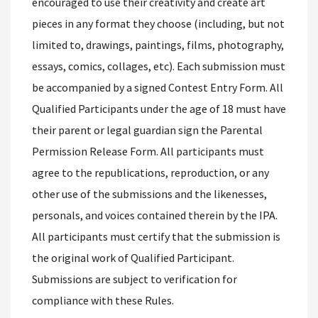
encouraged to use their creativity and create art
pieces in any format they choose (including, but not
limited to, drawings, paintings, films, photography,
essays, comics, collages, etc). Each submission must
be accompanied by a signed Contest Entry Form. All
Qualified Participants under the age of 18 must have
their parent or legal guardian sign the Parental
Permission Release Form. All participants must
agree to the republications, reproduction, or any
other use of the submissions and the likenesses,
personals, and voices contained therein by the IPA.
All participants must certify that the submission is
the original work of Qualified Participant.
Submissions are subject to verification for
compliance with these Rules.