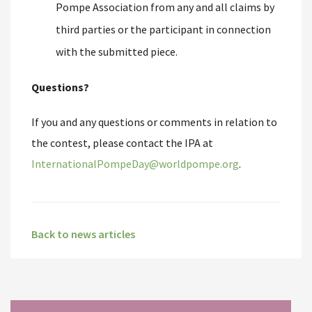
Pompe Association from any and all claims by
third parties or the participant in connection
with the submitted piece.
Questions?
If you and any questions or comments in relation to
the contest, please contact the IPA at
InternationalPompeDay@worldpompe.org
.
Back to news articles