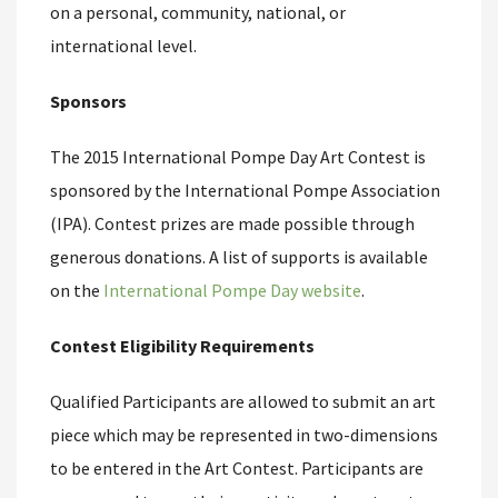
on a personal, community, national, or
international level.
Sponsors
The 2015 International Pompe Day Art Contest is
sponsored by the International Pompe Association
(IPA). Contest prizes are made possible through
generous donations. A list of supports is available
on the
International Pompe Day website
.
Contest Eligibility Requirements
Qualified Participants are allowed to submit an art
piece which may be represented in two-dimensions
to be entered in the Art Contest. Participants are