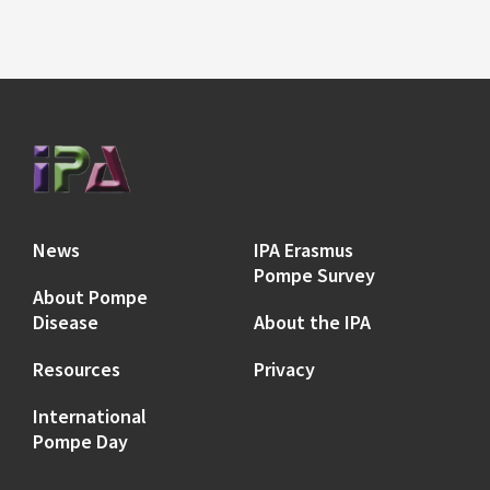
News
IPA Erasmus
Pompe Survey
About Pompe
Disease
About the IPA
Resources
Privacy
International
Pompe Day