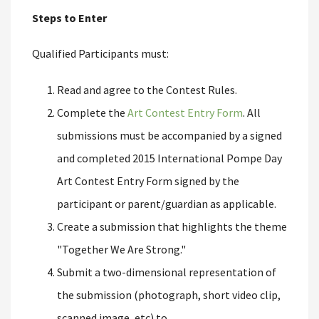
Steps to Enter
Qualified Participants must:
Read and agree to the Contest Rules.
Complete the
Art Contest Entry Form
. All
submissions must be accompanied by a signed
and completed 2015 International Pompe Day
Art Contest Entry Form signed by the
participant or parent/guardian as applicable.
Create a submission that highlights the theme
"Together We Are Strong."
Submit a two-dimensional representation of
the submission (photograph, short video clip,
scanned image, etc) to