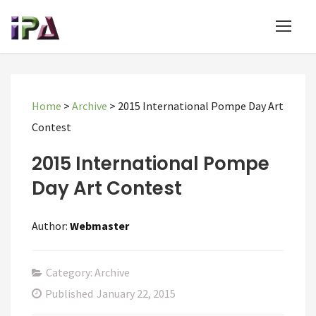
Home
>
Archive
>
2015 International Pompe Day Art
Contest
2015 International Pompe
Day Art Contest
Author:
Webmaster
Category: Archive
Published
January 22, 2015