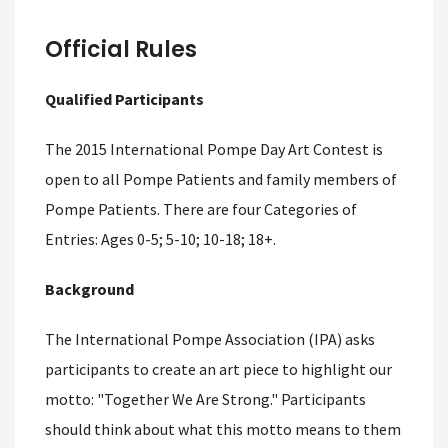
Official Rules
Qualified Participants
The 2015 International Pompe Day Art Contest is
open to all Pompe Patients and family members of
Pompe Patients. There are four Categories of
Entries: Ages 0-5; 5-10; 10-18; 18+.
Background
The International Pompe Association (IPA) asks
participants to create an art piece to highlight our
motto: "Together We Are Strong." Participants
should think about what this motto means to them