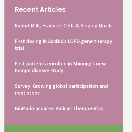
Recent Articles
Rabbit Milk, Hamster Cells & Singing Quails
First dosing in AskBio’s LOPD gene therapy
trial
First patients enrolled in Shionigi’s new
Pompe disease study
Survey: Growing global participation and
next steps
BioMarin acquires Amicus Therapeutics