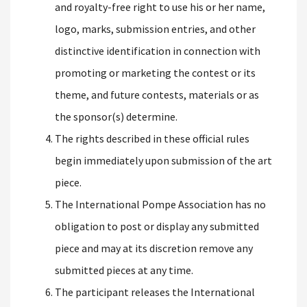
and royalty-free right to use his or her name,
logo, marks, submission entries, and other
distinctive identification in connection with
promoting or marketing the contest or its
theme, and future contests, materials or as
the sponsor(s) determine.
The rights described in these official rules
begin immediately upon submission of the art
piece.
The International Pompe Association has no
obligation to post or display any submitted
piece and may at its discretion remove any
submitted pieces at any time.
The participant releases the International