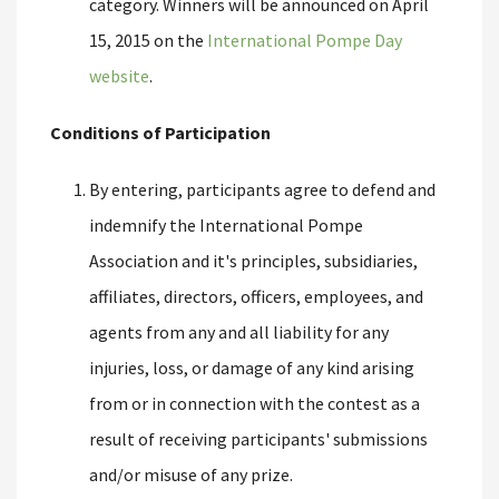
category. Winners will be announced on April
15, 2015 on the
International Pompe Day
website
.
Conditions of Participation
By entering, participants agree to defend and
indemnify the International Pompe
Association and it's principles, subsidiaries,
affiliates, directors, officers, employees, and
agents from any and all liability for any
injuries, loss, or damage of any kind arising
from or in connection with the contest as a
result of receiving participants' submissions
and/or misuse of any prize.