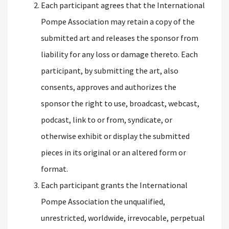
Each participant agrees that the International
Pompe Association may retain a copy of the
submitted art and releases the sponsor from
liability for any loss or damage thereto. Each
participant, by submitting the art, also
consents, approves and authorizes the
sponsor the right to use, broadcast, webcast,
podcast, link to or from, syndicate, or
otherwise exhibit or display the submitted
pieces in its original or an altered form or
format.
Each participant grants the International
Pompe Association the unqualified,
unrestricted, worldwide, irrevocable, perpetual