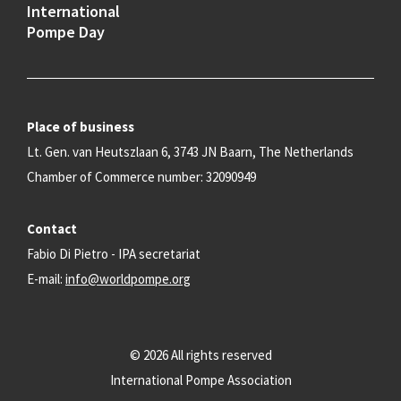
International
Pompe Day
Place of business
Lt. Gen. van Heutszlaan 6, 3743 JN Baarn, The Netherlands
Chamber of Commerce number: 32090949
Contact
Fabio Di Pietro - IPA secretariat
E-mail:
info@worldpompe.org
© 2026 All rights reserved
International Pompe Association