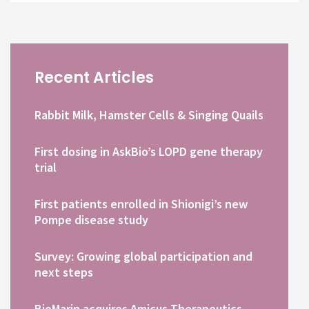
Recent Articles
Rabbit Milk, Hamster Cells & Singing Quails
First dosing in AskBio’s LOPD gene therapy
trial
First patients enrolled in Shionigi’s new
Pompe disease study
Survey: Growing global participation and
next steps
BioMarin acquires Amicus Therapeutics