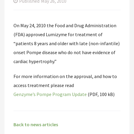
Published
May 26, 2010
On May 24, 2010 the Food and Drug Administration
(FDA) approved Lumizyme for treatment of
“patients 8 years and older with late (non-infantile)
onset Pompe disease who do not have evidence of
cardiac hypertrophy.”
For more information on the approval, and how to
access treatment please read
Genzyme’s Pompe Program Update
(PDF, 100 kB)
Back to news articles