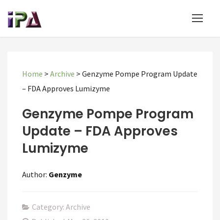
Home
>
Archive
>
Genzyme Pompe Program Update
– FDA Approves Lumizyme
Genzyme Pompe Program
Update – FDA Approves
Lumizyme
Author:
Genzyme
Category: Archive