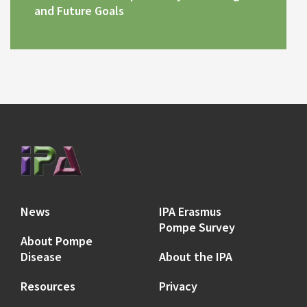
and Future Goals
News
IPA Erasmus
Pompe Survey
About Pompe
Disease
About the IPA
Resources
Privacy