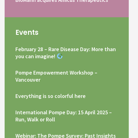
Events
February 28 – Rare Disease Day: More than
you can imagine!
Pompe Empowerment Workshop –
Vancouver
Everything is so colorful here
International Pompe Day: 15 April 2025 –
Run, Walk or Roll
Webinar: The Pompe Survey: Past Insights