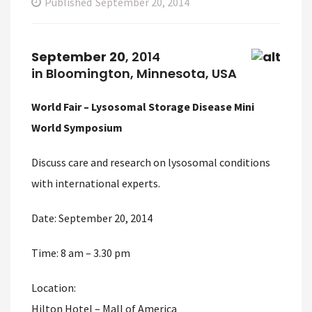
Published
September 20, 2014
September 20
, 2014
in Bloomington, Minnesota, USA
World Fair – Lysosomal Storage Disease Mini
World Symposium
Discuss care and research on lysosomal conditions
with international experts.
Date: September 20, 2014
Time: 8 am – 3.30 pm
Location:
Hilton Hotel – Mall of America