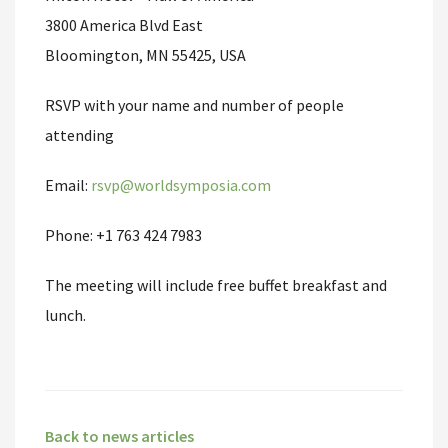
3800 America Blvd East
Bloomington, MN 55425, USA
RSVP with your name and number of people
attending
Email:
rsvp@worldsymposia.com
Phone: +1 763 424 7983
The meeting will include free buffet breakfast and
lunch.
Back to news articles