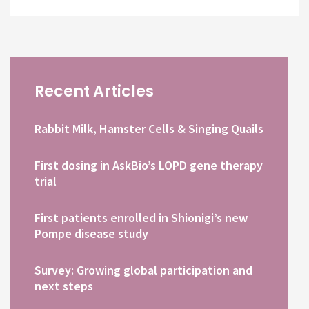
Recent Articles
Rabbit Milk, Hamster Cells & Singing Quails
First dosing in AskBio’s LOPD gene therapy
trial
First patients enrolled in Shionigi’s new
Pompe disease study
Survey: Growing global participation and
next steps