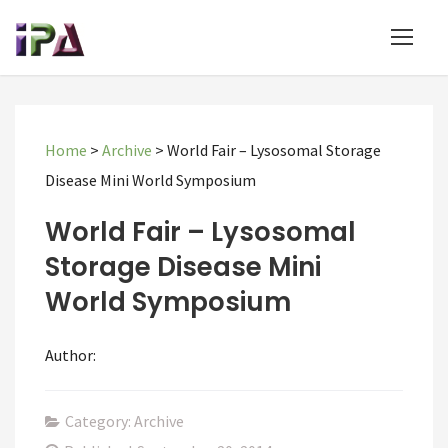
Home
>
Archive
>
World Fair – Lysosomal Storage
Disease Mini World Symposium
World Fair – Lysosomal
Storage Disease Mini
World Symposium
Author:
Category: Archive