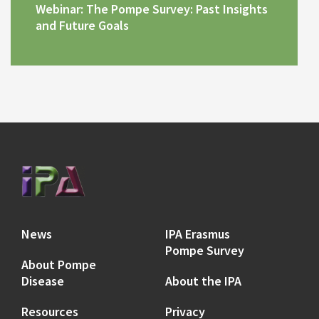
Webinar: The Pompe Survey: Past Insights
and Future Goals
News
IPA Erasmus
Pompe Survey
About Pompe
Disease
About the IPA
Resources
Privacy