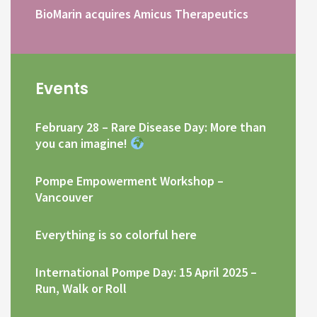
BioMarin acquires Amicus Therapeutics
Events
February 28 – Rare Disease Day: More than
you can imagine!
Pompe Empowerment Workshop –
Vancouver
Everything is so colorful here
International Pompe Day: 15 April 2025 –
Run, Walk or Roll