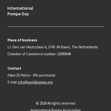
International
Pompe Day
Place of business
Lt. Gen. van Heutszlaan 6, 3743 JN Baarn, The Netherlands
Chamber of Commerce number: 32090949
Contact
Fabio Di Pietro - IPA secretariat
E-mail:
info@worldpompe.org
© 2026 All rights reserved
International Pompe Association