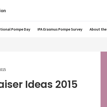
ational Pompe Day
IPA Erasmus Pompe Survey
About the
2015
aiser Ideas 2015