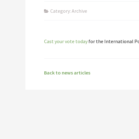
Category: Archive
Cast your vote today
for the International P
Back to news articles