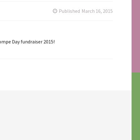
Published
March 16, 2015
ompe Day fundraiser 2015!