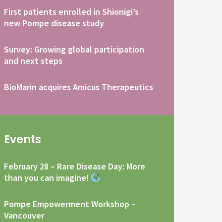
First patients enrolled in Shionigi’s
new Pompe disease study
Survey: Growing global participation
and next steps
BioMarin acquires Amicus Therapeutics
Events
February 28 – Rare Disease Day: More
than you can imagine!
Pompe Empowerment Workshop –
Vancouver