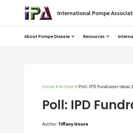
About Pompe Disease
Resources
Intern
Home
>
Archive
>
Poll: IPD Fundraiser Ideas 
Poll: IPD Fundr
Author:
Tiffany House