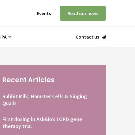
Events
Read our news
 IPA
Contact us
Recent Articles
Rabbit Milk, Hamster Cells & Singing
Quails
First dosing in AskBio’s LOPD gene
therapy trial