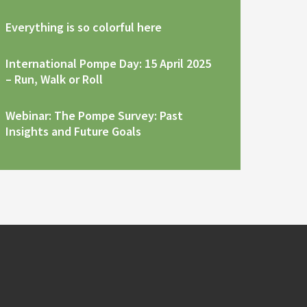
Everything is so colorful here
International Pompe Day: 15 April 2025
– Run, Walk or Roll
Webinar: The Pompe Survey: Past
Insights and Future Goals