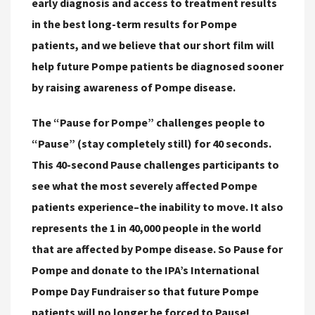
early diagnosis and access to treatment results
in the best long-term results for Pompe
patients, and we believe that our short film will
help future Pompe patients be diagnosed sooner
by raising awareness of Pompe disease.
The “Pause for Pompe” challenges people to
“Pause” (stay completely still) for 40 seconds.
This 40-second Pause challenges participants to
see what the most severely affected Pompe
patients experience–the inability to move. It also
represents the 1 in 40,000 people in the world
that are affected by Pompe disease. So Pause for
Pompe and donate to the IPA’s International
Pompe Day Fundraiser so that future Pompe
patients will no longer be forced to Pause!