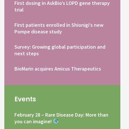
First dosing in AskBio’s LOPD gene therapy
trial
First patients enrolled in Shionigi’s new
Pompe disease study
Survey: Growing global participation and
next steps
BioMarin acquires Amicus Therapeutics
Events
February 28 – Rare Disease Day: More than
you can imagine!