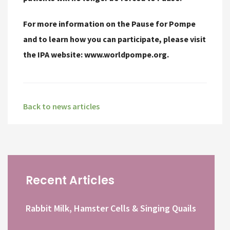
For more information on the Pause for Pompe
and to learn how you can participate, please visit
the IPA website: www.worldpompe.org.
Back to news articles
Recent Articles
Rabbit Milk, Hamster Cells & Singing Quails