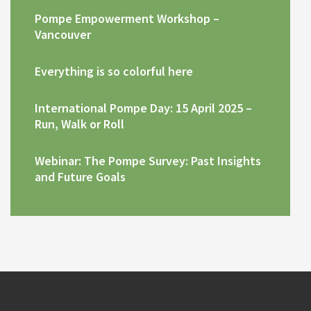
Pompe Empowerment Workshop –
Vancouver
Everything is so colorful here
International Pompe Day: 15 April 2025 –
Run, Walk or Roll
Webinar: The Pompe Survey: Past Insights
and Future Goals