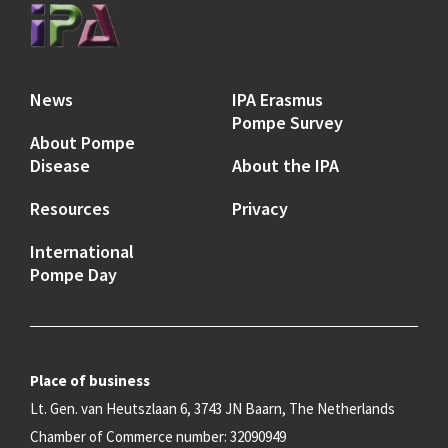
News
IPA Erasmus
Pompe Survey
About Pompe
Disease
About the IPA
Resources
Privacy
International
Pompe Day
Place of business
Lt. Gen. van Heutszlaan 6, 3743 JN Baarn, The Netherlands
Chamber of Commerce number: 32090949