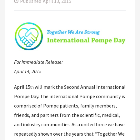
Published
April 13, 2015
For Immediate Release:
April 14, 2015
April 15
will mark the Second Annual International
th
Pompe Day. The international Pompe community is
comprised of Pompe patients, family members,
friends, and partners from the scientific, medical,
and industry communities. As a united force we have
repeatedly shown over the years that “Together We