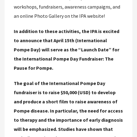
workshops, fundraisers, awareness campaigns, and
an online Photo Gallery on the IPA website!
In addition to these activities, the IPA is excited
to announce that April 15th (International
Pompe Day) will serve as the “Launch Date” for
the International Pompe Day Fundraiser: The
Pause for Pompe.
The goal of the International Pompe Day
fundraiser is to raise $50,000 (USD) to develop
and produce a short film to raise awareness of
Pompe disease. In particular, the need for access
to therapy and the importance of early diagnosis
will be emphasized. Studies have shown that