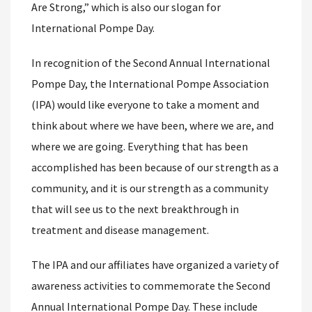
Are Strong,” which is also our slogan for
International Pompe Day.
In recognition of the Second Annual International
Pompe Day, the International Pompe Association
(IPA) would like everyone to take a moment and
think about where we have been, where we are, and
where we are going. Everything that has been
accomplished has been because of our strength as a
community, and it is our strength as a community
that will see us to the next breakthrough in
treatment and disease management.
The IPA and our affiliates have organized a variety of
awareness activities to commemorate the Second
Annual International Pompe Day. These include