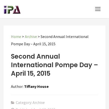
Home
>
Archive
>
Second Annual International
Pompe Day – April 15, 2015
Second Annual
International Pompe Day –
April 15, 2015
Author:
Tiffany House
Category: Archive