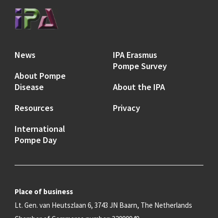
News
IPA Erasmus
Pompe Survey
About Pompe
Disease
About the IPA
Resources
Privacy
International
Pompe Day
Place of business
Lt. Gen. van Heutszlaan 6, 3743 JN Baarn, The Netherlands