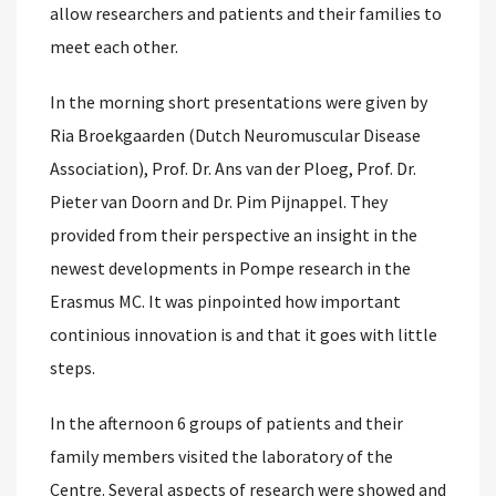
allow researchers and patients and their families to
meet each other.
In the morning short presentations were given by
Ria Broekgaarden (Dutch Neuromuscular Disease
Association), Prof. Dr. Ans van der Ploeg, Prof. Dr.
Pieter van Doorn and Dr. Pim Pijnappel. They
provided from their perspective an insight in the
newest developments in Pompe research in the
Erasmus MC. It was pinpointed how important
continious innovation is and that it goes with little
steps.
In the afternoon 6 groups of patients and their
family members visited the laboratory of the
Centre. Several aspects of research were showed and