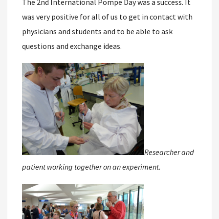
The 2nd International Pompe Day was a success. It
was very positive for all of us to get in contact with
physicians and students and to be able to ask
questions and exchange ideas.
Researcher and
patient working together on an experiment.