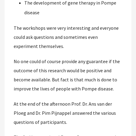
The development of gene therapy in Pompe
disease
The workshops were very interesting and everyone
could ask questions and sometimes even
experiment themselves.
No one could of course provide any guarantee if the
outcome of this research would be positive and
become available. But fact is that much is done to
improve the lives of people with Pompe disease.
At the end of the afternoon Prof. Dr. Ans van der
Ploeg and Dr. Pim Pijnappel answered the various
questions of participants.