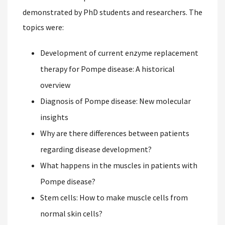
demonstrated by PhD students and researchers. The
topics were:
Development of current enzyme replacement
therapy for Pompe disease: A historical
overview
Diagnosis of Pompe disease: New molecular
insights
Why are there differences between patients
regarding disease development?
What happens in the muscles in patients with
Pompe disease?
Stem cells: How to make muscle cells from
normal skin cells?