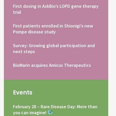
First dosing in AskBio’s LOPD gene therapy
trial
First patients enrolled in Shionigi’s new
Pompe disease study
Survey: Growing global participation and
next steps
BioMarin acquires Amicus Therapeutics
Events
February 28 – Rare Disease Day: More than
you can imagine!