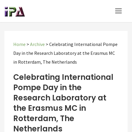
Home
>
Archive
>
Celebrating International Pompe
Day in the Research Laboratory at the Erasmus MC
in Rotterdam, The Netherlands
Celebrating International
Pompe Day in the
Research Laboratory at
the Erasmus MC in
Rotterdam, The
Netherlands