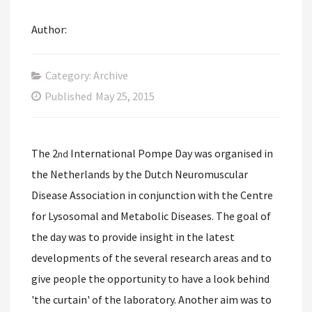
Author:
Category: Archive
Published
May 25, 2015
The 2
International Pompe Day was organised in
nd
the Netherlands by the Dutch Neuromuscular
Disease Association in conjunction with the Centre
for Lysosomal and Metabolic Diseases. The goal of
the day was to provide insight in the latest
developments of the several research areas and to
give people the opportunity to have a look behind
'the curtain' of the laboratory. Another aim was to