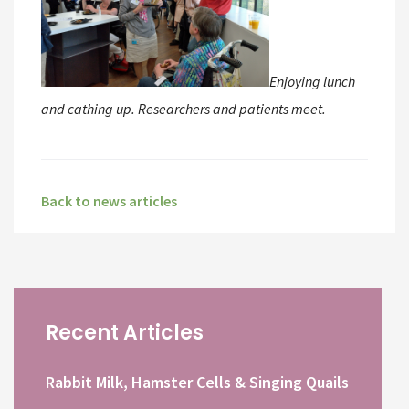
Enjoying lunch
and cathing up. Researchers and patients meet.
Back to news articles
Recent Articles
Rabbit Milk, Hamster Cells & Singing Quails