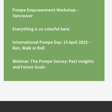
Pompe Empowerment Workshop –
Vancouver
Everything is so colorful here
International Pompe Day: 15 April 2025 –
Run, Walk or Roll
Webinar: The Pompe Survey: Past Insights
and Future Goals