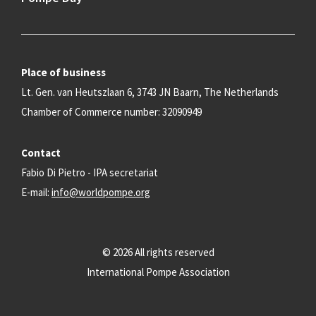
Place of business
Lt. Gen. van Heutszlaan 6, 3743 JN Baarn, The Netherlands
Chamber of Commerce number: 32090949
Contact
Fabio Di Pietro - IPA secretariat
E-mail:
info@worldpompe.org
© 2026 All rights reserved
International Pompe Association