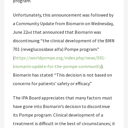
program.
Unfortunately, this announcement was followed by
a Community Update from Biomarin on Wednesday,
June 22
that announced that Biomarin was
nd
discontinuing “the clinical development of the BMN
701 (reveglucosidase alfa) Pompe program.”
(
https://worldpompe.org/index.php/news/591‐
biomarin‐update‐for‐the‐pompe‐community
).
Biomarin has stated: “This decision is not based on
concerns for patients’ safety or efficacy.”
The IPA Board appreciates that many factors must
have gone into Biomarin’s decision to discontinue
its Pompe program. Clinical development of a
treatment is difficult in the best of circumstances; it