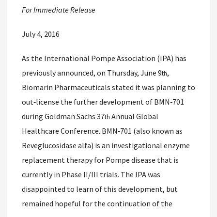
For Immediate Release
July 4, 2016
As the International Pompe Association (IPA) has
previously announced, on Thursday, June 9
,
th
Biomarin Pharmaceuticals stated it was planning to
out‐license the further development of BMN‐701
during Goldman Sachs 37
Annual Global
th
Healthcare Conference. BMN‐701 (also known as
Reveglucosidase alfa) is an investigational enzyme
replacement therapy for Pompe disease that is
currently in Phase II/III trials. The IPA was
disappointed to learn of this development, but
remained hopeful for the continuation of the