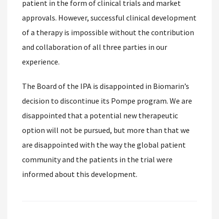
patient in the form of clinical trials and market
approvals. However, successful clinical development
of a therapy is impossible without the contribution
and collaboration of all three parties in our
experience.
The Board of the IPA is disappointed in Biomarin’s
decision to discontinue its Pompe program. We are
disappointed that a potential new therapeutic
option will not be pursued, but more than that we
are disappointed with the way the global patient
community and the patients in the trial were
informed about this development.