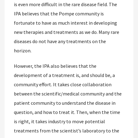
is even more difficult in the rare disease field. The
IPA believes that the Pompe community is
fortunate to have as much interest in developing
new therapies and treatments as we do. Many rare
diseases do not have any treatments on the
horizon.
However, the IPA also believes that the
development of a treatment is, and should be, a
community effort. It takes close collaboration
between the scientific/medical community and the
patient community to understand the disease in
question, and how to treat it. Then, when the time
is right, it takes industry to move potential
treatments from the scientist’s laboratory to the