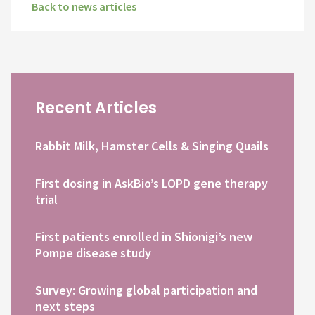
Back to news articles
Recent Articles
Rabbit Milk, Hamster Cells & Singing Quails
First dosing in AskBio’s LOPD gene therapy
trial
First patients enrolled in Shionigi’s new
Pompe disease study
Survey: Growing global participation and
next steps