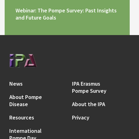
Webinar: The Pompe Survey: Past Insights
and Future Goals
News
IPA Erasmus
Pompe Survey
About Pompe
Disease
About the IPA
Resources
Privacy
International
Pompe Day