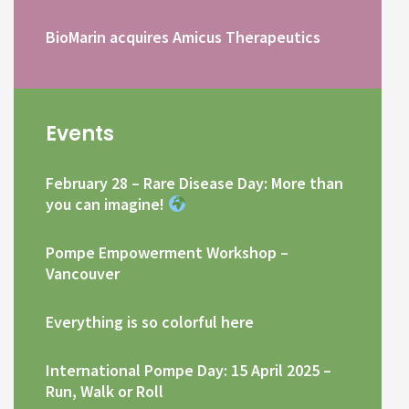
BioMarin acquires Amicus Therapeutics
Events
February 28 – Rare Disease Day: More than
you can imagine!
Pompe Empowerment Workshop –
Vancouver
Everything is so colorful here
International Pompe Day: 15 April 2025 –
Run, Walk or Roll