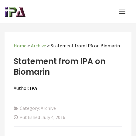
Home
>
Archive
>
Statement from IPA on Biomarin
Statement from IPA on
Biomarin
Author:
IPA
Category: Archive
Published
July 4, 2016