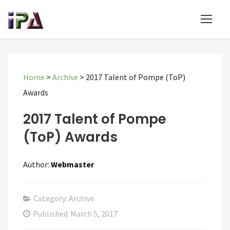
Home
>
Archive
>
2017 Talent of Pompe (ToP)
Awards
2017 Talent of Pompe
(ToP) Awards
Author:
Webmaster
Category: Archive
Published
March 5, 2017