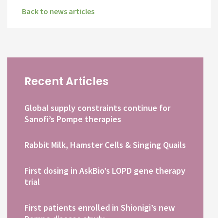
Back to news articles
Recent Articles
Global supply constraints continue for
Sanofi’s Pompe therapies
Rabbit Milk, Hamster Cells & Singing Quails
First dosing in AskBio’s LOPD gene therapy
trial
First patients enrolled in Shionigi’s new