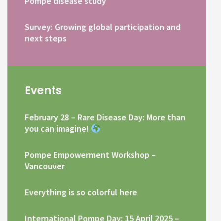
Pompe disease study
Survey: Growing global participation and
next steps
Events
February 28 – Rare Disease Day: More than
you can imagine!
Pompe Empowerment Workshop –
Vancouver
Everything is so colorful here
International Pompe Day: 15 April 2025 –