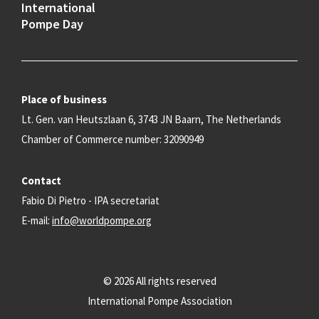
International
Pompe Day
Place of business
Lt. Gen. van Heutszlaan 6, 3743 JN Baarn, The Netherlands
Chamber of Commerce number: 32090949
Contact
Fabio Di Pietro - IPA secretariat
E-mail:
info@worldpompe.org
© 2026 All rights reserved
International Pompe Association