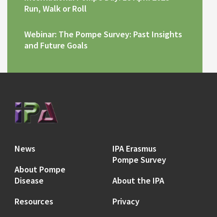
Run, Walk or Roll
Webinar: The Pompe Survey: Past Insights
and Future Goals
News
IPA Erasmus
Pompe Survey
About Pompe
Disease
About the IPA
Resources
Privacy